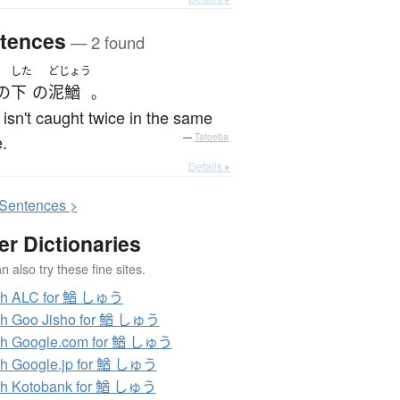
tences
— 2 found
した
どじょう
の
下
の
泥鰌
。
 isn't caught twice in the same
.
—
Tatoeba
Details ▸
S
entences >
er Dictionaries
 also try these fine sites.
ch ALC for 鰌 しゅう
ch Goo Jisho for 鰌 しゅう
ch Google.com for 鰌 しゅう
h Google.jp for 鰌 しゅう
ch Kotobank for 鰌 しゅう