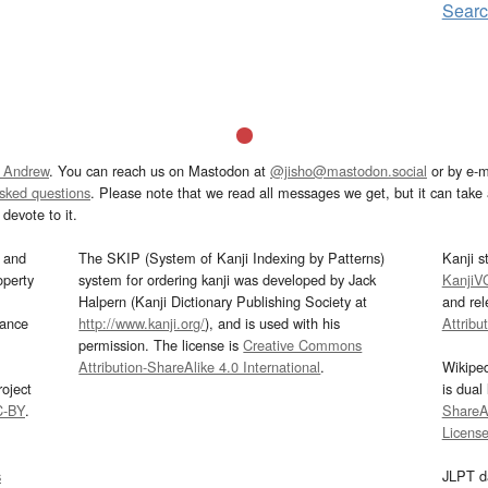
Sear
 Andrew
. You can reach us on Mastodon at
@jisho@mastodon.social
or by e-m
asked questions
. Please note that we read all messages we get, but it can take a
devote to it.
and
The SKIP (System of Kanji Indexing by Patterns)
Kanji s
operty
system for ordering kanji was developed by Jack
KanjiV
Halpern (Kanji Dictionary Publishing Society at
and re
mance
http://www.kanji.org/
), and is used with his
Attribu
permission. The license is
Creative Commons
Attribution-ShareAlike 4.0 International
.
Wikipe
oject
is dual
C-BY
.
ShareAl
Licens
s
JLPT d