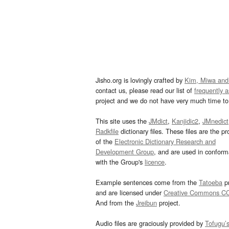
Jisho.org is lovingly crafted by
Kim, Miwa and
contact us, please read our list of
frequently 
project and we do not have very much time to 
This site uses the
JMdict
,
Kanjidic2
,
JMnedict
Radkfile
dictionary files. These files are the pr
of the
Electronic Dictionary Research and
Development Group
, and are used in confor
with the Group's
licence
.
Example sentences come from the
Tatoeba
pr
and are licensed under
Creative Commons C
And from the
Jreibun
project.
Audio files are graciously provided by
Tofugu’