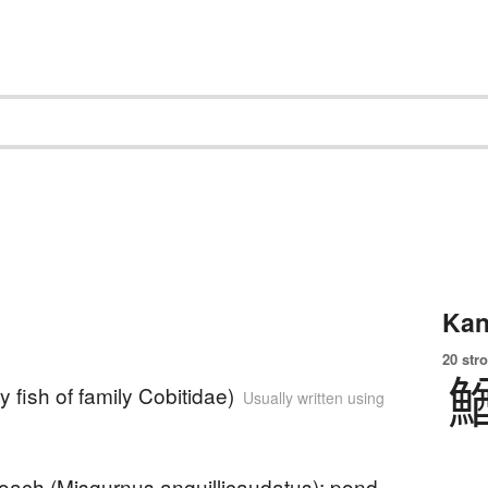
Kan
20 str
y fish of family Cobitidae)
Usually written using
loach (Misgurnus anguillicaudatus); pond