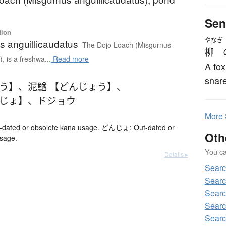
Sen
tion
やなぎ
s anguillicaudatus
The Dojo Loach (Misgurnus
柳
, is a freshwa...
Read more
A fox
snare
ょう】
、
泥鰌 【どんじょう】
、
んじょ】
、
ドジョウ
More
ted or obsolete kana usage. どんじょ: Out-dated or
Oth
usage.
You can
Details ▸
Sear
Sear
Sear
Searc
Sear