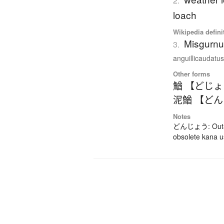
2.
loach
Wikipedia defini
Misgurnu
3.
anguillicaudatus)
Other forms
鰌 【どじ
泥鰌 【ど
Notes
どんじょう: Out-da
obsolete kana 