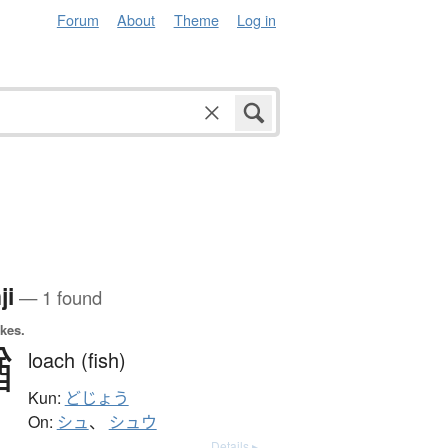
Forum
About
Theme
Log in
ji
— 1 found
okes.
鰌
loach (fish)
Kun:
どじょう
On:
シュ
、
シュウ
Details ▸