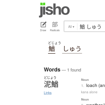
All
▾
Draw
Radicals
どじょう
鰌
しゅう
Words
— 1 found
どじょう
Noun
泥鰌
loach (an
1.
kana alone
Links
Noun
weather 