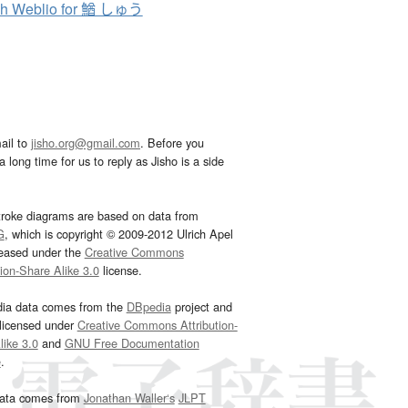
ch Weblio for 鰌 しゅう
ail to
jisho.org@gmail.com
. Before you
 long time for us to reply as Jisho is a side
troke diagrams are based on data from
G
, which is copyright © 2009-2012 Ulrich Apel
leased under the
Creative Commons
tion-Share Alike 3.0
license.
dia data comes from the
DBpedia
project and
 licensed under
Creative Commons Attribution-
ike 3.0
and
GNU Free Documentation
e
.
ata comes from
Jonathan Waller‘s
JLPT