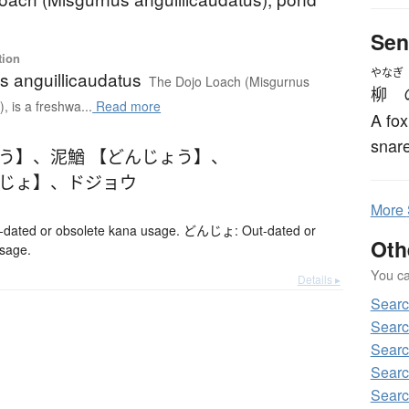
Sen
tion
やなぎ
s anguillicaudatus
The Dojo Loach (Misgurnus
柳
, is a freshwa...
Read more
A fox
snare
ょう】
、
泥鰌 【どんじょう】
、
んじょ】
、
ドジョウ
More
ted or obsolete kana usage. どんじょ: Out-dated or
Oth
usage.
You can
Details ▸
Sear
Searc
Searc
Searc
Searc