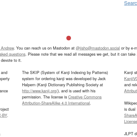
Searc
 Andrew
. You can reach us on Mastodon at
@jisho@mastodon.social
or by e-m
asked questions
. Please note that we read all messages we get, but it can take a
devote to it.
and
The SKIP (System of Kanji Indexing by Patterns)
Kanji s
operty
system for ordering kanji was developed by Jack
KanjiV
Halpern (Kanji Dictionary Publishing Society at
and re
mance
http://www.kanji.org/
), and is used with his
Attribu
permission. The license is
Creative Commons
Attribution-ShareAlike 4.0 International
.
Wikipe
oject
is dual
C-BY
.
ShareAl
Licens
s
JLPT d