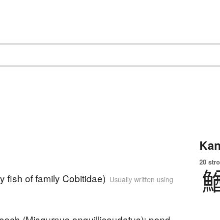
Kan
20 str
y fish of family Cobitidae)
Usually written using
loach (Misgurnus anguillicaudatus); pond