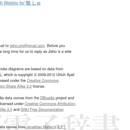
h Weblio for 鰌 しゅ
ail to
jisho.org@gmail.com
. Before you
 long time for us to reply as Jisho is a side
troke diagrams are based on data from
G
, which is copyright © 2009-2012 Ulrich Apel
leased under the
Creative Commons
tion-Share Alike 3.0
license.
dia data comes from the
DBpedia
project and
 licensed under
Creative Commons Attribution-
ike 3.0
and
GNU Free Documentation
e
.
ata comes from
Jonathan Waller‘s
JLPT