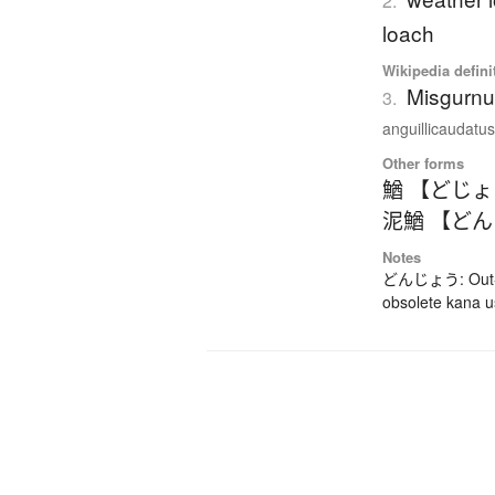
2.
loach
Wikipedia defini
Misgurnu
3.
anguillicaudatus)
Other forms
鰌 【どじ
泥鰌 【ど
Notes
どんじょう: Out-da
obsolete kana 