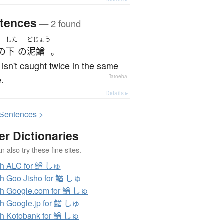
tences
— 2 found
した
どじょう
の
下
の
泥鰌
。
 isn't caught twice in the same
.
—
Tatoeba
Details ▸
S
entences >
er Dictionaries
 also try these fine sites.
ch ALC for 鰌 しゅ
h Goo Jisho for 鰌 しゅ
h Google.com for 鰌 しゅ
h Google.jp for 鰌 しゅ
h Kotobank for 鰌 しゅ