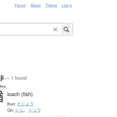
Forum
About
Theme
Log in
ji
— 1 found
okes.
鰌
loach (fish)
Kun:
どじょう
On:
シュ
、
シュウ
Details ▸