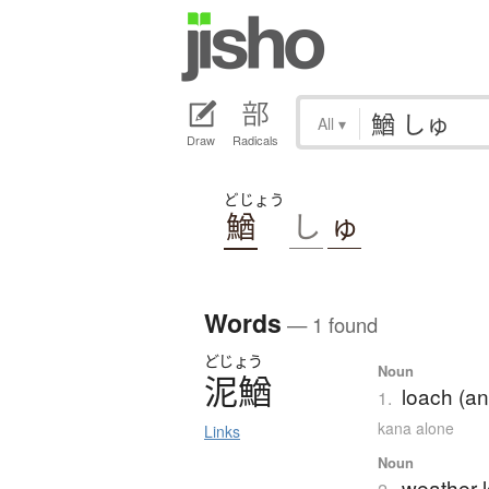
All
▾
Draw
Radicals
どじょう
鰌
し
ゅ
Words
— 1 found
どじょう
Noun
泥鰌
loach (an
1.
kana alone
Links
Noun
weather 