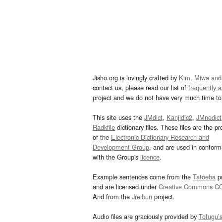
Jisho.org is lovingly crafted by
Kim, Miwa and
contact us, please read our list of
frequently 
project and we do not have very much time to 
This site uses the
JMdict
,
Kanjidic2
,
JMnedict
Radkfile
dictionary files. These files are the pr
of the
Electronic Dictionary Research and
Development Group
, and are used in confor
with the Group's
licence
.
Example sentences come from the
Tatoeba
pr
and are licensed under
Creative Commons C
And from the
Jreibun
project.
Audio files are graciously provided by
Tofugu’