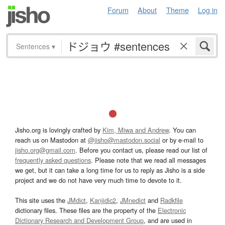
Forum
About
Theme
Log in
Sentences
▾
Jisho.org is lovingly crafted by
Kim, Miwa and Andrew
. You can
reach us on Mastodon at
@jisho@mastodon.social
or by e-mail to
jisho.org@gmail.com
. Before you contact us, please read our list of
frequently asked questions
. Please note that we read all messages
we get, but it can take a long time for us to reply as Jisho is a side
project and we do not have very much time to devote to it.
This site uses the
JMdict
,
Kanjidic2
,
JMnedict
and
Radkfile
dictionary files. These files are the property of the
Electronic
Dictionary Research and Development Group
, and are used in