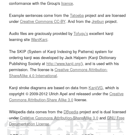
conformance with the Group's
licence
.
Example sentences come from the
Tatoeba
project and are licensed
under
Creative Commons CC-BY
. And from the
Jreibun
project.
Audio files are graciously provided by
Tofugu’s
excellent kanji
learning site
WaniKani
.
The SKIP (System of Kanji Indexing by Patterns) system for
ordering kanji was developed by Jack Halpern (Kanji Dictionary
Publishing Society at
http://www.kanji.org/
), and is used with his
permission. The license is
Creative Commons Attribution-
ShareAlike 4.0 International
.
Kanji stroke diagrams are based on data from
KanjiVG
, which is
copyright © 2009-2012 Ulrich Apel and released under the
Creative
Commons Attribution-Share Alike 3.0
license.
Wikipedia data comes from the
DBpedia
project and is dual licensed
under
Creative Commons Attribution-ShareAlike 3.0
and
GNU Free
Documentation License
.