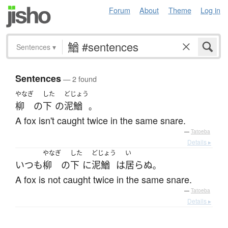
Forum
About
Theme
Log in
Sentences
▾
Sentences
— 2 found
やなぎ
した
どじょう
柳
の
下
の
泥鰌
。
A fox isn't caught twice in the same snare.
—
Tatoeba
Details ▸
やなぎ
した
どじょう
い
いつも
柳
の
下
に
泥鰌
は
居らぬ
。
A fox is not caught twice in the same snare.
—
Tatoeba
Details ▸