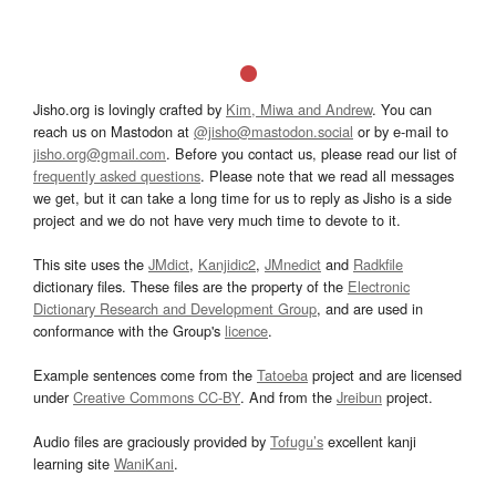
Jisho.org is lovingly crafted by
Kim, Miwa and Andrew
. You can
reach us on Mastodon at
@jisho@mastodon.social
or by e-mail to
jisho.org@gmail.com
. Before you contact us, please read our list of
frequently asked questions
. Please note that we read all messages
we get, but it can take a long time for us to reply as Jisho is a side
project and we do not have very much time to devote to it.
This site uses the
JMdict
,
Kanjidic2
,
JMnedict
and
Radkfile
dictionary files. These files are the property of the
Electronic
Dictionary Research and Development Group
, and are used in
conformance with the Group's
licence
.
Example sentences come from the
Tatoeba
project and are licensed
under
Creative Commons CC-BY
. And from the
Jreibun
project.
Audio files are graciously provided by
Tofugu’s
excellent kanji
learning site
WaniKani
.