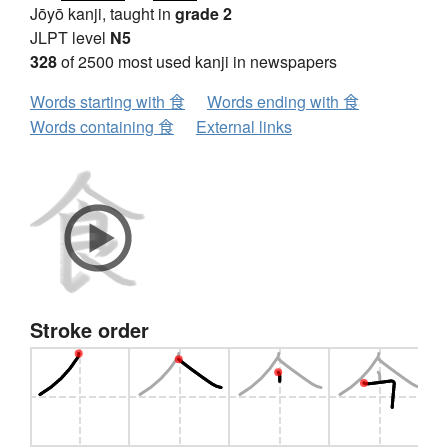
Jōyō kanji, taught in
grade 2
JLPT level
N5
328
of 2500 most used kanji in newspapers
Words starting with 食
Words ending with 食
Words containing 食
External links
Stroke order