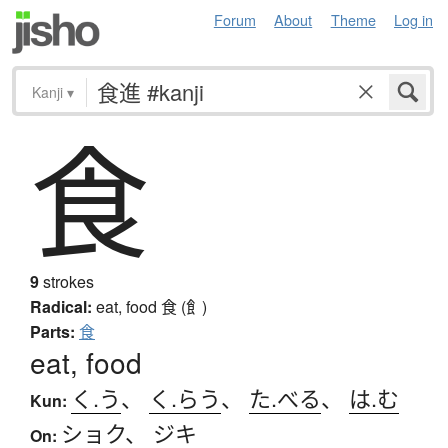
Forum
About
Theme
Log in
Kanji
▾
食
9
strokes
Radical:
eat, food
食 (飠)
Parts:
食
eat, food
く.う
、
く.らう
、
た.べる
、
は.む
Kun:
ショク
、
ジキ
On: