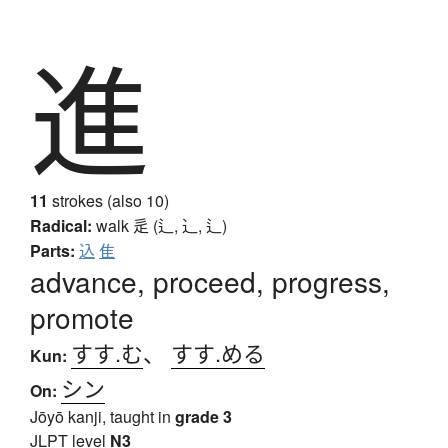
進
11
strokes (also 10)
Radical:
walk
辵 (辶, ⻌, ⻍)
Parts:
込
隹
advance, proceed, progress,
promote
すす.む
、
すす.める
Kun:
シン
On:
Jōyō kanji, taught in
grade 3
JLPT level
N3