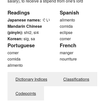
salary), to receive a stipend from one's lord
Readings
Spanish
Japanese names:
ぐい
alimento
Mandarin Chinese
comida
(pinyin):
shi2, si4
eclipse
Korean:
sig, sa
comer
Portuguese
French
comer
manger
comida
nourriture
alimento
Dictionary Indices
Classifications
Codepoints