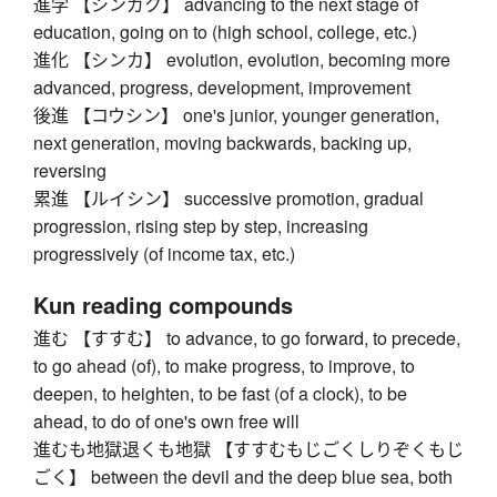
進学 【シンガク】 advancing to the next stage of
education, going on to (high school, college, etc.)
進化 【シンカ】 evolution, evolution, becoming more
advanced, progress, development, improvement
後進 【コウシン】 one's junior, younger generation,
next generation, moving backwards, backing up,
reversing
累進 【ルイシン】 successive promotion, gradual
progression, rising step by step, increasing
progressively (of income tax, etc.)
Kun reading compounds
進む 【すすむ】 to advance, to go forward, to precede,
to go ahead (of), to make progress, to improve, to
deepen, to heighten, to be fast (of a clock), to be
ahead, to do of one's own free will
進むも地獄退くも地獄 【すすむもじごくしりぞくもじ
ごく】 between the devil and the deep blue sea, both