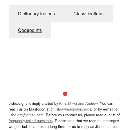
Dictionary Indices
Classifications
Codepoints
Jisho.org is lovingly crafted by
Kim, Miwa and Andrew
. You can
reach us on Mastodon at
@jisho@mastodon.social
or by e-mail to
jisho.org@gmail.com
. Before you contact us, please read our list of
frequently asked questions
. Please note that we read all messages
we get, but it can take a long time for us to reply as Jisho is a side