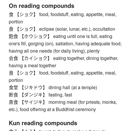
On reading compounds
食 【ショク】 food, foodstuff, eating, appetite, meal,
portion
食 【ショク】 eclipse (solar, lunar, etc.), occultation
飽食 【ホウショク】 eating until one is full, eating
one's fill, gorging (on), satiation, having adequate food,
having all one needs (for daily living), plenty
会食 【カイショク】 eating together, dining together,
having a meal together
食 【ショク】 food, foodstuff, eating, appetite, meal,
portion
食堂 【ジキドウ】 dining hall (at a temple)
断食 【ダンジキ】 fasting, fast
斎食 【サイジキ】 morning meal (for priests, monks,
etc.), food offering at a Buddhist ceremony
Kun reading compounds