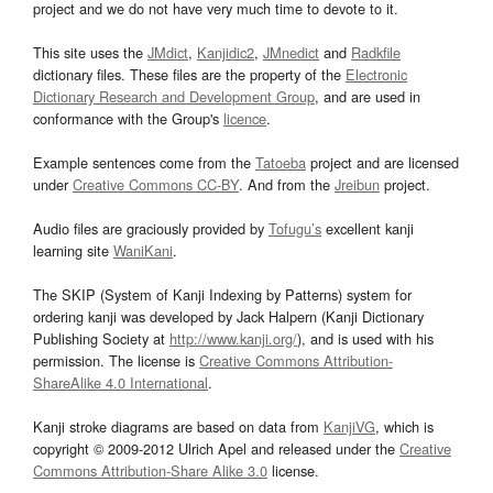
project and we do not have very much time to devote to it.
This site uses the
JMdict
,
Kanjidic2
,
JMnedict
and
Radkfile
dictionary files. These files are the property of the
Electronic
Dictionary Research and Development Group
, and are used in
conformance with the Group's
licence
.
Example sentences come from the
Tatoeba
project and are licensed
under
Creative Commons CC-BY
. And from the
Jreibun
project.
Audio files are graciously provided by
Tofugu’s
excellent kanji
learning site
WaniKani
.
The SKIP (System of Kanji Indexing by Patterns) system for
ordering kanji was developed by Jack Halpern (Kanji Dictionary
Publishing Society at
http://www.kanji.org/
), and is used with his
permission. The license is
Creative Commons Attribution-
ShareAlike 4.0 International
.
Kanji stroke diagrams are based on data from
KanjiVG
, which is
copyright © 2009-2012 Ulrich Apel and released under the
Creative
Commons Attribution-Share Alike 3.0
license.