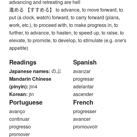
advancing and retreating are hell
進める 【すすめる】 to advance, to move forward, to
put (a clock, watch) forward, to carry forward (plans,
work, etc.), to proceed with, to make progress in, to
further, to advance, to hasten, to speed up, to raise, to
elevate, to promote, to develop, to stimulate (e.g. one's
appetite)
Readings
Spanish
Japanese names:
のぶ
avanzar
Mandarin Chinese
progresar
(pinyin):
jin4
adelantar
Korean:
jin
ascender
Portuguese
French
avanço
progresser
continuar
avancer
progresso
promouvoir
promover