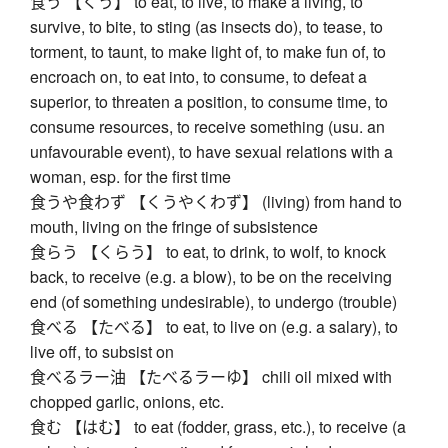
食う 【くう】 to eat, to live, to make a living, to
survive, to bite, to sting (as insects do), to tease, to
torment, to taunt, to make light of, to make fun of, to
encroach on, to eat into, to consume, to defeat a
superior, to threaten a position, to consume time, to
consume resources, to receive something (usu. an
unfavourable event), to have sexual relations with a
woman, esp. for the first time
食うや食わず 【くうやくわず】 (living) from hand to
mouth, living on the fringe of subsistence
食らう 【くらう】 to eat, to drink, to wolf, to knock
back, to receive (e.g. a blow), to be on the receiving
end (of something undesirable), to undergo (trouble)
食べる 【たべる】 to eat, to live on (e.g. a salary), to
live off, to subsist on
食べるラー油 【たべるラーゆ】 chili oil mixed with
chopped garlic, onions, etc.
食む 【はむ】 to eat (fodder, grass, etc.), to receive (a