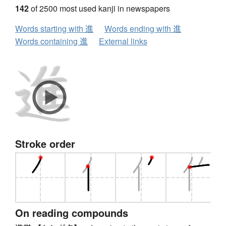
142
of 2500 most used kanji in newspapers
Words starting with 進
Words ending with 進
Words containing 進
External links
Stroke order
On reading compounds