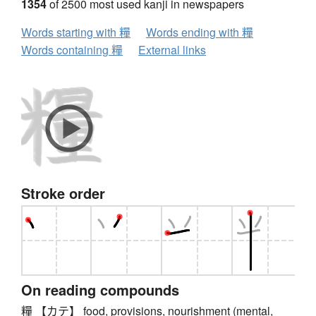
1354
of 2500 most used kanji in newspapers
Words starting with 糧
Words ending with 糧
Words containing 糧
External links
Stroke order
On reading compounds
糧 【カテ】 food, provisions, nourishment (mental,