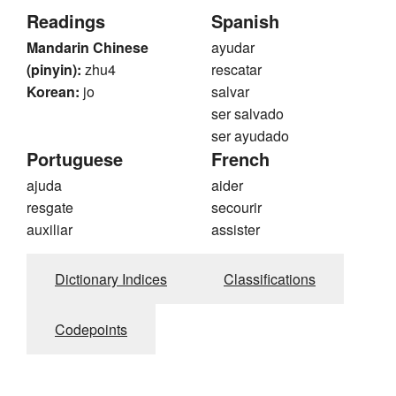
Readings
Spanish
Mandarin Chinese
ayudar
(pinyin):
zhu4
rescatar
Korean:
jo
salvar
ser salvado
ser ayudado
Portuguese
French
ajuda
aider
resgate
secourir
auxiliar
assister
Dictionary Indices
Classifications
Codepoints