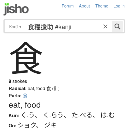
Forum
About
Theme
Log in
Kanji
▾
食
9
strokes
Radical:
eat, food
食 (飠)
Parts:
食
eat, food
く.う
、
く.らう
、
た.べる
、
は.む
Kun:
ショク
、
ジキ
On: