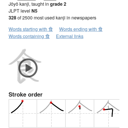
Jōyō kanji, taught in
grade 2
JLPT level
N5
328
of 2500 most used kanji in newspapers
Words starting with 食
Words ending with 食
Words containing 食
External links
Stroke order