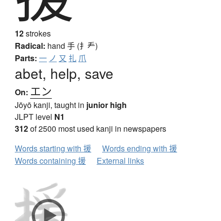
12
strokes
Radical:
hand
手 (扌龵)
Parts:
一
ノ
又
扎
爪
abet, help, save
エン
On:
Jōyō kanji, taught in
junior high
JLPT level
N1
312
of 2500 most used kanji in newspapers
Words starting with 援
Words ending with 援
Words containing 援
External links