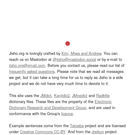
Jisho.org is lovingly crafted by
Kim, Miwa and Andrew
. You can
reach us on Mastodon at
@jisho@mastodon.social
or by e-mail to
jisho.org@gmail.com
. Before you contact us, please read our list of
frequently asked questions
. Please note that we read all messages
we get, but it can take a long time for us to reply as Jisho is a side
project and we do not have very much time to devote to it.
This site uses the
JMdict
,
Kanjidic2
,
JMnedict
and
Radkfile
dictionary files. These files are the property of the
Electronic
Dictionary Research and Development Group
, and are used in
conformance with the Group's
licence
.
Example sentences come from the
Tatoeba
project and are licensed
under
Creative Commons CC-BY
. And from the
Jreibun
project.