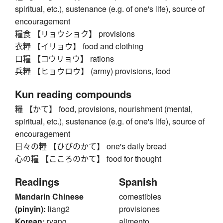
spiritual, etc.), sustenance (e.g. of one's life), source of
encouragement
糧食 【リョウショク】 provisions
衣糧 【イリョウ】 food and clothing
口糧 【コウリョウ】 rations
兵糧 【ヒョウロウ】 (army) provisions, food
Kun reading compounds
糧 【かて】 food, provisions, nourishment (mental,
spiritual, etc.), sustenance (e.g. of one's life), source of
encouragement
日々の糧 【ひびのかて】 one's daily bread
心の糧 【こころのかて】 food for thought
Readings
Spanish
Mandarin Chinese
comestibles
(pinyin):
liang2
provisiones
Korean:
ryang
alimento