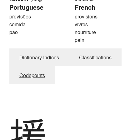
Portuguese
French
provisões
provisions
comida
vivres
pão
nourriture
pain
Dictionary Indices
Classifications
Codepoints
援