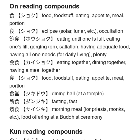
On reading compounds
食 【ショク】 food, foodstuff, eating, appetite, meal,
portion
食 【ショク】 eclipse (solar, lunar, etc.), occultation
飽食 【ホウショク】 eating until one is full, eating
one's fill, gorging (on), satiation, having adequate food,
having all one needs (for daily living), plenty
会食 【カイショク】 eating together, dining together,
having a meal together
食 【ショク】 food, foodstuff, eating, appetite, meal,
portion
食堂 【ジキドウ】 dining hall (at a temple)
断食 【ダンジキ】 fasting, fast
斎食 【サイジキ】 morning meal (for priests, monks,
etc.), food offering at a Buddhist ceremony
Kun reading compounds