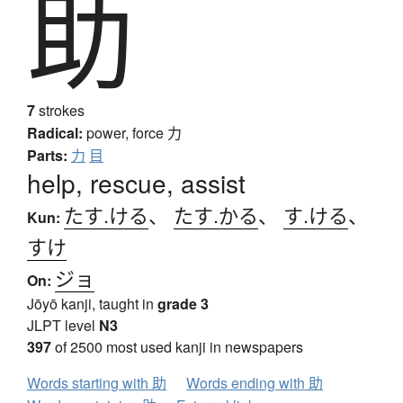
助
7
strokes
Radical:
power, force
力
Parts:
力
目
help, rescue, assist
たす.ける
、
たす.かる
、
す.ける
、
Kun:
すけ
ジョ
On:
Jōyō kanji, taught in
grade 3
JLPT level
N3
397
of 2500 most used kanji in newspapers
Words starting with 助
Words ending with 助