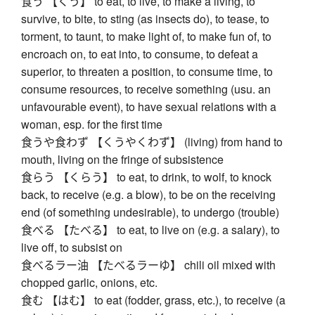
食う 【くう】 to eat, to live, to make a living, to
survive, to bite, to sting (as insects do), to tease, to
torment, to taunt, to make light of, to make fun of, to
encroach on, to eat into, to consume, to defeat a
superior, to threaten a position, to consume time, to
consume resources, to receive something (usu. an
unfavourable event), to have sexual relations with a
woman, esp. for the first time
食うや食わず 【くうやくわず】 (living) from hand to
mouth, living on the fringe of subsistence
食らう 【くらう】 to eat, to drink, to wolf, to knock
back, to receive (e.g. a blow), to be on the receiving
end (of something undesirable), to undergo (trouble)
食べる 【たべる】 to eat, to live on (e.g. a salary), to
live off, to subsist on
食べるラー油 【たべるラーゆ】 chili oil mixed with
chopped garlic, onions, etc.
食む 【はむ】 to eat (fodder, grass, etc.), to receive (a