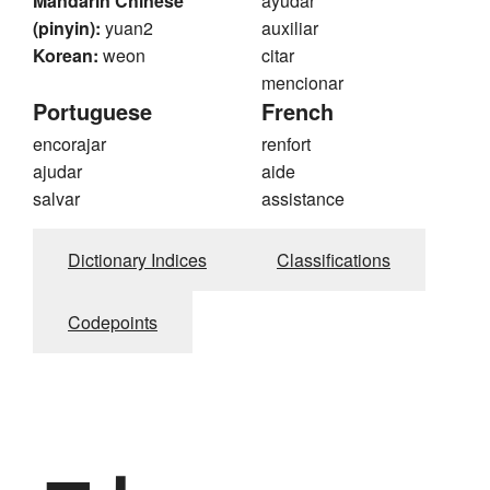
Mandarin Chinese
ayudar
(pinyin):
yuan2
auxiliar
Korean:
weon
citar
mencionar
Portuguese
French
encorajar
renfort
ajudar
aide
salvar
assistance
Dictionary Indices
Classifications
Codepoints