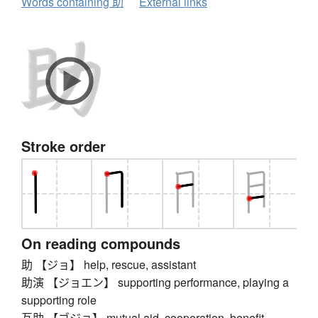
Words containing 助
External links
Stroke order
On reading compounds
助 【ジョ】 help, rescue, assistant
助演 【ジョエン】 supporting performance, playing a
supporting role
互助 【ゴジョ】 mutual aid, cooperation, benefit