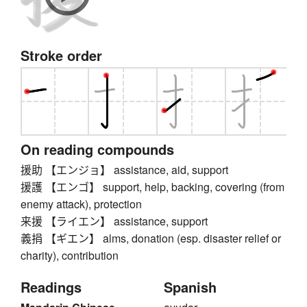
Stroke order
On reading compounds
援助 【エンジョ】 assistance, aid, support
援護 【エンゴ】 support, help, backing, covering (from
enemy attack), protection
来援 【ライエン】 assistance, support
義捐 【ギエン】 alms, donation (esp. disaster relief or
charity), contribution
Readings
Spanish