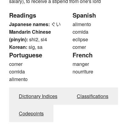
salary), to receive a stipend from one's lord
Readings
Spanish
Japanese names:
ぐい
alimento
Mandarin Chinese
comida
(pinyin):
shi2, si4
eclipse
Korean:
sig, sa
comer
Portuguese
French
comer
manger
comida
nourriture
alimento
Dictionary Indices
Classifications
Codepoints