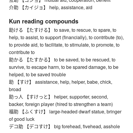
介助 【カイジョ】 help, assistance, aid
Kun reading compounds
助ける 【たすける】 to save, to rescue, to spare, to
help, to assist, to support (financially), to contribute (to),
to provide aid, to facilitate, to stimulate, to promote, to
contribute to
助かる 【たすかる】 to be saved, to be rescued, to
survive, to escape harm, to be spared damage, to be
helped, to be saved trouble
助 【すけ】 assistance, help, helper, babe, chick,
broad
助っ人 【すけっと】 helper, supporter, second,
backer, foreign player (hired to strengthen a team)
福助 【ふくすけ】 large-headed dwarf statue, bringer
of good luck
デコ助 【デコすけ】 big forehead, fivehead, asshole