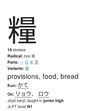
糧
18
strokes
Radical:
rice
米
Parts:
一
日
米
里
Variants:
粮
provisions, food, bread
かて
Kun:
リョウ
、
ロウ
On:
Jōyō kanji, taught in
junior high
JLPT level
N1