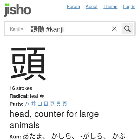
Forum
About
Theme
Log in
Kanji
▾
頭
16
strokes
Radical:
leaf
頁
Parts:
ハ
并
口
目
豆
貝
頁
head, counter for large
animals
あたま
、
かしら
、
-がしら
、
かぶ
Kun: