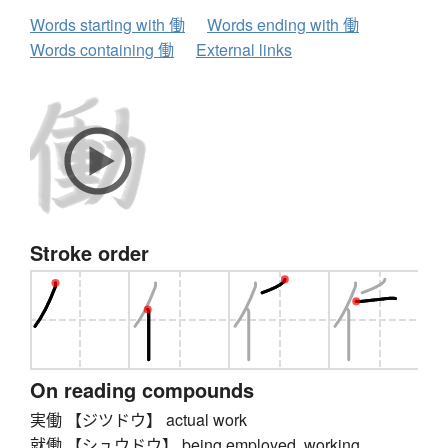
Words starting with 働
Words ending with 働
Words containing 働
External links
Stroke order
On reading compounds
実働 【ジツドウ】 actual work
就働 【シュウドウ】 being employed, working