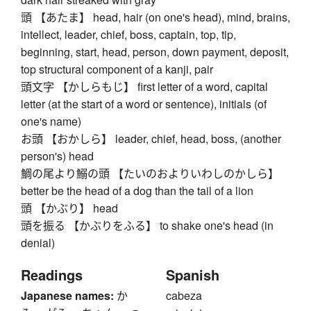
頭 【あたま】 head, hair (on one's head), mind, brains,
intellect, leader, chief, boss, captain, top, tip,
beginning, start, head, person, down payment, deposit,
top structural component of a kanji, pair
頭文字 【かしらもじ】 first letter of a word, capital
letter (at the start of a word or sentence), initials (of
one's name)
お頭 【おかしら】 leader, chief, head, boss, (another
person's) head
鯛の尾より鰯の頭 【たいのおよりいわしのかしら】
better be the head of a dog than the tail of a lion
頭 【かぶり】 head
頭を振る 【かぶりをふる】 to shake one's head (in
denial)
Readings
Spanish
Japanese names:
か
cabeza