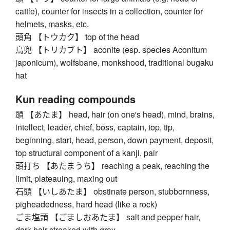
cattle), counter for insects in a collection, counter for
helmets, masks, etc.
頭角 【トウカク】 top of the head
鳥兜 【トリカブト】 aconite (esp. species Aconitum
japonicum), wolfsbane, monkshood, traditional bugaku
hat
Kun reading compounds
頭 【あたま】 head, hair (on one's head), mind, brains,
intellect, leader, chief, boss, captain, top, tip,
beginning, start, head, person, down payment, deposit,
top structural component of a kanji, pair
頭打ち 【あたまうち】 reaching a peak, reaching the
limit, plateauing, maxing out
石頭 【いしあたま】 obstinate person, stubbornness,
pigheadedness, hard head (like a rock)
ごま塩頭 【ごましおあたま】 salt and pepper hair,
dark hair streaked with gray