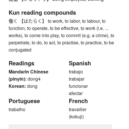
Kun reading compounds
働く 【はたらく】 to work, to labor, to labour, to
function, to operate, to be effective, to work (i.e. ...
works), to come into play, to commit (e.g. a crime), to
perpetrate, to do, to act, to practise, to practice, to be
conjugated
Readings
Spanish
Mandarin Chinese
trabajo
(pinyin):
dong4
trabajar
Korean:
dong
funcionar
afectar
Portuguese
French
trabalho
travailler
(kokuji)