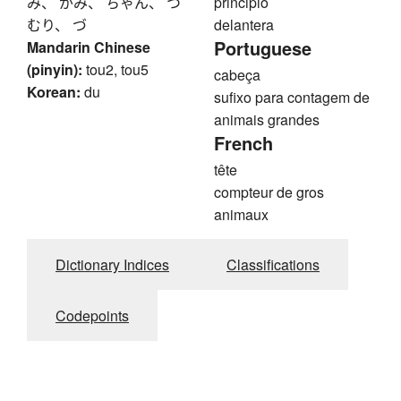
み、 がみ、 ちゃん、 つ
principio
むり、 づ
delantera
Portuguese
Mandarin Chinese
(pinyin):
tou2, tou5
cabeça
Korean:
du
sufixo para contagem de
animais grandes
French
tête
compteur de gros
animaux
Dictionary Indices
Classifications
Codepoints