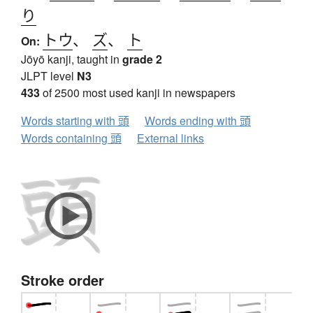
り
トウ
、
ズ
、
ト
On:
Jōyō kanji, taught in
grade 2
JLPT level
N3
433
of 2500 most used kanji in newspapers
Words starting with 頭
Words ending with 頭
Words containing 頭
External links
Stroke order