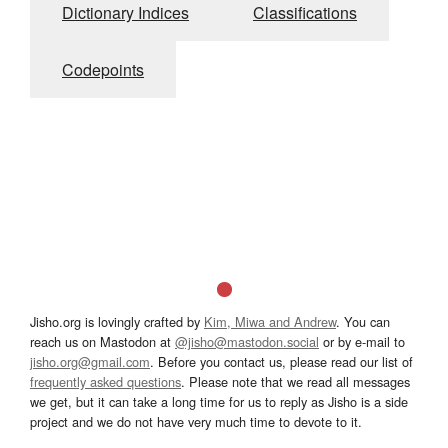
Dictionary Indices
Classifications
Codepoints
Jisho.org is lovingly crafted by
Kim, Miwa and Andrew
. You can
reach us on Mastodon at
@jisho@mastodon.social
or by e-mail to
jisho.org@gmail.com
. Before you contact us, please read our list of
frequently asked questions
. Please note that we read all messages
we get, but it can take a long time for us to reply as Jisho is a side
project and we do not have very much time to devote to it.