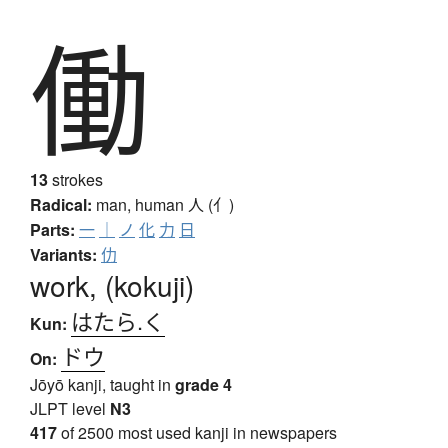
働
13
strokes
Radical:
man, human
人 (亻)
Parts:
一
｜
ノ
化
力
日
Variants:
仂
work, (kokuji)
はたら.く
Kun:
ドウ
On:
Jōyō kanji, taught in
grade 4
JLPT level
N3
417
of 2500 most used kanji in newspapers