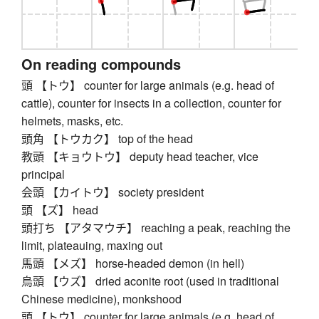
On reading compounds
頭 【トウ】 counter for large animals (e.g. head of
cattle), counter for insects in a collection, counter for
helmets, masks, etc.
頭角 【トウカク】 top of the head
教頭 【キョウトウ】 deputy head teacher, vice
principal
会頭 【カイトウ】 society president
頭 【ズ】 head
頭打ち 【アタマウチ】 reaching a peak, reaching the
limit, plateauing, maxing out
馬頭 【メズ】 horse-headed demon (in hell)
烏頭 【ウズ】 dried aconite root (used in traditional
Chinese medicine), monkshood
頭 【トウ】 counter for large animals (e.g. head of