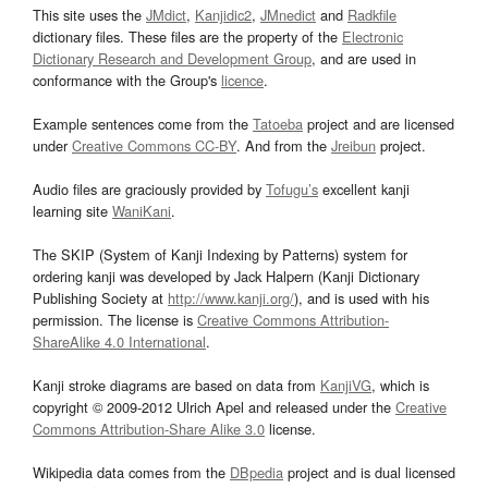
This site uses the
JMdict
,
Kanjidic2
,
JMnedict
and
Radkfile
dictionary files. These files are the property of the
Electronic
Dictionary Research and Development Group
, and are used in
conformance with the Group's
licence
.
Example sentences come from the
Tatoeba
project and are licensed
under
Creative Commons CC-BY
. And from the
Jreibun
project.
Audio files are graciously provided by
Tofugu’s
excellent kanji
learning site
WaniKani
.
The SKIP (System of Kanji Indexing by Patterns) system for
ordering kanji was developed by Jack Halpern (Kanji Dictionary
Publishing Society at
http://www.kanji.org/
), and is used with his
permission. The license is
Creative Commons Attribution-
ShareAlike 4.0 International
.
Kanji stroke diagrams are based on data from
KanjiVG
, which is
copyright © 2009-2012 Ulrich Apel and released under the
Creative
Commons Attribution-Share Alike 3.0
license.
Wikipedia data comes from the
DBpedia
project and is dual licensed