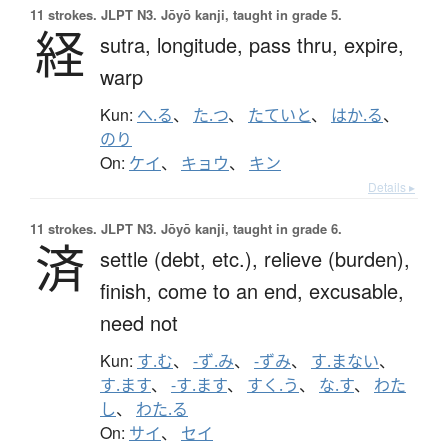
11 strokes.
JLPT N3. Jōyō kanji, taught in grade 5.
経
sutra,
longitude,
pass thru,
expire,
warp
Kun:
へ.る
、
た.つ
、
たていと
、
はか.る
、
のり
On:
ケイ
、
キョウ
、
キン
Details ▸
11 strokes.
JLPT N3. Jōyō kanji, taught in grade 6.
済
settle (debt, etc.),
relieve (burden),
finish,
come to an end,
excusable,
need not
Kun:
す.む
、
-ず.み
、
-ずみ
、
す.まない
、
す.ます
、
-す.ます
、
すく.う
、
な.す
、
わた
し
、
わた.る
On:
サイ
、
セイ