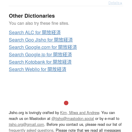
Details ▸
Other Dictionaries
You can also try these fine sites.
Search ALC for 開放経済
Search Goo Jisho for 開放経済
Search Google.com for 開放経済
Search Google.jp for 開放経済
Search Kotobank for 開放経済
Search Weblio for 開放経済
Jisho.org is lovingly crafted by
Kim, Miwa and Andrew
. You can
reach us on Mastodon at
@jisho@mastodon.social
or by e-mail to
jisho.org@gmail.com
. Before you contact us, please read our list of
frequently asked questions
. Please note that we read all messages