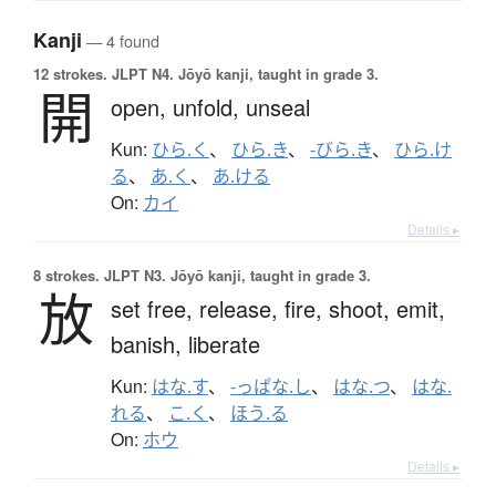
Kanji
— 4 found
12 strokes.
JLPT N4. Jōyō kanji, taught in grade 3.
開
open,
unfold,
unseal
Kun:
ひら.く
、
ひら.き
、
-びら.き
、
ひら.け
る
、
あ.く
、
あ.ける
On:
カイ
Details ▸
8 strokes.
JLPT N3. Jōyō kanji, taught in grade 3.
放
set free,
release,
fire,
shoot,
emit,
banish,
liberate
Kun:
はな.す
、
-っぱな.し
、
はな.つ
、
はな.
れる
、
こ.く
、
ほう.る
On:
ホウ
Details ▸