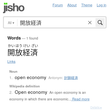
Forum
About
Theme
Log in
All
▾
Words
— 1 found
かい
ほう
けい
ざい
開放経済
Links
Noun
open economy
1.
Antonym:
封鎖経済
Wikipedia definition
Open economy
2.
An open economy is an
economy in which there are economic...
Read more
Details ▸