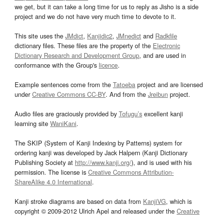
we get, but it can take a long time for us to reply as Jisho is a side
project and we do not have very much time to devote to it.
This site uses the
JMdict
,
Kanjidic2
,
JMnedict
and
Radkfile
dictionary files. These files are the property of the
Electronic
Dictionary Research and Development Group
, and are used in
conformance with the Group's
licence
.
Example sentences come from the
Tatoeba
project and are licensed
under
Creative Commons CC-BY
. And from the
Jreibun
project.
Audio files are graciously provided by
Tofugu’s
excellent kanji
learning site
WaniKani
.
The SKIP (System of Kanji Indexing by Patterns) system for
ordering kanji was developed by Jack Halpern (Kanji Dictionary
Publishing Society at
http://www.kanji.org/
), and is used with his
permission. The license is
Creative Commons Attribution-
ShareAlike 4.0 International
.
Kanji stroke diagrams are based on data from
KanjiVG
, which is
copyright © 2009-2012 Ulrich Apel and released under the
Creative