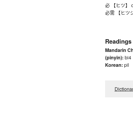
必 【ヒツ】 defi
必需 【ヒツジュ
Readings
Mandarin C
(pinyin):
bi4
Korean:
pil
Dictiona