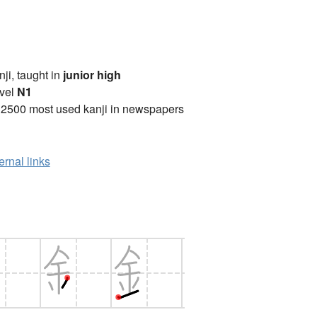
anji, taught in
junior high
vel
N1
 2500 most used kanji in newspapers
ernal links