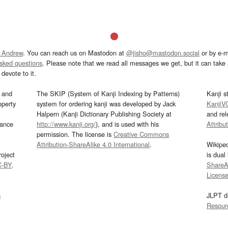
 Andrew
. You can reach us on Mastodon at
@jisho@mastodon.social
or by e-m
asked questions
. Please note that we read all messages we get, but it can take a
devote to it.
and
The SKIP (System of Kanji Indexing by Patterns)
Kanji s
operty
system for ordering kanji was developed by Jack
KanjiV
Halpern (Kanji Dictionary Publishing Society at
and re
mance
http://www.kanji.org/
), and is used with his
Attribu
permission. The license is
Creative Commons
Attribution-ShareAlike 4.0 International
.
Wikipe
oject
is dual
C-BY
.
ShareAl
Licens
s
JLPT d
Resour