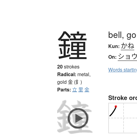
鐘
bell, g
かね
Kun:
ショ
On:
20
strokes
Words starti
Radical:
metal,
gold
金 (釒)
Parts:
立
里
金
Stroke or