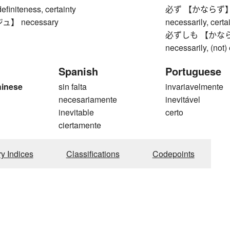
niteness, certainty
必ず 【かならず】 alwa
】 necessary
necessarily, certai
必ずしも 【かならずしも
necessarily, (not) e
Spanish
Portuguese
hinese
sin falta
invariavelmente
necesariamente
inevitável
inevitable
certo
ciertamente
ry Indices
Classifications
Codepoints