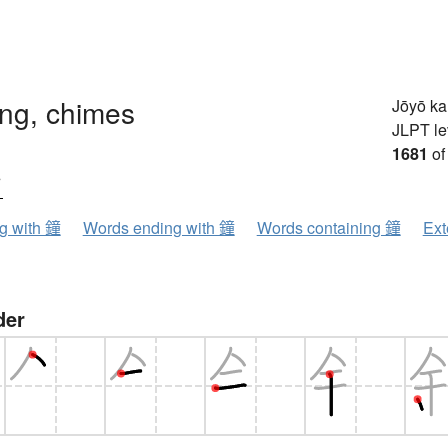
ong, chimes
Jōyō k
JLPT le
1681
of
ウ
ng with 鐘
Words ending with 鐘
Words containing 鐘
Ext
der