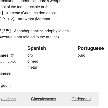
mantine, thunderbolt, Indra's weapon,
ol of the indestructible truth
urmeric (Curcuma domestica)
ン】 arrowroot (Maranta
】 Acanthopanax sciadophylloides
owering plant related to the aralias)
Spanish
Portuguese
ames:
か
oro
ouro
こ、 この、
dinero
metal
hinese
, geum
ry Indices
Classifications
Codepoints