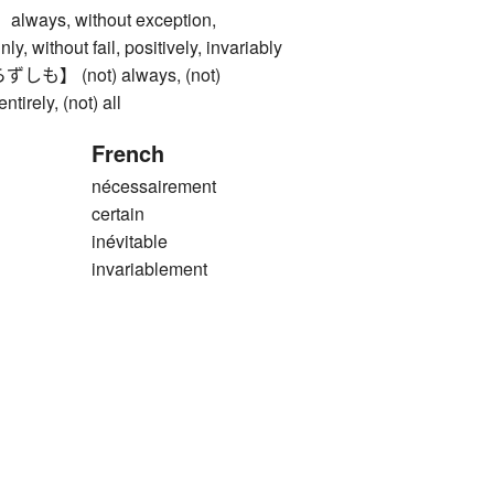
ys, without exception,
nly, without fail, positively, invariably
】 (not) always, (not)
ntirely, (not) all
French
nécessairement
certain
inévitable
invariablement