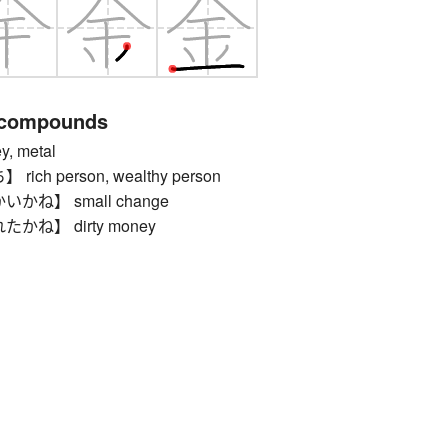
 compounds
 metal
ch person, wealthy person
ね】 small change
ね】 dirty money