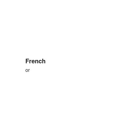
French
or