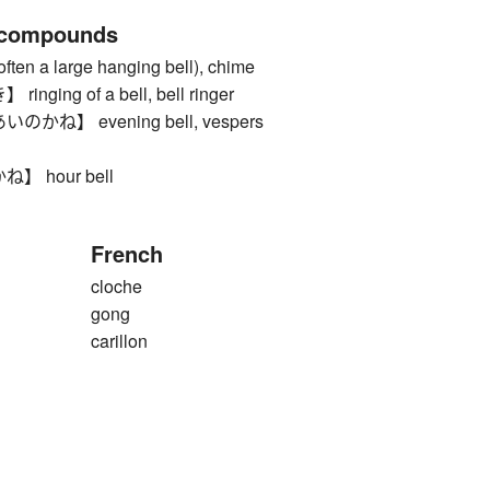
 compounds
en a large hanging bell), chime
ing of a bell, bell ringer
ね】 evening bell, vespers
 hour bell
French
cloche
gong
carillon