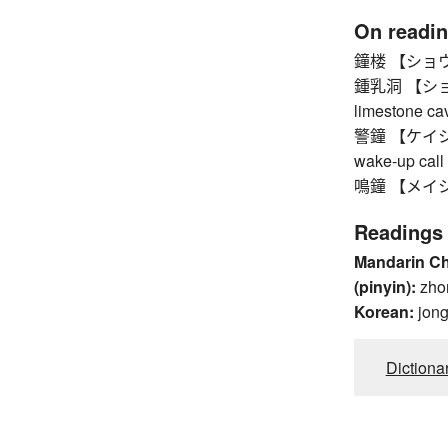
On readi
鐘楼 【ショウロウ】
鍾乳洞 【ショウ
limestone ca
警鐘 【ケイショウ】 
wake-up call
鳴鐘 【メイショウ】
Readings
Mandarin C
(pinyin):
zho
Korean:
jon
Dictiona