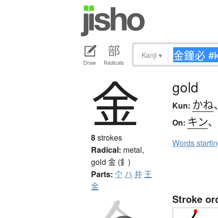
Kanji
▾
Draw
Radicals
金
gold
かね
Kun:
キン
On:
8
strokes
Words starti
Radical:
metal,
gold
金 (釒)
Parts:
个
ハ
并
王
金
Stroke or