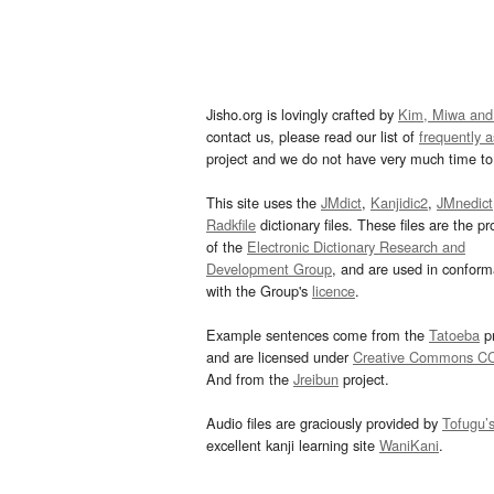
Jisho.org is lovingly crafted by
Kim, Miwa and
contact us, please read our list of
frequently 
project and we do not have very much time to 
This site uses the
JMdict
,
Kanjidic2
,
JMnedict
Radkfile
dictionary files. These files are the pr
of the
Electronic Dictionary Research and
Development Group
, and are used in confor
with the Group's
licence
.
Example sentences come from the
Tatoeba
pr
and are licensed under
Creative Commons C
And from the
Jreibun
project.
Audio files are graciously provided by
Tofugu’
excellent kanji learning site
WaniKani
.