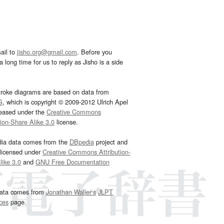
ail to
jisho.org@gmail.com
. Before you
 long time for us to reply as Jisho is a side
troke diagrams are based on data from
G
, which is copyright © 2009-2012 Ulrich Apel
leased under the
Creative Commons
tion-Share Alike 3.0
license.
dia data comes from the
DBpedia
project and
 licensed under
Creative Commons Attribution-
ike 3.0
and
GNU Free Documentation
e
.
ata comes from
Jonathan Waller‘s
JLPT
ces
page.