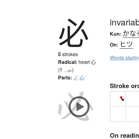
必
invariab
かな
Kun:
ヒツ
On:
5
strokes
Words starti
Radical:
heart
心
(忄, ⺗)
Parts:
ノ
心
Stroke or
On readi