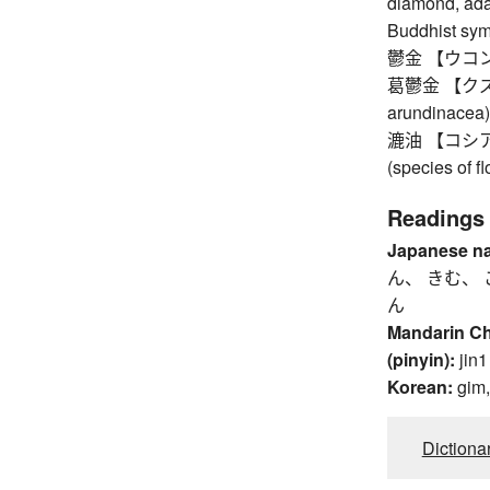
diamond, ada
Buddhist symb
鬱金 【ウコン】 t
葛鬱金 【クズウコ
arundinacea)
漉油 【コシアブラ
(species of fl
Readings
Japanese n
ん、 きむ、 
ん
Mandarin C
(pinyin):
jin1
Korean:
gim
Dictiona