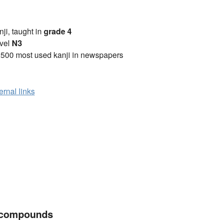
anji, taught in
grade 4
vel
N3
2500 most used kanji in newspapers
ernal links
 compounds