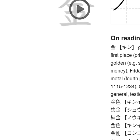
On readi
金 【キン】 gold 
first place (
golden (e.g. 
money), Friday
metal (fourth
1115-1234), 
general, testi
金色 【キンイロ】 
集金 【シュウキン
納金 【ノウキン
金色 【キンイロ】 
金剛 【コンゴウ】 v