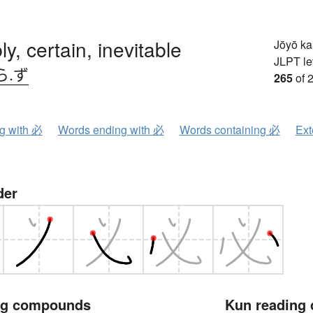
ly, certain, inevitable
Jōyō k
JLPT le
ら.ず
265
of 
ng with 必
Words ending with 必
Words containing 必
Ext
der
ng compounds
Kun reading