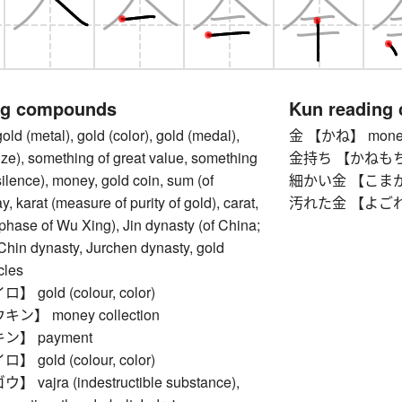
ng compounds
Kun reading
(metal), gold (color), gold (medal),
金 【かね】 money,
prize), something of great value, something
金持ち 【かねもち】 ri
silence), money, gold coin, sum (of
細かい金 【こまかいか
, karat (measure of purity of gold), carat,
汚れた金 【よごれたか
 phase of Wu Xing), Jin dynasty (of China;
Chin dynasty, Jurchen dynasty, gold
cles
gold (colour, color)
】 money collection
】 payment
gold (colour, color)
ajra (indestructible substance),