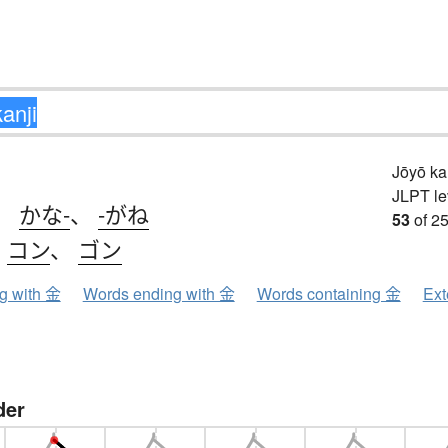
Jōyō k
JLPT le
、
かな-
、
-がね
53
of 25
、
コン
、
ゴン
ng with 金
Words ending with 金
Words containing 金
Ext
der