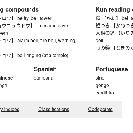
ng compounds
Kun reading
 belfry, bell tower
鐘 【かね】 bell (oft
ニュウドウ】 limestone cave,
鐘つき 【かねつき】 ring
vern
入相の鐘 【いりあいのか
alarm bell, fire bell, warning,
bell
時の鐘 【ときのかね】
 bell-ringing (at a temple)
Spanish
Portuguese
hinese
campana
sino
ng1
gongo
g
carrilhão
ry Indices
Classifications
Codepoints