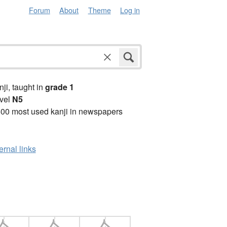
Forum
About
Theme
Log in
anji, taught in
grade 1
vel
N5
00 most used kanji in newspapers
ernal links