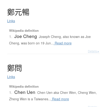
鄭元暢
Links
Wikipedia definition
Joe Cheng
1.
Joseph Cheng, also known as Joe
Cheng, was born on 19 Jun...
Read more
Details ▸
鄭問
Links
Wikipedia definition
Chen Uen
1.
Chen Uen aka Chen Wen, Cheng Wen,
Zheng Wen is a Taiwanes...
Read more
Details ▸