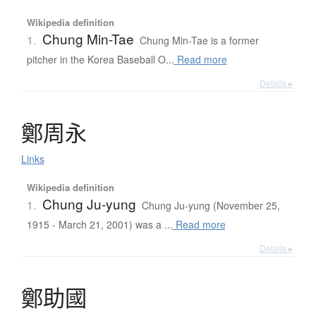
Wikipedia definition
Chung Min-Tae
1.
Chung Min-Tae is a former
pitcher in the Korea Baseball O...
Read more
Details ▸
鄭周永
Links
Wikipedia definition
Chung Ju-yung
1.
Chung Ju-yung (November 25,
1915 - March 21, 2001) was a ...
Read more
Details ▸
鄭助國