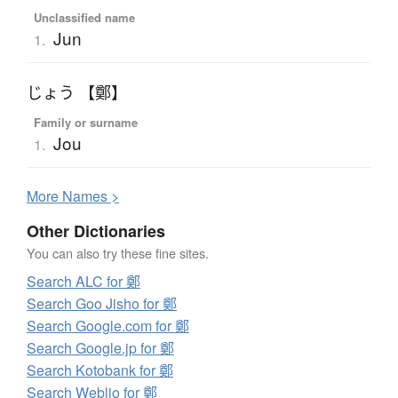
Unclassified name
Jun
1.
じょう 【鄭】
Family or surname
Jou
1.
More
N
ames >
Other Dictionaries
You can also try these fine sites.
Search ALC for 鄭
Search Goo Jisho for 鄭
Search Google.com for 鄭
Search Google.jp for 鄭
Search Kotobank for 鄭
Search Weblio for 鄭