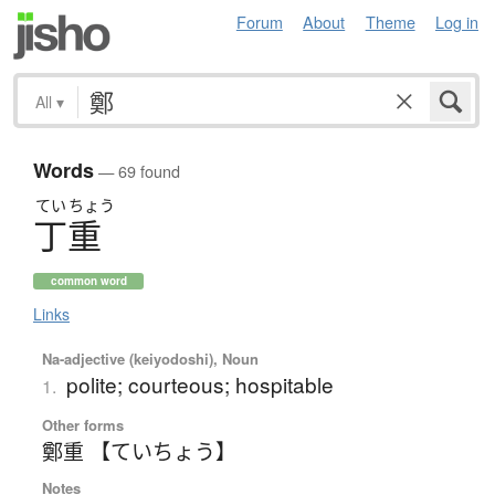
Forum
About
Theme
Log in
All
▾
Words
— 69 found
てい
ちょう
丁重
common word
Links
Na-adjective (keiyodoshi), Noun
polite; courteous; hospitable
1.
Other forms
鄭重 【ていちょう】
Notes