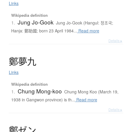
Links
Wikipedia definition
Jung Jo-Gook
1.
Jung Jo-Gook (Hangul: 정조국;
Hanja: 鄭助國; born 23 April 1984...
Read more
Details ▸
鄭夢九
Links
Wikipedia definition
Chung Mong-koo
1.
Chung Mong Koo (March 19,
1938 in Gangwon province) is th...
Read more
Details ▸
鄭
ゼ
ン