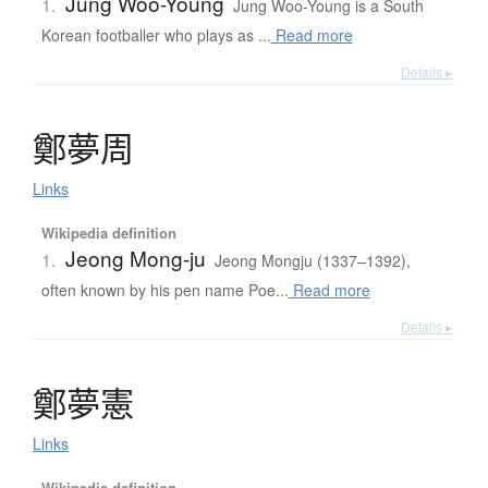
Jung Woo-Young
1.
Jung Woo-Young is a South
Korean footballer who plays as ...
Read more
Details ▸
鄭夢周
Links
Wikipedia definition
Jeong Mong-ju
1.
Jeong Mongju (1337–1392),
often known by his pen name Poe...
Read more
Details ▸
鄭夢憲
Links
Wikipedia definition