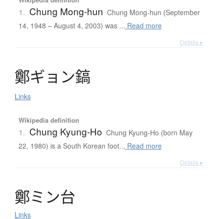
Chung Mong-hun
1.
Chung Mong-hun (September
14, 1948 – August 4, 2003) was ...
Read more
Details ▸
鄭
ギ
ョ
ン
鎬
Links
Wikipedia definition
Chung Kyung-Ho
1.
Chung Kyung-Ho (born May
22, 1980) is a South Korean foot...
Read more
Details ▸
鄭
ミ
ン
台
Links