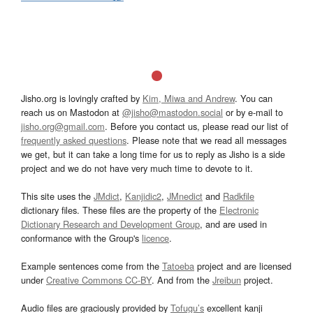
Jisho.org is lovingly crafted by
Kim, Miwa and Andrew
. You can
reach us on Mastodon at
@jisho@mastodon.social
or by e-mail to
jisho.org@gmail.com
. Before you contact us, please read our list of
frequently asked questions
. Please note that we read all messages
we get, but it can take a long time for us to reply as Jisho is a side
project and we do not have very much time to devote to it.
This site uses the
JMdict
,
Kanjidic2
,
JMnedict
and
Radkfile
dictionary files. These files are the property of the
Electronic
Dictionary Research and Development Group
, and are used in
conformance with the Group's
licence
.
Example sentences come from the
Tatoeba
project and are licensed
under
Creative Commons CC-BY
. And from the
Jreibun
project.
Audio files are graciously provided by
Tofugu’s
excellent kanji