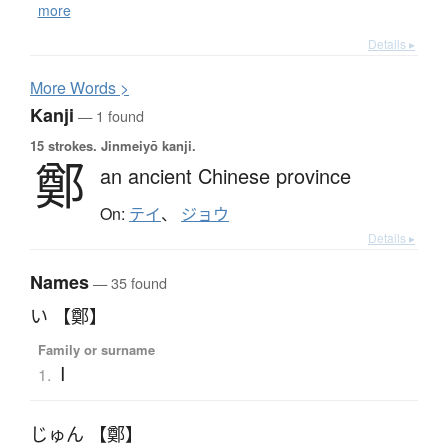
more
Details ▸
More
W
ords >
Kanji
— 1 found
15 strokes.
Jinmeiyō kanji.
鄭
an ancient Chinese province
On:
テイ
、
ジョウ
Details ▸
Names
— 35 found
い 【鄭】
Family or surname
I
1.
じゅん 【鄭】