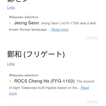
Links
Wikipedia definition
Jeong Seon
1.
Jeong Seon (1676–1759) was a well-
known Korean landscape ...
Read more
Details ▸
鄭和
(
フ
リ
ゲ
ー
ト
)
Links
Wikipedia definition
ROCS Cheng Ho (FFG-1103)
1.
The second
of eight Taiwanese-built frigates based on the...
Read
more
Details ▸