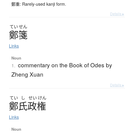
鄭重: Rarely-used kanji form.
Details ▸
てい
せん
鄭箋
Links
Noun
commentary on the Book of Odes by
1.
Zheng Xuan
Details ▸
てい
し
せい
けん
鄭氏政権
Links
Noun