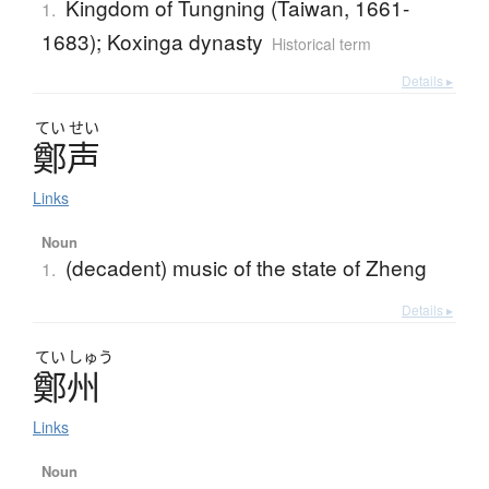
Kingdom of Tungning (Taiwan, 1661-
1.
1683); Koxinga dynasty
Historical term
Details ▸
てい
せい
鄭声
Links
Noun
(decadent) music of the state of Zheng
1.
Details ▸
てい
しゅう
鄭州
Links
Noun