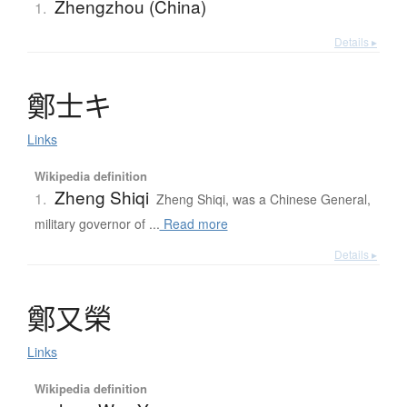
Zhengzhou (China)
1.
Details ▸
鄭士
キ
Links
Wikipedia definition
Zheng Shiqi
1.
Zheng Shiqi, was a Chinese General,
military governor of ...
Read more
Details ▸
鄭又榮
Links
Wikipedia definition