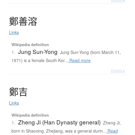
鄭善溶
Links
Wikipedia definition
Jung Sun-Yong
1.
Jung Sun-Yong (born March 11,
1971) is a female South Kor...
Read more
Details ▸
鄭吉
Links
Wikipedia definition
Zheng Ji (Han Dynasty general)
1.
Zheng Ji,
born in Shaoxing, Zhejiang, was a general durin...
Read