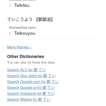
Teikitsu
1.
ていこうよう 【鄭鎬溶】
Unclassified name
Teikouyou
1.
More
N
ames >
Other Dictionaries
You can also try these fine sites.
Search ALC for 鄭 てい
Search Goo Jisho for 鄭 てい
Search Google.com for 鄭 てい
Search Google.jp for 鄭 てい
Search Kotobank for 鄭 てい
Search Weblio for 鄭 てい