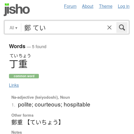
Forum
About
Theme
Log in
All
▾
Words
— 5 found
てい
ちょう
丁重
common word
Links
Na-adjective (keiyodoshi), Noun
polite; courteous; hospitable
1.
Other forms
鄭重 【ていちょう】
Notes