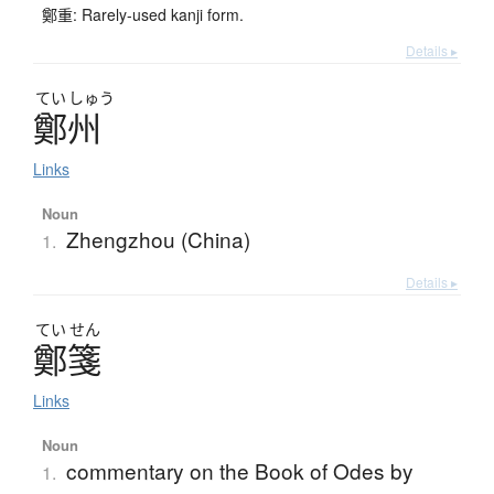
鄭重: Rarely-used kanji form.
Details ▸
てい
しゅう
鄭州
Links
Noun
Zhengzhou (China)
1.
Details ▸
てい
せん
鄭箋
Links
Noun
commentary on the Book of Odes by
1.