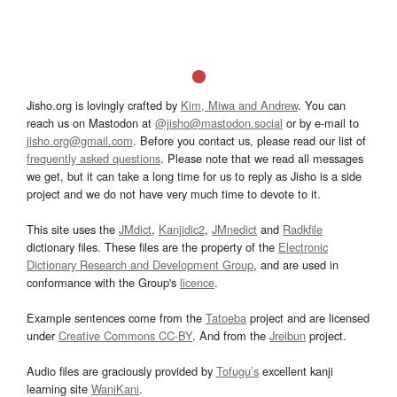
Jisho.org is lovingly crafted by
Kim, Miwa and Andrew
. You can
reach us on Mastodon at
@jisho@mastodon.social
or by e-mail to
jisho.org@gmail.com
. Before you contact us, please read our list of
frequently asked questions
. Please note that we read all messages
we get, but it can take a long time for us to reply as Jisho is a side
project and we do not have very much time to devote to it.
This site uses the
JMdict
,
Kanjidic2
,
JMnedict
and
Radkfile
dictionary files. These files are the property of the
Electronic
Dictionary Research and Development Group
, and are used in
conformance with the Group's
licence
.
Example sentences come from the
Tatoeba
project and are licensed
under
Creative Commons CC-BY
. And from the
Jreibun
project.
Audio files are graciously provided by
Tofugu’s
excellent kanji
learning site
WaniKani
.