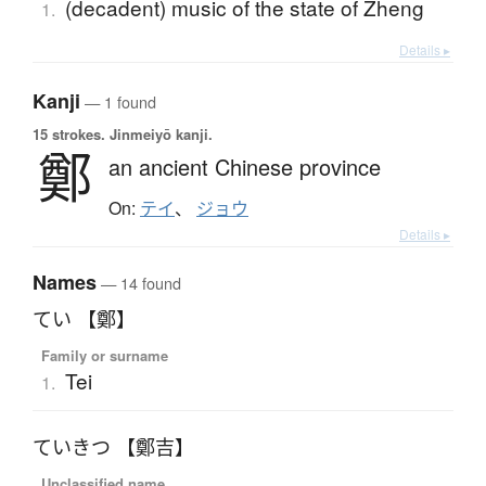
(decadent) music of the state of Zheng
1.
Details ▸
Kanji
— 1 found
15 strokes.
Jinmeiyō kanji.
鄭
an ancient Chinese province
On:
テイ
、
ジョウ
Details ▸
Names
— 14 found
てい 【鄭】
Family or surname
Tei
1.
ていきつ 【鄭吉】
Unclassified name