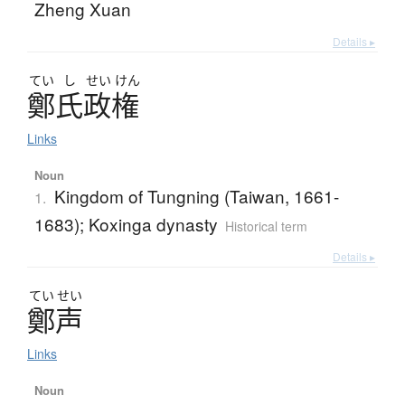
Zheng Xuan
Details ▸
てい
し
せい
けん
鄭氏政権
Links
Noun
Kingdom of Tungning (Taiwan, 1661-
1.
1683); Koxinga dynasty
Historical term
Details ▸
てい
せい
鄭声
Links
Noun