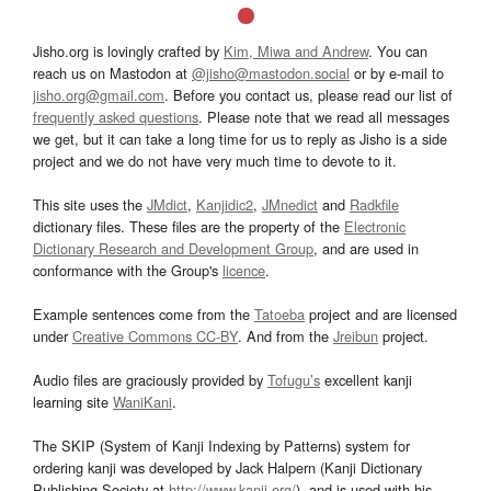
Jisho.org is lovingly crafted by
Kim, Miwa and Andrew
. You can
reach us on Mastodon at
@jisho@mastodon.social
or by e-mail to
jisho.org@gmail.com
. Before you contact us, please read our list of
frequently asked questions
. Please note that we read all messages
we get, but it can take a long time for us to reply as Jisho is a side
project and we do not have very much time to devote to it.
This site uses the
JMdict
,
Kanjidic2
,
JMnedict
and
Radkfile
dictionary files. These files are the property of the
Electronic
Dictionary Research and Development Group
, and are used in
conformance with the Group's
licence
.
Example sentences come from the
Tatoeba
project and are licensed
under
Creative Commons CC-BY
. And from the
Jreibun
project.
Audio files are graciously provided by
Tofugu’s
excellent kanji
learning site
WaniKani
.
The SKIP (System of Kanji Indexing by Patterns) system for
ordering kanji was developed by Jack Halpern (Kanji Dictionary
Publishing Society at
http://www.kanji.org/
), and is used with his