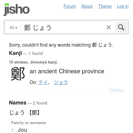
Forum
About
Theme
Log in
All
▾
Sorry, couldn't find any words matching 鄭 じょう.
Kanji
— 1 found
15 strokes.
Jinmeiyō kanji.
鄭
an ancient Chinese province
On:
テイ
、
ジョウ
Details ▸
Names
— 2 found
じょう 【鄭】
Family or surname
Jou
1.