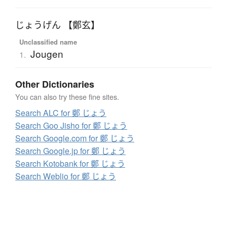
じょうげん 【鄭玄】
Unclassified name
Jougen
1.
Other Dictionaries
You can also try these fine sites.
Search ALC for 鄭 じょう
Search Goo Jisho for 鄭 じょう
Search Google.com for 鄭 じょう
Search Google.jp for 鄭 じょう
Search Kotobank for 鄭 じょう
Search Weblio for 鄭 じょう