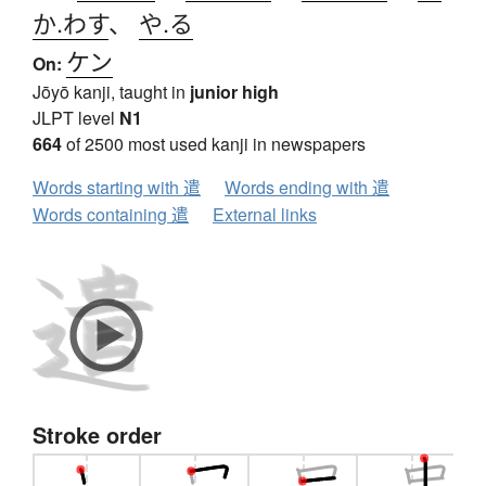
か.わす
、
や.る
ケン
On:
Jōyō kanji, taught in
junior high
JLPT level
N1
664
of 2500 most used kanji in newspapers
Words starting with 遣
Words ending with 遣
Words containing 遣
External links
Stroke order