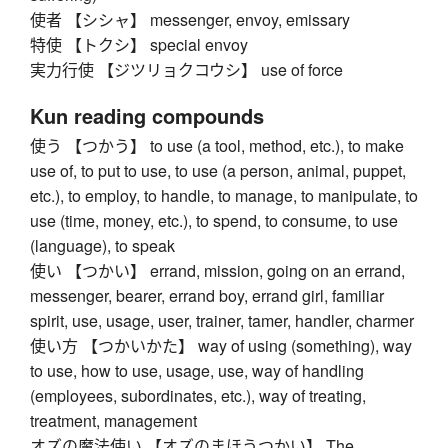
使者 【シシャ】 messenger, envoy, emissary
特使 【トクシ】 special envoy
実力行使 【ジツリョクコウシ】 use of force
Kun reading compounds
使う 【つかう】 to use (a tool, method, etc.), to make
use of, to put to use, to use (a person, animal, puppet,
etc.), to employ, to handle, to manage, to manipulate, to
use (time, money, etc.), to spend, to consume, to use
(language), to speak
使い 【つかい】 errand, mission, going on an errand,
messenger, bearer, errand boy, errand girl, familiar
spirit, use, usage, user, trainer, tamer, handler, charmer
使い方 【つかいかた】 way of using (something), way
to use, how to use, usage, use, way of handling
(employees, subordinates, etc.), way of treating,
treatment, management
オズの魔法使い 【オズのまほうつかい】 The