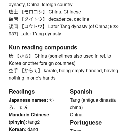
dynasty, China, foreign country
唐土 【モロコシ】 China, Chinese
頽唐 【タイトウ】 decadence, decline
後唐 【コウトウ】 Later Tang dynasty (of China; 923-
937), Later T'ang dynasty
Kun reading compounds
唐 【から】 China (sometimes also used in ref. to
Korea or other foreign countries)
空手 【からて】 karate, being empty-handed, having
nothing in one's hands
Readings
Spanish
Japanese names:
か
Tang (antigua dinastía
ろ、 たん
china)
Mandarin Chinese
China
Portuguese
(pinyin):
tang2
Korean:
dang
T'ang