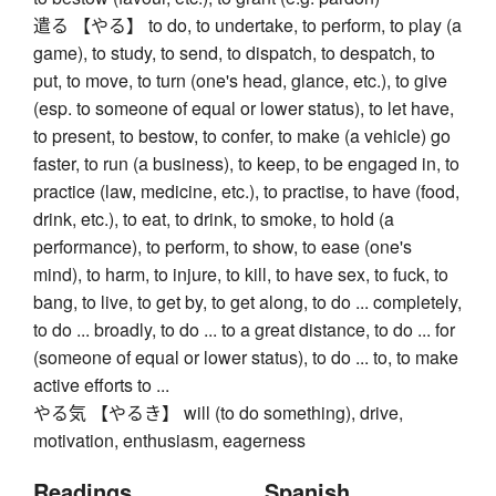
遣る 【やる】 to do, to undertake, to perform, to play (a
game), to study, to send, to dispatch, to despatch, to
put, to move, to turn (one's head, glance, etc.), to give
(esp. to someone of equal or lower status), to let have,
to present, to bestow, to confer, to make (a vehicle) go
faster, to run (a business), to keep, to be engaged in, to
practice (law, medicine, etc.), to practise, to have (food,
drink, etc.), to eat, to drink, to smoke, to hold (a
performance), to perform, to show, to ease (one's
mind), to harm, to injure, to kill, to have sex, to fuck, to
bang, to live, to get by, to get along, to do ... completely,
to do ... broadly, to do ... to a great distance, to do ... for
(someone of equal or lower status), to do ... to, to make
active efforts to ...
やる気 【やるき】 will (to do something), drive,
motivation, enthusiasm, eagerness
Readings
Spanish