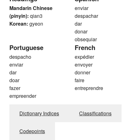
Mandarin Chinese
enviar
(pinyin):
qian3
despachar
Korean:
gyeon
dar
donar
obsequiar
Portuguese
French
despacho
expédier
enviar
envoyer
dar
donner
doar
faire
fazer
entreprendre
empreender
Dictionary Indices
Classifications
Codepoints