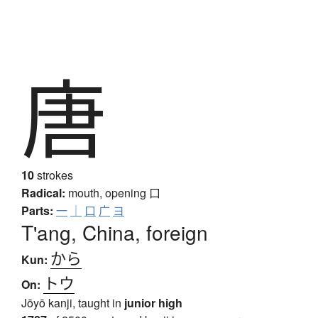
唐
10
strokes
Radical:
mouth, opening
口
Parts:
一
｜
口
广
ヨ
T'ang, China, foreign
から
Kun:
トウ
On:
Jōyō kanji, taught in
junior high