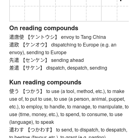
On reading compounds
遣唐使 【ケントウシ】 envoy to Tang China
遣欧 【ケンオウ】 dispatching to Europe (e.g. an
envoy), sending to Europe
先遣 【センケン】 sending ahead
差遣 【サケン】 dispatch, despatch, sending
Kun reading compounds
使う 【つかう】 to use (a tool, method, etc.), to make
use of, to put to use, to use (a person, animal, puppet,
etc.), to employ, to handle, to manage, to manipulate, to
use (time, money, etc.), to spend, to consume, to use
(language), to speak
遣わす 【つかわす】 to send, to dispatch, to despatch,
to bestow (favour, etc.), to grant (e.g. pardon)