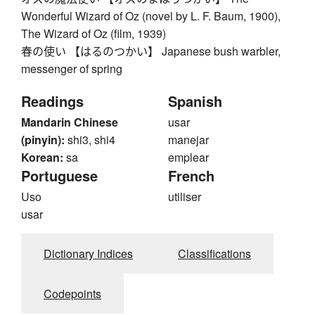
Wonderful Wizard of Oz (novel by L. F. Baum, 1900),
The Wizard of Oz (film, 1939)
春の使い 【はるのつかい】 Japanese bush warbler,
messenger of spring
Readings
Spanish
Mandarin Chinese
usar
(pinyin):
shi3, shi4
manejar
Korean:
sa
emplear
Portuguese
French
Uso
utiliser
usar
Dictionary Indices
Classifications
Codepoints