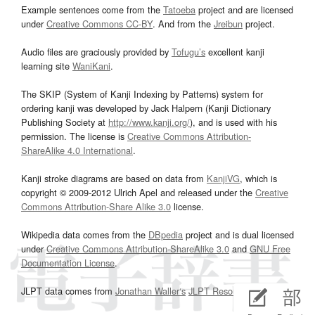
Example sentences come from the
Tatoeba
project and are licensed
under
Creative Commons CC-BY
. And from the
Jreibun
project.
Audio files are graciously provided by
Tofugu’s
excellent kanji
learning site
WaniKani
.
The SKIP (System of Kanji Indexing by Patterns) system for
ordering kanji was developed by Jack Halpern (Kanji Dictionary
Publishing Society at
http://www.kanji.org/
), and is used with his
permission. The license is
Creative Commons Attribution-
ShareAlike 4.0 International
.
Kanji stroke diagrams are based on data from
KanjiVG
, which is
copyright © 2009-2012 Ulrich Apel and released under the
Creative
Commons Attribution-Share Alike 3.0
license.
Wikipedia data comes from the
DBpedia
project and is dual licensed
under
Creative Commons Attribution-ShareAlike 3.0
and
GNU Free
Documentation License
.
JLPT data comes from
Jonathan Waller‘s
JLPT Resources
page.