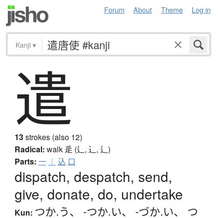
Forum
About
Theme
Log in
Kanji
▾
遣
13
strokes (also 12)
Radical:
walk
辵 (辶, ⻌, ⻍)
Parts:
一
｜
込
口
dispatch, despatch, send,
give, donate, do, undertake
つか.う
、
-つか.い
、
-づか.い
、
つ
Kun: