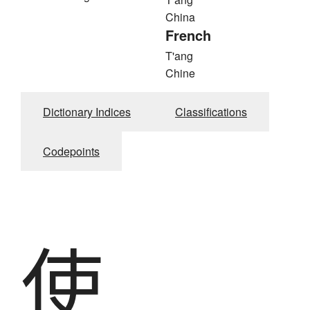
China
French
T'ang
Chine
Dictionary Indices
Classifications
Codepoints
使