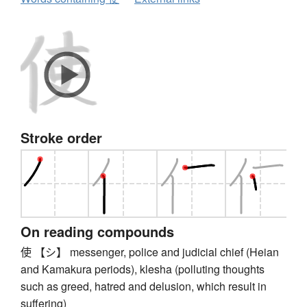
Stroke order
On reading compounds
使 【シ】 messenger, police and judicial chief (Heian
and Kamakura periods), klesha (polluting thoughts
such as greed, hatred and delusion, which result in
suffering)