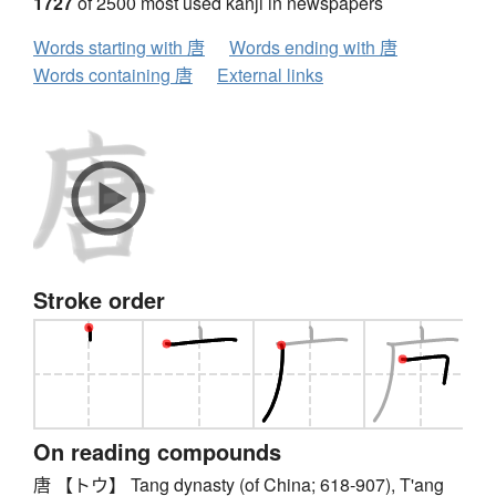
1727
of 2500 most used kanji in newspapers
Words starting with 唐
Words ending with 唐
Words containing 唐
External links
Stroke order
On reading compounds
唐 【トウ】 Tang dynasty (of China; 618-907), T'ang