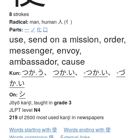
8
strokes
Radical:
man, human
人 (亻)
Parts:
一
ノ
化
口
use, send on a mission, order,
messenger, envoy,
ambassador, cause
つか.う
、
つか.い
、
-つか.い
、
-づ
Kun:
か.い
シ
On:
Jōyō kanji, taught in
grade 3
JLPT level
N4
219
of 2500 most used kanji in newspapers
Words starting with 使
Words ending with 使
Words containing 使
External links