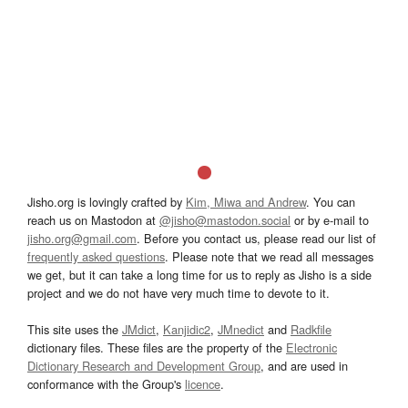
Jisho.org is lovingly crafted by
Kim, Miwa and Andrew
. You can
reach us on Mastodon at
@jisho@mastodon.social
or by e-mail to
jisho.org@gmail.com
. Before you contact us, please read our list of
frequently asked questions
. Please note that we read all messages
we get, but it can take a long time for us to reply as Jisho is a side
project and we do not have very much time to devote to it.
This site uses the
JMdict
,
Kanjidic2
,
JMnedict
and
Radkfile
dictionary files. These files are the property of the
Electronic
Dictionary Research and Development Group
, and are used in
conformance with the Group's
licence
.