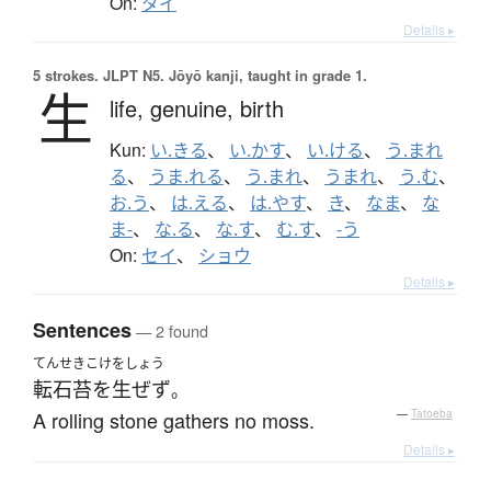
On:
タイ
Details ▸
5 strokes.
JLPT N5. Jōyō kanji, taught in grade 1.
生
life,
genuine,
birth
Kun:
い.きる
、
い.かす
、
い.ける
、
う.まれ
る
、
うま.れる
、
う.まれ
、
うまれ
、
う.む
、
お.う
、
は.える
、
は.やす
、
き
、
なま
、
な
ま-
、
な.る
、
な.す
、
む.す
、
-う
On:
セイ
、
ショウ
Details ▸
Sentences
— 2 found
てんせきこけをしょう
転石苔を生ぜず
。
A rolling stone gathers no moss.
—
Tatoeba
Details ▸