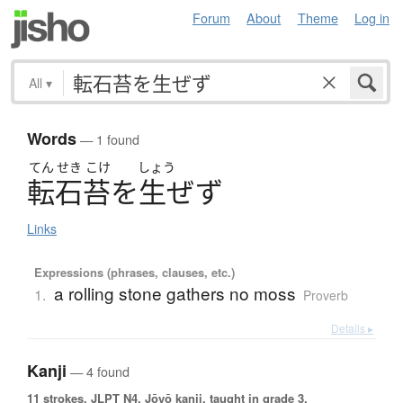
Forum
About
Theme
Log in
All
▾
Words
— 1 found
てん
せき
こけ
しょう
転石苔
を
生
ぜ
ず
Links
Expressions (phrases, clauses, etc.)
a rolling stone gathers no moss
1.
Proverb
Details ▸
Kanji
— 4 found
11 strokes.
JLPT N4. Jōyō kanji, taught in grade 3.