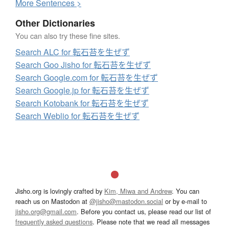
More
S
entences >
Other Dictionaries
You can also try these fine sites.
Search ALC for 転石苔を生ぜず
Search Goo Jisho for 転石苔を生ぜず
Search Google.com for 転石苔を生ぜず
Search Google.jp for 転石苔を生ぜず
Search Kotobank for 転石苔を生ぜず
Search Weblio for 転石苔を生ぜず
Jisho.org is lovingly crafted by
Kim, Miwa and Andrew
. You can
reach us on Mastodon at
@jisho@mastodon.social
or by e-mail to
jisho.org@gmail.com
. Before you contact us, please read our list of
frequently asked questions
. Please note that we read all messages