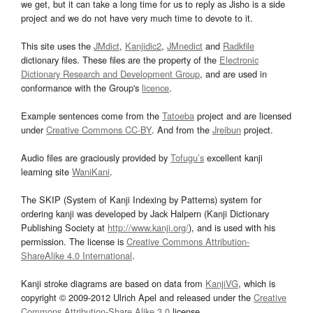
we get, but it can take a long time for us to reply as Jisho is a side
project and we do not have very much time to devote to it.
This site uses the
JMdict
,
Kanjidic2
,
JMnedict
and
Radkfile
dictionary files. These files are the property of the
Electronic
Dictionary Research and Development Group
, and are used in
conformance with the Group's
licence
.
Example sentences come from the
Tatoeba
project and are licensed
under
Creative Commons CC-BY
. And from the
Jreibun
project.
Audio files are graciously provided by
Tofugu’s
excellent kanji
learning site
WaniKani
.
The SKIP (System of Kanji Indexing by Patterns) system for
ordering kanji was developed by Jack Halpern (Kanji Dictionary
Publishing Society at
http://www.kanji.org/
), and is used with his
permission. The license is
Creative Commons Attribution-
ShareAlike 4.0 International
.
Kanji stroke diagrams are based on data from
KanjiVG
, which is
copyright © 2009-2012 Ulrich Apel and released under the
Creative
Commons Attribution-Share Alike 3.0
license.