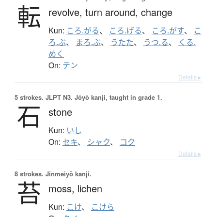
転
revolve,
turn around,
change
Kun:
ころ.がる
、
ころ.げる
、
ころ.がす
、
こ
ろ.ぶ
、
まろ.ぶ
、
うたた
、
うつ.る
、
くる.
めく
On:
テン
Details ▸
5 strokes.
JLPT N3. Jōyō kanji, taught in grade 1.
石
stone
Kun:
いし
On:
セキ
、
シャク
、
コク
Details ▸
8 strokes.
Jinmeiyō kanji.
苔
moss,
lichen
Kun:
こけ
、
こけら