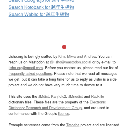
Search Kotobank for 越年生植物
Search Weblio for 越年生植物
Jisho.org is lovingly crafted by
Kim, Miwa and Andrew
. You can
reach us on Mastodon at
@jisho@mastodon.social
or by e-mail to
jisho.org@gmail.com
. Before you contact us, please read our list of
frequently asked questions
. Please note that we read all messages
we get, but it can take a long time for us to reply as Jisho is a side
project and we do not have very much time to devote to it.
This site uses the
JMdict
,
Kanjidic2
,
JMnedict
and
Radkfile
dictionary files. These files are the property of the
Electronic
Dictionary Research and Development Group
, and are used in
conformance with the Group's
licence
.
Example sentences come from the
Tatoeba
project and are licensed