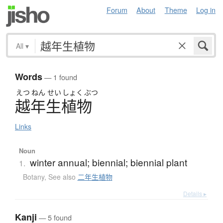
Forum
About
Theme
Log in
All
▾
Words
— 1 found
えつ
ねん
せい
しょく
ぶつ
越年生植物
Links
Noun
winter annual; biennial; biennial plant
1.
Botany
,
See also
二年生植物
Details ▸
Kanji
— 5 found