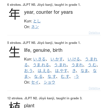
6 strokes.
JLPT N5. Jōyō kanji, taught in grade 1.
年
year,
counter for years
Kun:
とし
On:
ネン
Details ▸
5 strokes.
JLPT N5. Jōyō kanji, taught in grade 1.
生
life,
genuine,
birth
Kun:
い.きる
、
い.かす
、
い.ける
、
う.まれ
る
、
うま.れる
、
う.まれ
、
うまれ
、
う.む
、
お.う
、
は.える
、
は.やす
、
き
、
なま
、
な
ま-
、
な.る
、
な.す
、
む.す
、
-う
On:
セイ
、
ショウ
Details ▸
12 strokes.
JLPT N2. Jōyō kanji, taught in grade 3.
植
plant