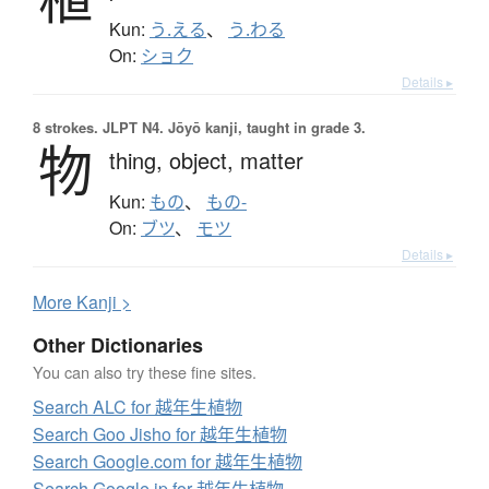
Kun:
う.える
、
う.わる
On:
ショク
Details ▸
8 strokes.
JLPT N4. Jōyō kanji, taught in grade 3.
物
thing,
object,
matter
Kun:
もの
、
もの-
On:
ブツ
、
モツ
Details ▸
More
K
anji >
Other Dictionaries
You can also try these fine sites.
Search ALC for 越年生植物
Search Goo Jisho for 越年生植物
Search Google.com for 越年生植物
Search Google.jp for 越年生植物