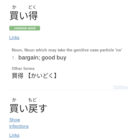
か
どく
買
い
得
common word
Links
Noun, Noun which may take the genitive case particle 'no'
bargain; good buy
1.
Other forms
買得 【かいどく】
Details ▸
か
もど
買
い
戻
す
Show
inflections
Links