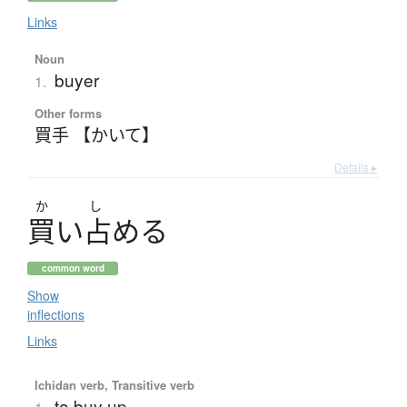
Links
Noun
buyer
1.
Other forms
買手 【かいて】
Details ▸
か
し
買
い
占
め
る
common word
Show
inflections
Links
Ichidan verb, Transitive verb
to buy up