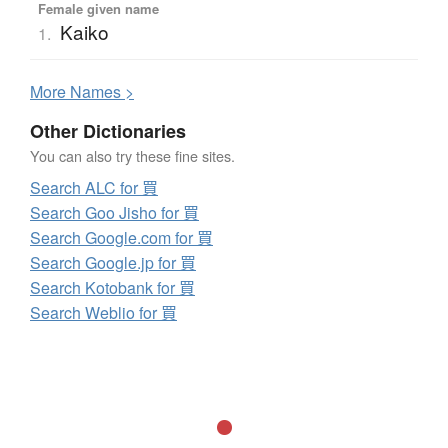
Female given name
Kaiko
1.
More
N
ames >
Other Dictionaries
You can also try these fine sites.
Search ALC for 買
Search Goo Jisho for 買
Search Google.com for 買
Search Google.jp for 買
Search Kotobank for 買
Search Weblio for 買