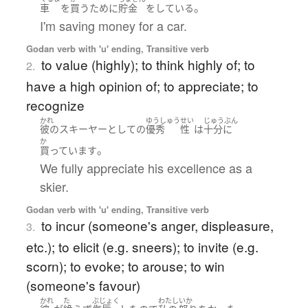
。
車
を
買う
ために
貯金
を
している
I'm saving money for a car.
Godan verb with 'u' ending, Transitive verb
to value (highly); to think highly of; to
2.
have a high opinion of; to appreciate; to
recognize
かれ
ゆうしゅう
せい
じゅうぶん
彼の
スキーヤー
として
の
優秀
性
は
十分に
か
。
買っています
We fully appreciate his excellence as a
skier.
Godan verb with 'u' ending, Transitive verb
to incur (someone's anger, displeasure,
3.
etc.); to elicit (e.g. sneers); to invite (e.g.
scorn); to evoke; to arouse; to win
(someone's favour)
かれ
た
ぶじょく
わたし
いか