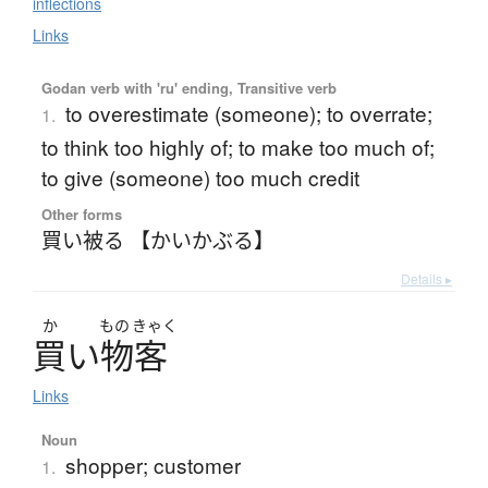
inflections
Links
Godan verb with 'ru' ending, Transitive verb
to overestimate (someone); to overrate;
1.
to think too highly of; to make too much of;
to give (someone) too much credit
Other forms
買い被る 【かいかぶる】
Details ▸
か
もの
きゃく
買
い
物客
Links
Noun
shopper; customer
1.