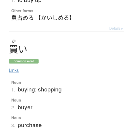
1.
Other forms
買占める 【かいしめる】
Details ▸
か
買
い
common word
Links
Noun
buying; shopping
1.
Noun
buyer
2.
Noun
purchase
3.