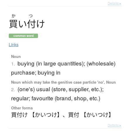
Details ▸
か
つ
買
い
付
け
common word
Links
Noun
buying (in large quantities); (wholesale)
1.
purchase; buying in
Noun which may take the genitive case particle 'no', Noun
(one's) usual (store, supplier, etc.);
2.
regular; favourite (brand, shop, etc.)
Other forms
買付け 【かいつけ】
、
買付 【かいつけ】
Details ▸