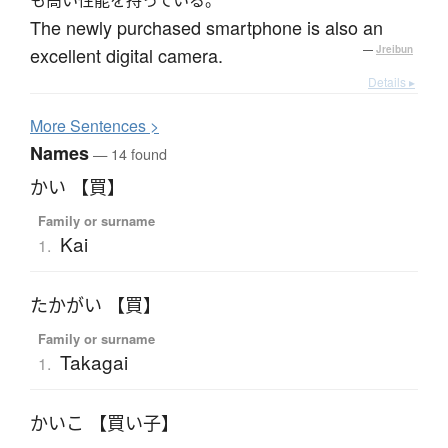
The newly purchased smartphone is also an
excellent digital camera.
—
Jreibun
Details ▸
More
S
entences >
Names
— 14 found
かい 【買】
Family or surname
Kai
1.
たかがい 【買】
Family or surname
Takagai
1.
かいこ 【買い子】