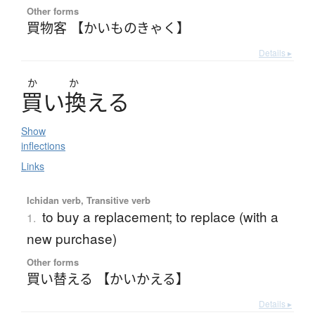
Other forms
買物客 【かいものきゃく】
Details ▸
か
か
買
い
換
え
る
Show
inflections
Links
Ichidan verb, Transitive verb
to buy a replacement; to replace (with a
1.
new purchase)
Other forms
買い替える 【かいかえる】
Details ▸