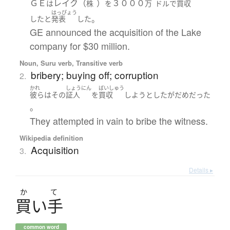
ＧＥ
レイク（
）
３０００
は
株
を
万
ドル
で
買収
はっぴょう
。
した
と
発表
した
GE announced the acquisition of the Lake
company for $30 million.
Noun, Suru verb, Transitive verb
bribery; buying off; corruption
2.
かれ
しょうにん
ばいしゅう
彼ら
は
その
証人
を
買収
しようとした
が
だめ
だった
。
They attempted in vain to bribe the witness.
Wikipedia definition
Acquisition
3.
Details ▸
か
て
買
い
手
common word