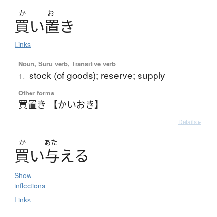
か
お
買
い
置
き
Links
Noun, Suru verb, Transitive verb
stock (of goods); reserve; supply
1.
Other forms
買置き 【かいおき】
Details ▸
か
あた
買
い
与
え
る
Show
inflections
Links