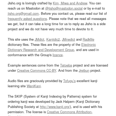
Jisho.org is lovingly crafted by
Kim, Miwa and Andrew
. You can
reach us on Mastodon at
@jisho@mastodon.social
or by e-mail to
jisho.org@gmail.com
. Before you contact us, please read our list of
frequently asked questions
. Please note that we read all messages
we get, but it can take a long time for us to reply as Jisho is a side
project and we do not have very much time to devote to it.
This site uses the
JMdict
,
Kanjidic2
,
JMnedict
and
Radkfile
dictionary files. These files are the property of the
Electronic
Dictionary Research and Development Group
, and are used in
conformance with the Group's
licence
.
Example sentences come from the
Tatoeba
project and are licensed
under
Creative Commons CC-BY
. And from the
Jreibun
project.
Audio files are graciously provided by
Tofugu’s
excellent kanji
learning site
WaniKani
.
The SKIP (System of Kanji Indexing by Patterns) system for
ordering kanji was developed by Jack Halpern (Kanji Dictionary
Publishing Society at
http://www.kanji.org/
), and is used with his
permission. The license is
Creative Commons Attribution-