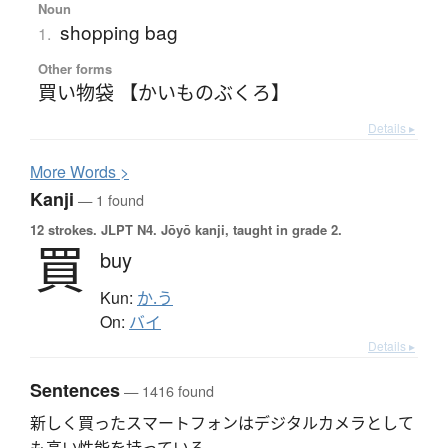
Noun
shopping bag
1.
Other forms
買い物袋 【かいものぶくろ】
Details ▸
More
W
ords >
Kanji
— 1 found
12 strokes.
JLPT N4. Jōyō kanji, taught in grade 2.
買
buy
Kun:
か.う
On:
バイ
Details ▸
Sentences
— 1416 found
新しく買ったスマートフォンはデジタルカメラとして
も高い性能を持っている。