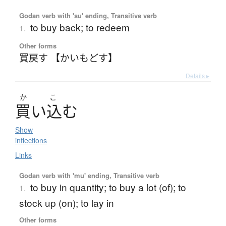
Godan verb with 'su' ending, Transitive verb
to buy back; to redeem
1.
Other forms
買戻す 【かいもどす】
Details ▸
か
こ
買
い
込
む
Show
inflections
Links
Godan verb with 'mu' ending, Transitive verb
to buy in quantity; to buy a lot (of); to
1.
stock up (on); to lay in
Other forms