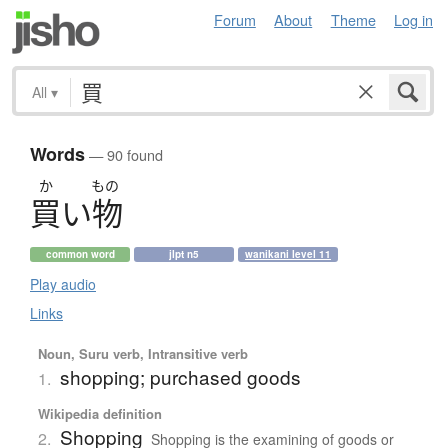
Forum
About
Theme
Log in
All
▾
Words
— 90 found
か
もの
買
い
物
common word
jlpt n5
wanikani level 11
Play audio
Links
Noun, Suru verb, Intransitive verb
shopping; purchased goods
1.
Wikipedia definition
Shopping
2.
Shopping is the examining of goods or