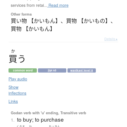
services from retai...
Read more
Other forms
買い物 【かいもん】
、
買物 【かいもの】
、
買物 【かいもん】
Details ▸
か
買
う
common word
jlpt n5
wanikani level 8
Play audio
Show
inflections
Links
Godan verb with 'u' ending, Transitive verb
to buy; to purchase
1.
くるま
か
ちょきん