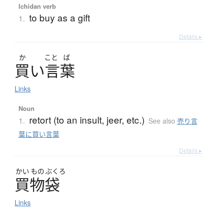
Ichidan verb
to buy as a gift
1.
Details ▸
か
こと
ば
買
い
言葉
Links
Noun
retort (to an insult, jeer, etc.)
1.
See also
売り言
葉に買い言葉
Details ▸
かい
もの
ぶくろ
買物袋
Links