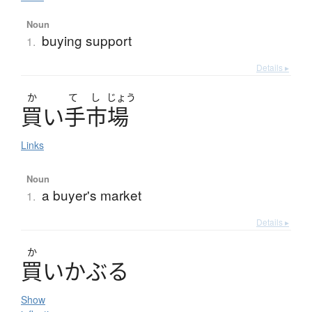
Noun
buying support
1.
Details ▸
か
て
し
じょう
買
い
手市場
Links
Noun
a buyer's market
1.
Details ▸
か
買
い
か
ぶ
る
Show