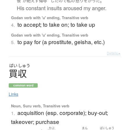
。
彼
が
絶えず
侮辱
した
ので
私の
怒り
を
かった
His constant insults aroused my anger.
Godan verb with 'u' ending, Transitive verb
to accept; to take on; to take up
4.
Godan verb with 'u' ending, Transitive verb
to pay for (a prostitute, geisha, etc.)
5.
Details ▸
ばい
しゅう
買収
common word
Links
Noun, Suru verb, Transitive verb
acquisition (esp. corporate); buy-out;
1.
takeover; purchase
かぶ
まん
ばいしゅう