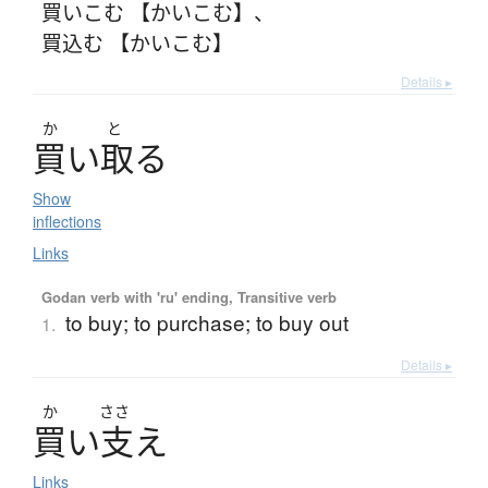
買いこむ 【かいこむ】
、
買込む 【かいこむ】
Details ▸
か
と
買
い
取
る
Show
inflections
Links
Godan verb with 'ru' ending, Transitive verb
to buy; to purchase; to buy out
1.
Details ▸
か
ささ
買
い
支
え
Links