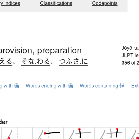
ry Indices
Classifications
Codepoints
provision, preparation
Jōyō k
JLPT le
.える
、
そな.わる
、
つぶさ.に
356
of 
ng with 備
Words ending with 備
Words containing 備
Ext
der