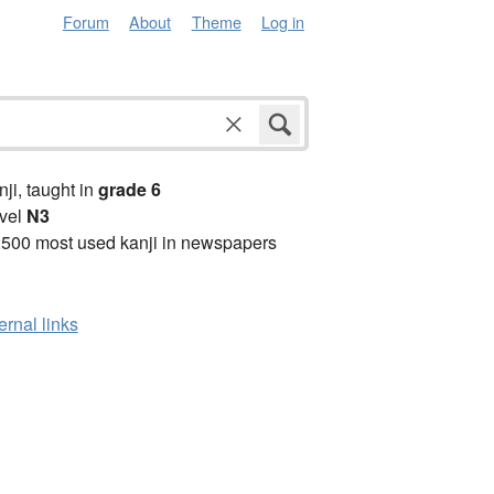
Forum
About
Theme
Log in
anji, taught in
grade 6
vel
N3
2500 most used kanji in newspapers
ernal links