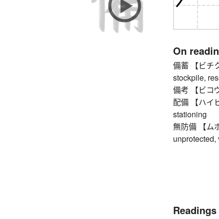
On readi
備蓄 【ビチク】 st
stockpile, res
備考 【ビコウ】 no
配備 【ハイビ】 de
stationing
無防備 【ムボウビ】
unprotected,
Readings