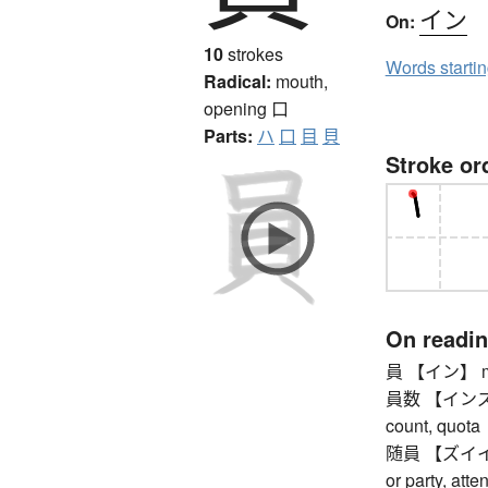
イン
On:
10
strokes
Words starti
Radical:
mouth,
opening
口
Parts:
ハ
口
目
貝
Stroke or
On readi
員 【イン】 m
員数 【インズウ】 (
count, quota
随員 【ズイイン】 
or party, atte