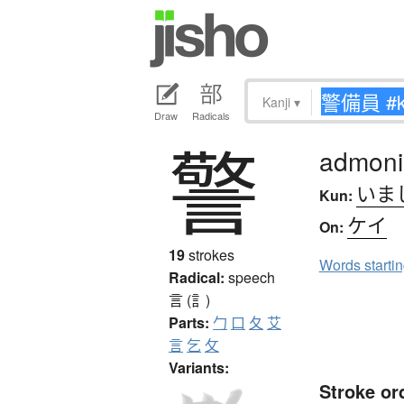
Kanji
▾
Draw
Radicals
警
admoni
いま
Kun:
ケイ
On:
19
strokes
Words starti
Radical:
speech
言 (訁)
Parts:
勹
口
夂
艾
言
乞
攵
Variants:
Stroke or