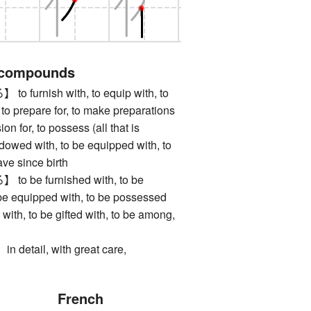
 compounds
urnish with, to equip with, to
l, to prepare for, to make preparations
ion for, to possess (all that is
dowed with, to be equipped with, to
ave since birth
be furnished with, to be
 be equipped with, to be possessed
with, to be gifted with, to be among,
tail, with great care,
French