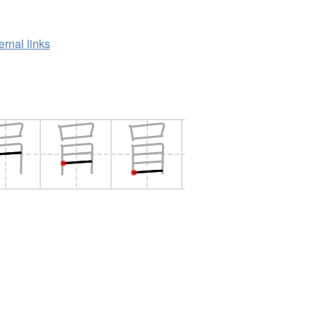
ernal links