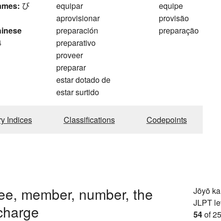
ames:
び
equipar
equipe
aprovisionar
provisão
hinese
preparación
preparação
4
preparativo
proveer
preparar
estar dotado de
estar surtido
ry Indices
Classifications
Codepoints
ee, member, number, the
Jōyō k
JLPT le
charge
54
of 25