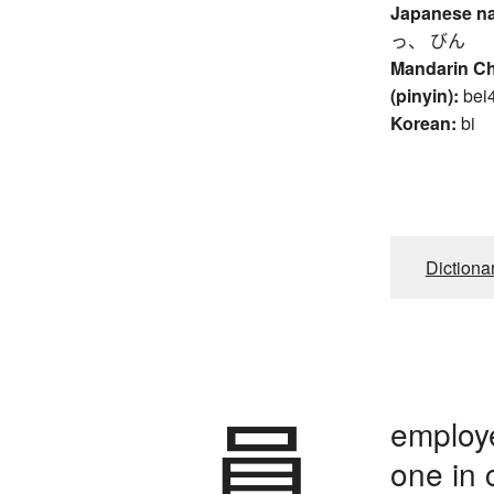
Japanese n
っ、 びん
Mandarin C
(pinyin):
bei
Korean:
bi
Dictiona
員
employ
one in 