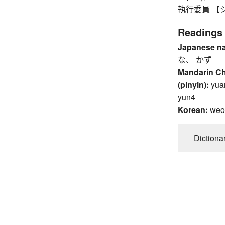
執行委員 【シッ
Readings
Japanese n
な、 かず
Mandarin C
(pinyin):
yua
yun4
Korean:
weo
Dictiona