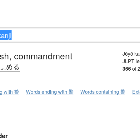
sh, commandment
Jōyō k
JLPT le
し.める
366
of 
ng with 警
Words ending with 警
Words containing 警
Ext
der