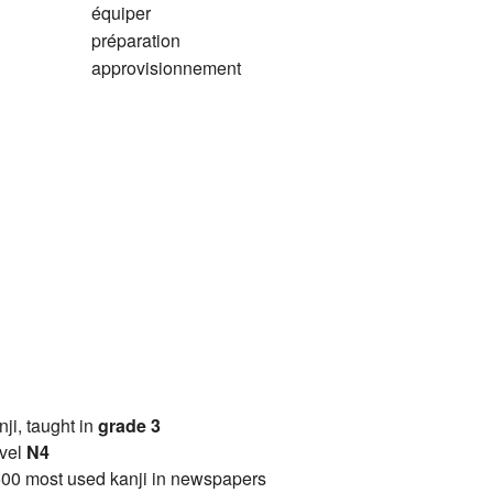
équiper
préparation
approvisionnement
anji, taught in
grade 3
vel
N4
00 most used kanji in newspapers