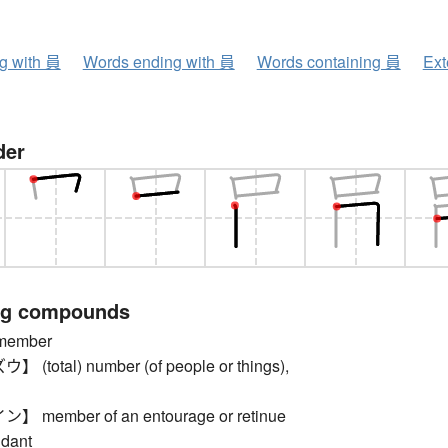
ng with 員
Words ending with 員
Words containing 員
Ext
der
ng compounds
ember
total) number (of people or things),
member of an entourage or retinue
ndant