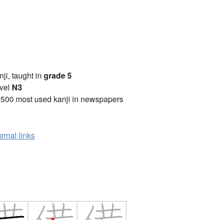
anji, taught in
grade 5
vel
N3
2500 most used kanji in newspapers
ernal links