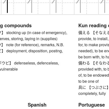
ng compounds
Kun reading
ocking up (in case of emergency),
備える 【そなえる】 to f
erves, storing, laying in (supplies)
provide, to instal
te (for reference), remarks, N.B.
for, to make provis
ployment, disposition, posting,
needed), to be en
be born with, to h
 defenseless, defenceless,
備わる 【そなわる】 to 
 vulnerable
provided with, to
of, to be endowed 
to be one of
具に 【つぶさに】 in de
completely, fully
Spanish
Portuguese