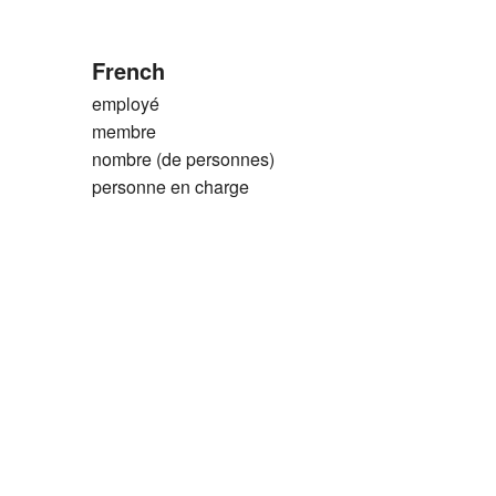
French
employé
membre
nombre (de personnes)
personne en charge