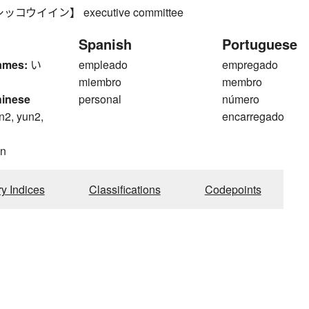
コウイイン】 executive committee
Spanish
Portuguese
ames:
い
empleado
empregado
miembro
membro
hinese
personal
número
n2, yun2,
encarregado
n
ry Indices
Classifications
Codepoints