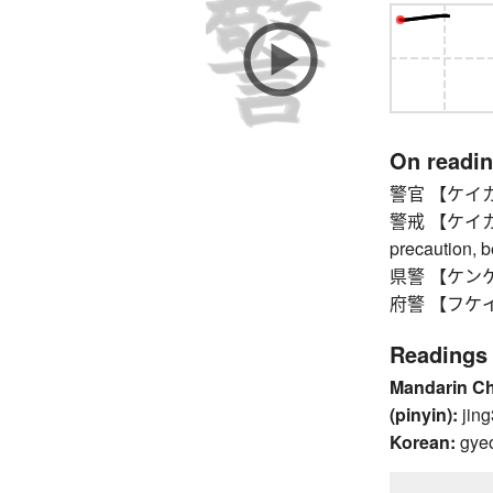
On readi
警官 【ケイカン】 p
警戒 【ケイカイ】 v
precaution, 
県警 【ケンケイ】 
府警 【フケイ】 pr
Readings
Mandarin C
(pinyin):
jing
Korean:
gye