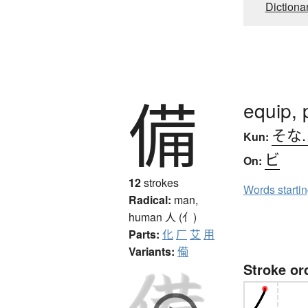
Dictiona
備
equip, 
そな
Kun:
ビ
On:
12
strokes
Words starti
Radical:
man,
human
人 (亻)
Parts:
化
厂
艾
用
Variants:
僃
Stroke or