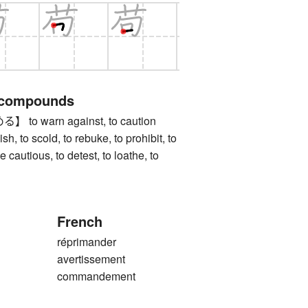
 compounds
o warn against, to caution
h, to scold, to rebuke, to prohibit, to
be cautious, to detest, to loathe, to
French
réprimander
avertissement
commandement