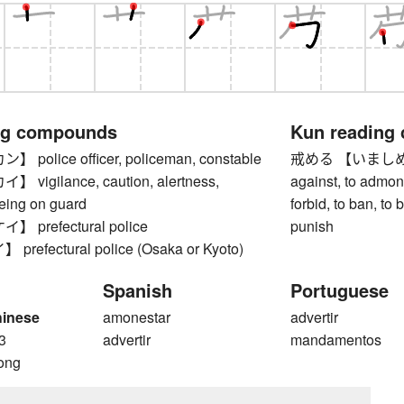
ng compounds
Kun reading
olice officer, policeman, constable
戒める 【いましめる】 t
igilance, caution, alertness,
against, to admonis
being on guard
forbid, to ban, to 
prefectural police
punish
efectural police (Osaka or Kyoto)
Spanish
Portuguese
hinese
amonestar
advertir
3
advertir
mandamentos
ong