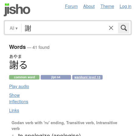
Forum
About
Theme
Log in
All
▾
Words
— 41 found
あやま
謝
る
common word
jlpt n4
wanikani level 13
Play audio
Show
inflections
Links
Godan verb with 'ru' ending, Transitive verb, Intransitive
verb
to apologize (apologise)
1.