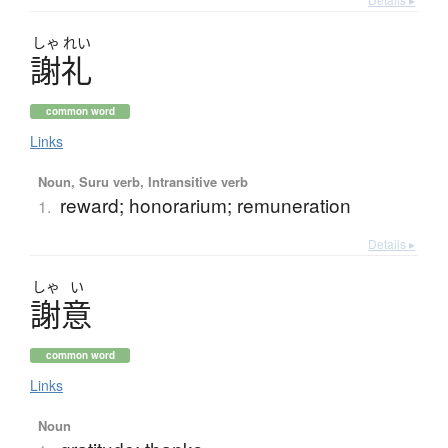
しゃ
れい
謝礼
common word
Links
Noun, Suru verb, Intransitive verb
reward; honorarium; remuneration
1.
Details ▸
しゃ
い
謝意
common word
Links
Noun