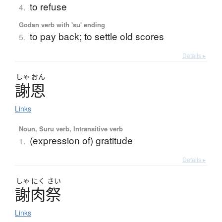
to refuse
4.
Godan verb with 'su' ending
to pay back; to settle old scores
5.
Details ▸
しゃ
おん
謝恩
Links
Noun, Suru verb, Intransitive verb
(expression of) gratitude
1.
Details ▸
しゃ
にく
さい
謝肉祭
Links