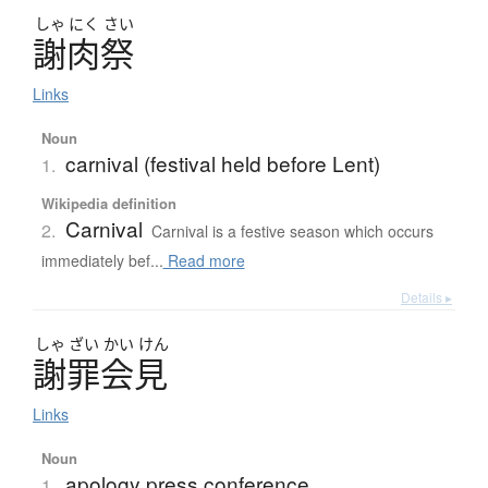
しゃ
にく
さい
謝肉祭
Links
Noun
carnival (festival held before Lent)
1.
Wikipedia definition
Carnival
2.
Carnival is a festive season which occurs
immediately bef...
Read more
Details ▸
しゃ
ざい
かい
けん
謝罪会見
Links
Noun
apology press conference
1.