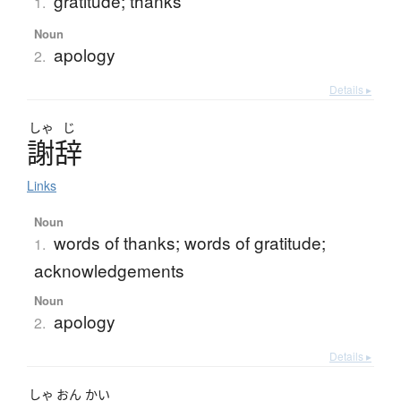
gratitude; thanks
1.
Noun
apology
2.
Details ▸
しゃ
じ
謝辞
Links
Noun
words of thanks; words of gratitude;
1.
acknowledgements
Noun
apology
2.
Details ▸
しゃ
おん
かい