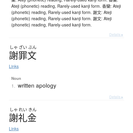
Ateji (phonetic) reading, Rarely-used kanji form. 香欒: Ateji
(phonetic) reading, Rarely-used kanji form. 謝文: Ateji
(phonetic) reading, Rarely-used kanji form. 謝文: Ateji
(phonetic) reading, Rarely-used kanji form.
Details ▸
しゃ
ざい
ぶん
謝罪文
Links
Noun
written apology
1.
Details ▸
しゃ
れい
きん
謝礼金
Links