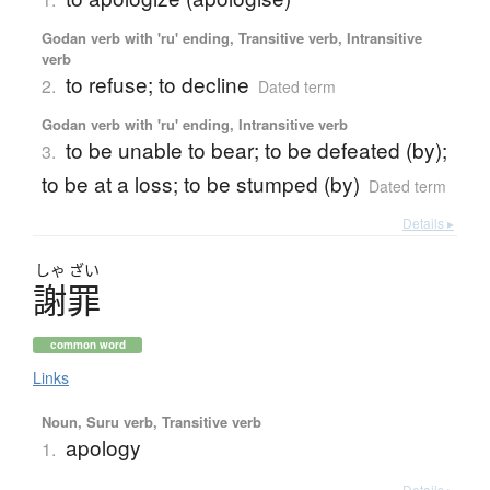
Godan verb with 'ru' ending, Transitive verb, Intransitive
verb
to refuse; to decline
2.
Dated term
Godan verb with 'ru' ending, Intransitive verb
to be unable to bear; to be defeated (by);
3.
to be at a loss; to be stumped (by)
Dated term
Details ▸
しゃ
ざい
謝罪
common word
Links
Noun, Suru verb, Transitive verb
apology
1.
Details ▸