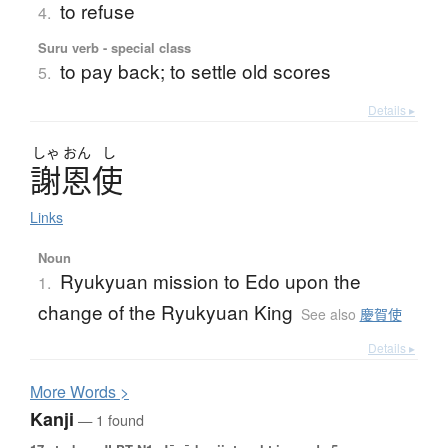
to refuse
4.
Suru verb - special class
to pay back; to settle old scores
5.
Details ▸
しゃ
おん
し
謝恩使
Links
Noun
Ryukyuan mission to Edo upon the
1.
change of the Ryukyuan King
See also
慶賀使
Details ▸
More
W
ords >
Kanji
— 1 found