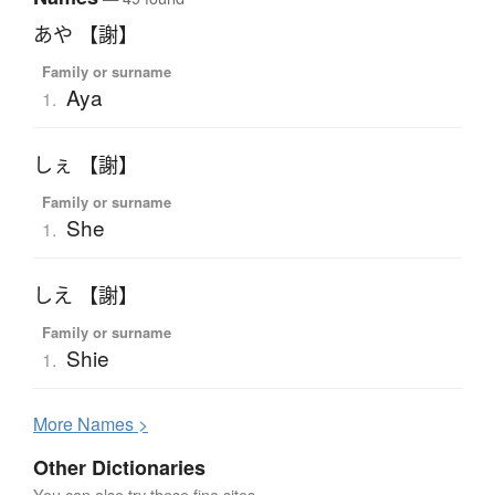
あや 【謝】
Family or surname
Aya
1.
しぇ 【謝】
Family or surname
She
1.
しえ 【謝】
Family or surname
Shie
1.
More
N
ames >
Other Dictionaries
You can also try these fine sites.