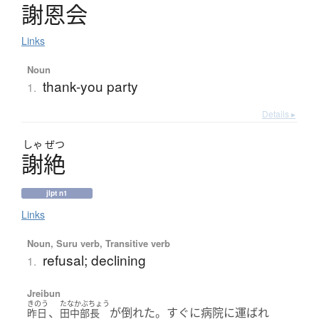
謝恩会
Links
Noun
thank-you party
1.
Details ▸
しゃ
ぜつ
謝絶
jlpt n1
Links
Noun, Suru verb, Transitive verb
refusal; declining
1.
Jreibun
きのう
たなかぶちょう
、
が倒れた。すぐに病院に運ばれ
昨日
田中部長