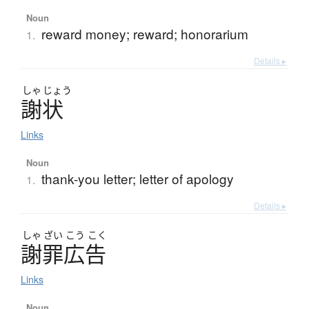
Noun
reward money; reward; honorarium
1.
Details ▸
しゃ
じょう
謝状
Links
Noun
thank-you letter; letter of apology
1.
Details ▸
しゃ
ざい
こう
こく
謝罪広告
Links
Noun