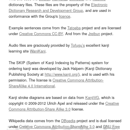
dictionary files. These files are the property of the
Electronic
Dictionary Research and Development Group
, and are used in
conformance with the Group's
licence
.
Example sentences come from the
Tatoeba
project and are licensed
under
Creative Commons CC-BY
. And from the
Jreibun
project.
Audio files are graciously provided by
Tofugu’s
excellent kanji
learning site
WaniKani
.
The SKIP (System of Kanji Indexing by Patterns) system for
ordering kanji was developed by Jack Halpern (Kanji Dictionary
Publishing Society at
http://www.kanji.org/
), and is used with his
permission. The license is
Creative Commons Attribution-
ShareAlike 4.0 International
.
Kanji stroke diagrams are based on data from
KanjiVG
, which is
copyright © 2009-2012 Ulrich Apel and released under the
Creative
Commons Attribution-Share Alike 3.0
license.
Wikipedia data comes from the
DBpedia
project and is dual licensed
under
Creative Commons Attribution-ShareAlike 3.0
and
GNU Free