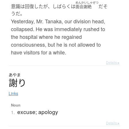
めんかいしゃぜつ
意識は回復したが、しばらくは
だそ
面会謝絶
うだ。
Yesterday, Mr. Tanaka, our division head,
collapsed. He was immediately rushed to
the hospital where he regained
consciousness, but he is not allowed to
have visitors for a while.
Details ▸
あやま
謝
り
Links
Noun
excuse; apology
1.
Details ▸