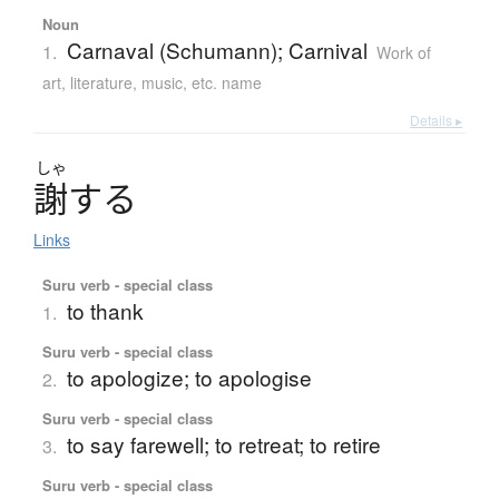
Noun
Carnaval (Schumann); Carnival
1.
Work of
art, literature, music, etc. name
Details ▸
しゃ
謝
す
る
Links
Suru verb - special class
to thank
1.
Suru verb - special class
to apologize; to apologise
2.
Suru verb - special class
to say farewell; to retreat; to retire
3.
Suru verb - special class