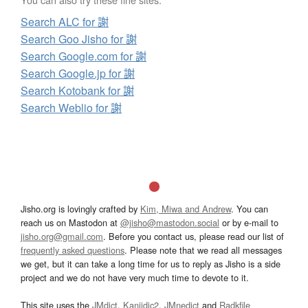
Search ALC for 謝
Search Goo Jisho for 謝
Search Google.com for 謝
Search Google.jp for 謝
Search Kotobank for 謝
Search Weblio for 謝
Jisho.org is lovingly crafted by
Kim, Miwa and Andrew
. You can
reach us on Mastodon at
@jisho@mastodon.social
or by e-mail to
jisho.org@gmail.com
. Before you contact us, please read our list of
frequently asked questions
. Please note that we read all messages
we get, but it can take a long time for us to reply as Jisho is a side
project and we do not have very much time to devote to it.
This site uses the
JMdict
,
Kanjidic2
,
JMnedict
and
Radkfile