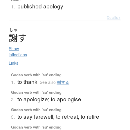
published apology
1.
Details ▸
しゃ
謝
す
Show
inflections
Links
Godan verb with 'su' ending
to thank
1.
See also
謝する
Godan verb with 'su' ending
to apologize; to apologise
2.
Godan verb with 'su' ending
to say farewell; to retreat; to retire
3.
Godan verb with 'su' ending