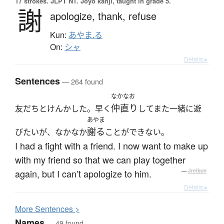
17 strokes.
JLPT N1. Jōyō kanji, taught in grade 5.
謝
apologize,
thank,
refuse
Kun:
あやま.る
On:
シャ
Details ▸
Sentences
— 264 found
なかなお
仲直り
友だちとけんかした。早く
してまた一緒に遊
あやま
謝る
びたいが、なかなか
ことができない。
I had a fight with a friend. I now want to make up
with my friend so that we can play together
again, but I can’t apologize to him.
—
Jreibun
Details ▸
More
S
entences >
Names
— 49 found