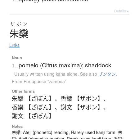
Details ▸
ザボン
朱欒
Links
Noun
pomelo (Citrus maxima); shaddock
1.
Usually written using kana alone
,
See also
ブンタン
,
From Portuguese “zamboa”
Other forms
朱欒 【ざぼん】
、
香欒 【ザボン】
、
香欒 【ざぼん】
、
謝文 【ザボン】
、
謝文 【ざぼん】
Notes
朱欒: Ateji (phonetic) reading, Rarely-used kanji form. 朱
欒: Ateji (phonetic) reading, Rarely-used kanji form. 香欒: