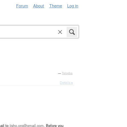
Forum
About
Theme
Log in
—
Tatoeba
Details ▸
ail to
jisho.org@gmail.com
. Before you