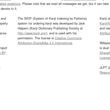
asked questions
. Please note that we read all messages we get, but it can take a
devote to it.
and
The SKIP (System of Kanji Indexing by Patterns)
Kanji s
operty
system for ordering kanji was developed by Jack
KanjiV
Halpern (Kanji Dictionary Publishing Society at
and re
mance
http://www.kanji.org/
), and is used with his
Attribu
permission. The license is
Creative Commons
Attribution-ShareAlike 4.0 International
.
Wikipe
oject
is dual
C-BY
.
ShareAl
Licens
s
JLPT d
Resour