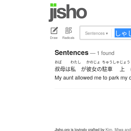
Sentences
▾
Draw
Radicals
Sentences
— 1 found
おば
わたし
かのじょ
ちゅうしゃ
じょう
叔母
は
私
が
彼女の
駐車
上
My aunt allowed me to park my c
Jisho.org is lovingly crafted by
Kim, Miwa and