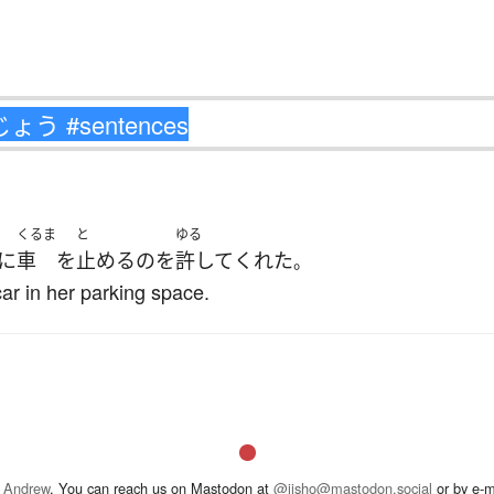
くるま
と
ゆる
に
車
を
止める
の
を
許して
くれた
。
ar in her parking space.
 Andrew
. You can reach us on Mastodon at
@jisho@mastodon.social
or by e-m