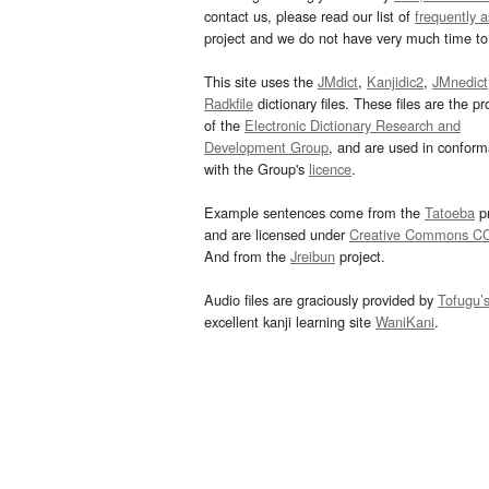
contact us, please read our list of
frequently 
project and we do not have very much time to 
This site uses the
JMdict
,
Kanjidic2
,
JMnedict
Radkfile
dictionary files. These files are the pr
of the
Electronic Dictionary Research and
Development Group
, and are used in confor
with the Group's
licence
.
Example sentences come from the
Tatoeba
pr
and are licensed under
Creative Commons C
And from the
Jreibun
project.
Audio files are graciously provided by
Tofugu’
excellent kanji learning site
WaniKani
.