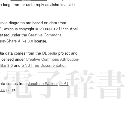
 long time for us to reply as Jisho is a side
troke diagrams are based on data from
G
, which is copyright © 2009-2012 Ulrich Apel
leased under the
Creative Commons
tion-Share Alike 3.0
license.
dia data comes from the
DBpedia
project and
 licensed under
Creative Commons Attribution-
ike 3.0
and
GNU Free Documentation
e
.
ata comes from
Jonathan Waller‘s
JLPT
ces
page.