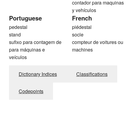
contador para maquinas
y vehículos
Portuguese
French
pedestal
piédestal
stand
socle
sufixo para contagem de
compteur de voitures ou
para máquinas e
machines
veículos
Dictionary Indices
Classifications
Codepoints