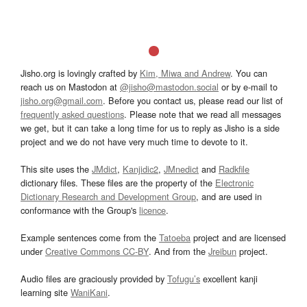
Jisho.org is lovingly crafted by
Kim, Miwa and Andrew
. You can
reach us on Mastodon at
@jisho@mastodon.social
or by e-mail to
jisho.org@gmail.com
. Before you contact us, please read our list of
frequently asked questions
. Please note that we read all messages
we get, but it can take a long time for us to reply as Jisho is a side
project and we do not have very much time to devote to it.
This site uses the
JMdict
,
Kanjidic2
,
JMnedict
and
Radkfile
dictionary files. These files are the property of the
Electronic
Dictionary Research and Development Group
, and are used in
conformance with the Group's
licence
.
Example sentences come from the
Tatoeba
project and are licensed
under
Creative Commons CC-BY
. And from the
Jreibun
project.
Audio files are graciously provided by
Tofugu’s
excellent kanji
learning site
WaniKani
.