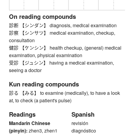
On reading compounds
診断 【シンダン】 diagnosis, medical examination
診察 【シンサツ】 medical examination, checkup,
consultation
健診 【ケンシン】 health checkup, (general) medical
examination, physical examination
受診 【ジュシン】 having a medical examination,
seeing a doctor
Kun reading compounds
診る 【みる】 to examine (medically), to have a look
at, to check (a patient's pulse)
Readings
Spanish
Mandarin Chinese
revisión
(pinyin):
zhen3, zhen1
diagnóstico