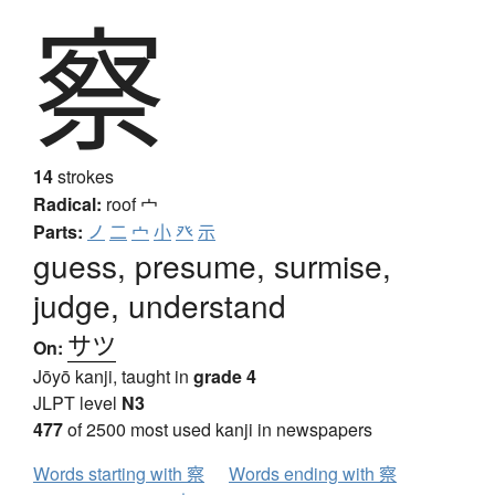
察
14
strokes
Radical:
roof
宀
Parts:
ノ
二
宀
小
癶
示
guess, presume, surmise,
judge, understand
サツ
On:
Jōyō kanji, taught in
grade 4
JLPT level
N3
477
of 2500 most used kanji in newspapers
Words starting with 察
Words ending with 察