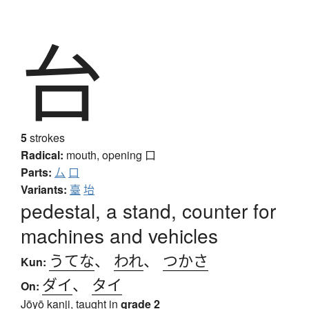
台
5
strokes
Radical:
mouth, opening
口
Parts:
厶
口
Variants:
臺
坮
pedestal, a stand, counter for
machines and vehicles
うてな
、
われ
、
つかさ
Kun:
ダイ
、
タイ
On:
Jōyō kanji, taught in
grade 2