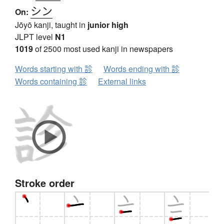
シン
On:
Jōyō kanji, taught in
junior high
JLPT level
N1
1019
of 2500 most used kanji in newspapers
Words starting with 診
Words ending with 診
Words containing 診
External links
Stroke order