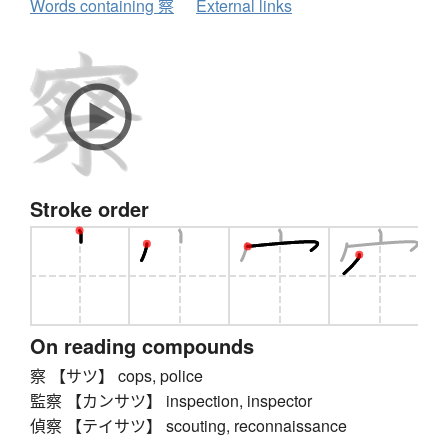
Words containing 察
External links
Stroke order
On reading compounds
察 【サツ】 cops, police
監察 【カンサツ】 inspection, inspector
偵察 【テイサツ】 scouting, reconnaissance