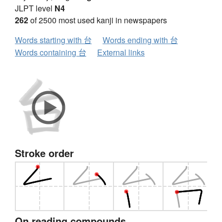
JLPT level
N4
262
of 2500 most used kanji in newspapers
Words starting with 台
Words ending with 台
Words containing 台
External links
Stroke order
On reading compounds