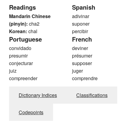
Readings
Spanish
Mandarin Chinese
adivinar
(pinyin):
cha2
suponer
Korean:
chal
percibir
Portuguese
French
convidado
deviner
presumir
présumer
conjecturar
supposer
juiz
juger
compreender
comprendre
Dictionary Indices
Classifications
Codepoints