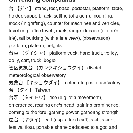
台 【ダイ】 stand, rest, base, pedestal, platform, table,
holder, support, rack, setting (of a gem), mounting,
stock (in grafting), counter for machines and vehicles,
level (e.g. price level), mark, range, decade (of one's
life), tall building (with a fine view), (observation)
platform, plateau, heights
台車 【ダイシャ】 platform truck, hand truck, trolley,
dolly, cart, truck, bogie
管区気象台 【カンクキショウダイ】 district
meteorological observatory
気象台 【キショウダイ】 meteorological observatory
台 【タイ】 Taiwan
台頭 【タイトウ】 rise (e.g. of a movement),
emergence, rearing one's head, gaining prominence,
coming to the fore, gaining power, gathering strength
屋台 【ヤタイ】 cart (esp. a food cart), stall, stand,
festival float, portable shrine dedicated to a god and