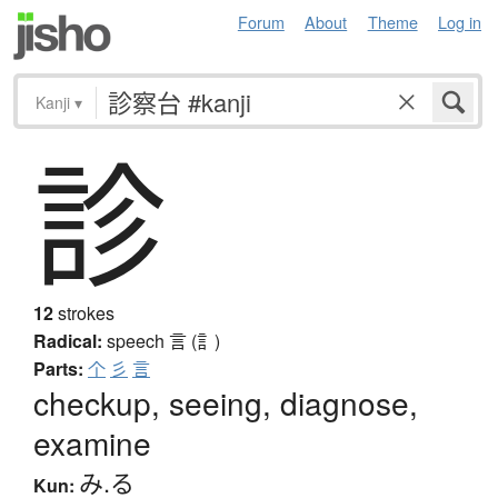
Forum
About
Theme
Log in
Kanji
▾
診
12
strokes
Radical:
speech
言 (訁)
Parts:
个
彡
言
checkup, seeing, diagnose,
examine
み.る
Kun: