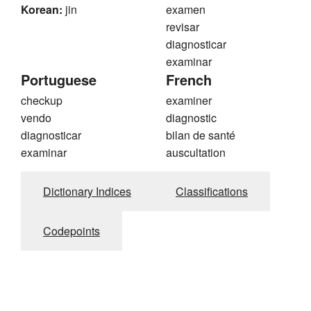
Korean:
jin
examen
revisar
diagnosticar
examinar
Portuguese
French
checkup
examiner
vendo
diagnostic
diagnosticar
bilan de santé
examinar
auscultation
Dictionary Indices
Classifications
Codepoints