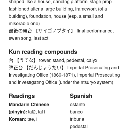
shaped like a house, dancing platform, stage prop
fashioned after a large building, framework (of a
building), foundation, house (esp. a small and
miserable one)
最後の舞台 【サイゴノブタイ】 final performance,
swan song, last act
Kun reading compounds
台 【うてな】 tower, stand, pedestal, calyx
弾正台 【だんじょうだい】 Imperial Prosecuting and
Investigating Office (1869-1871), Imperial Prosecuting
and Investigating Office (under the ritsuryō system)
Readings
Spanish
Mandarin Chinese
estante
(pinyin):
tai2, tai1
banco
Korean:
tae, i
tribuna
pedestal