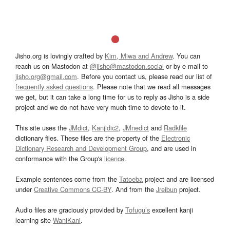
Jisho.org is lovingly crafted by
Kim, Miwa and Andrew
. You can
reach us on Mastodon at
@jisho@mastodon.social
or by e-mail to
jisho.org@gmail.com
. Before you contact us, please read our list of
frequently asked questions
. Please note that we read all messages
we get, but it can take a long time for us to reply as Jisho is a side
project and we do not have very much time to devote to it.
This site uses the
JMdict
,
Kanjidic2
,
JMnedict
and
Radkfile
dictionary files. These files are the property of the
Electronic
Dictionary Research and Development Group
, and are used in
conformance with the Group's
licence
.
Example sentences come from the
Tatoeba
project and are licensed
under
Creative Commons CC-BY
. And from the
Jreibun
project.
Audio files are graciously provided by
Tofugu’s
excellent kanji
learning site
WaniKani
.