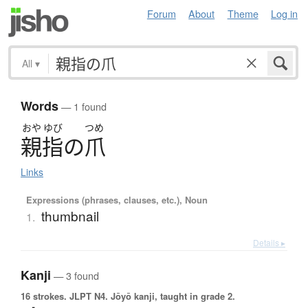
Forum
About
Theme
Log in
All
▾
Words
— 1 found
おや
ゆび
つめ
親指
の
爪
Links
Expressions (phrases, clauses, etc.), Noun
thumbnail
1.
Details ▸
Kanji
— 3 found
16 strokes.
JLPT N4. Jōyō kanji, taught in grade 2.