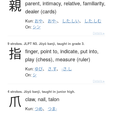
親
parent,
intimacy,
relative,
familiarity,
dealer (cards)
Kun:
おや
、
おや-
、
した.しい
、
した.しむ
On:
シン
Details ▸
9 strokes.
JLPT N3. Jōyō kanji, taught in grade 3.
指
finger,
point to,
indicate,
put into,
play (chess),
measure (ruler)
Kun:
ゆび
、
さ.す
、
-さ.し
On:
シ
Details ▸
4 strokes.
Jōyō kanji, taught in junior high.
爪
claw,
nail,
talon
Kun:
つめ
、
つま-