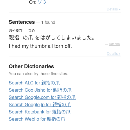
On:
ソウ
Details ▸
Sentences
— 1 found
おやゆび
つめ
親指
の
爪
を
はがして
しまいました
。
I had my thumbnail torn off.
—
Tatoeba
Details ▸
Other Dictionaries
You can also try these fine sites.
Search ALC for 親指の爪
Search Goo Jisho for 親指の爪
Search Google.com for 親指の爪
Search Google.jp for 親指の爪
Search Kotobank for 親指の爪
Search Weblio for 親指の爪