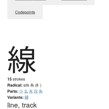
Codepoints
線
15
strokes
Radical:
silk
糸 (糹)
Parts:
小
幺
水
白
糸
Variants:
綫
line, track