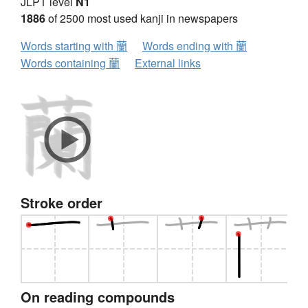
JLPT level
N1
1886
of 2500 most used kanji in newspapers
Words starting with 蘭
Words ending with 蘭
Words containing 蘭
External links
Stroke order
On reading compounds