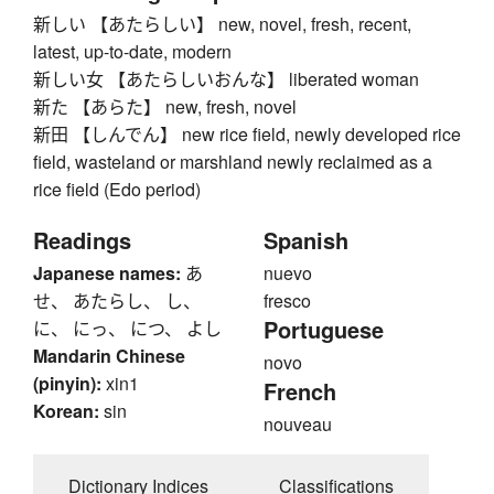
新しい 【あたらしい】 new, novel, fresh, recent,
latest, up-to-date, modern
新しい女 【あたらしいおんな】 liberated woman
新た 【あらた】 new, fresh, novel
新田 【しんでん】 new rice field, newly developed rice
field, wasteland or marshland newly reclaimed as a
rice field (Edo period)
Readings
Spanish
Japanese names:
あ
nuevo
せ、 あたらし、 し、
fresco
Portuguese
に、 にっ、 につ、 よし
Mandarin Chinese
novo
(pinyin):
xin1
French
Korean:
sin
nouveau
Dictionary Indices
Classifications