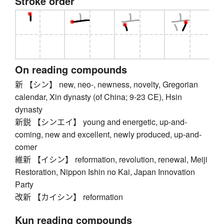
Stroke order
On reading compounds
新 【シン】 new, neo-, newness, novelty, Gregorian
calendar, Xin dynasty (of China; 9-23 CE), Hsin
dynasty
新鋭 【シンエイ】 young and energetic, up-and-
coming, new and excellent, newly produced, up-and-
comer
維新 【イシン】 reformation, revolution, renewal, Meiji
Restoration, Nippon Ishin no Kai, Japan Innovation
Party
改新 【カイシン】 reformation
Kun reading compounds