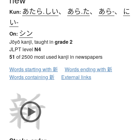
あたら.しい
、
あら.た
、
あら-
、
に
Kun:
い-
シン
On:
Jōyō kanji, taught in
grade 2
JLPT level
N4
51
of 2500 most used kanji in newspapers
Words starting with 新
Words ending with 新
Words containing 新
External links