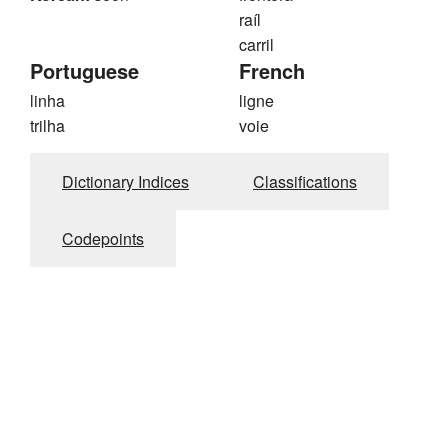
raíl
carril
Portuguese
French
linha
ligne
trilha
voie
Dictionary Indices
Classifications
Codepoints