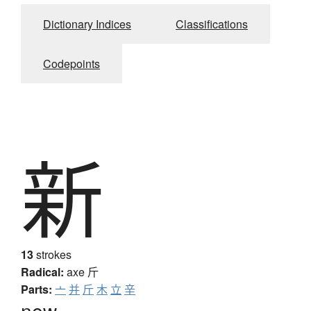
Dictionary Indices
Classifications
Codepoints
新
13
strokes
Radical:
axe
斤
Parts:
亠
并
斤
木
立
辛
new