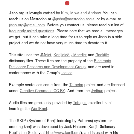
Jisho.org is lovingly crafted by
Kim, Miwa and Andrew
. You can
reach us on Mastodon at
@jisho@mastodon.social
or by e-mail to
jisho.org@gmail.com
. Before you contact us, please read our list of
frequently asked questions
. Please note that we read all messages
we get, but it can take a long time for us to reply as Jisho is a side
project and we do not have very much time to devote to it.
This site uses the
JMdict
,
Kanjidic2
,
JMnedict
and
Radkfile
dictionary files. These files are the property of the
Electronic
Dictionary Research and Development Group
, and are used in
conformance with the Group's
licence
.
Example sentences come from the
Tatoeba
project and are licensed
under
Creative Commons CC-BY
. And from the
Jreibun
project.
Audio files are graciously provided by
Tofugu’s
excellent kanji
learning site
WaniKani
.
The SKIP (System of Kanji Indexing by Patterns) system for
ordering kanji was developed by Jack Halpern (Kanji Dictionary
Publishing Society at
http://www.kanji.org/
), and is used with his