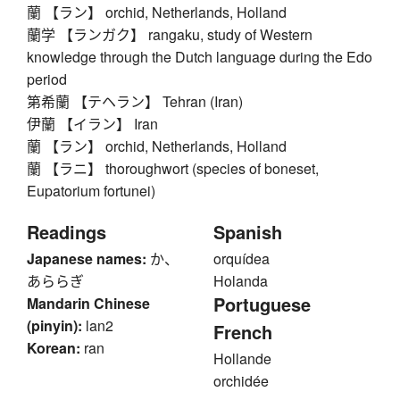
蘭 【ラン】 orchid, Netherlands, Holland
蘭学 【ランガク】 rangaku, study of Western
knowledge through the Dutch language during the Edo
period
第希蘭 【テヘラン】 Tehran (Iran)
伊蘭 【イラン】 Iran
蘭 【ラン】 orchid, Netherlands, Holland
蘭 【ラニ】 thoroughwort (species of boneset,
Eupatorium fortunei)
Readings
Spanish
Japanese names:
か、
orquídea
あららぎ
Holanda
Portuguese
Mandarin Chinese
(pinyin):
lan2
French
Korean:
ran
Hollande
orchidée