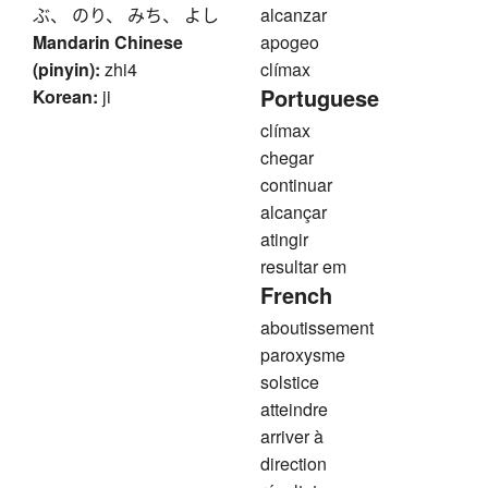
ぶ、 のり、 みち、 よし
alcanzar
Mandarin Chinese
apogeo
(pinyin):
zhi4
clímax
Portuguese
Korean:
ji
clímax
chegar
continuar
alcançar
atingir
resultar em
French
aboutissement
paroxysme
solstice
atteindre
arriver à
direction