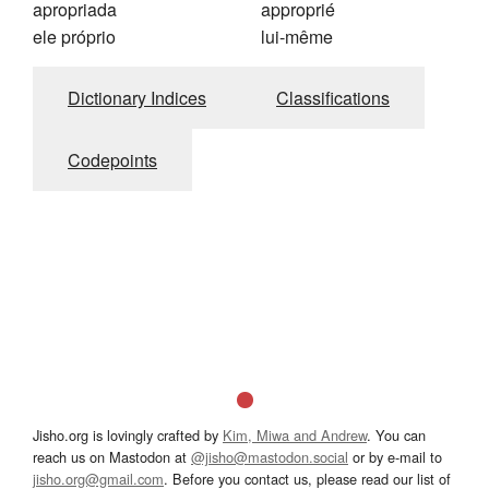
apropriada
approprié
ele próprio
lui-même
Dictionary Indices
Classifications
Codepoints
Jisho.org is lovingly crafted by
Kim, Miwa and Andrew
. You can
reach us on Mastodon at
@jisho@mastodon.social
or by e-mail to
jisho.org@gmail.com
. Before you contact us, please read our list of