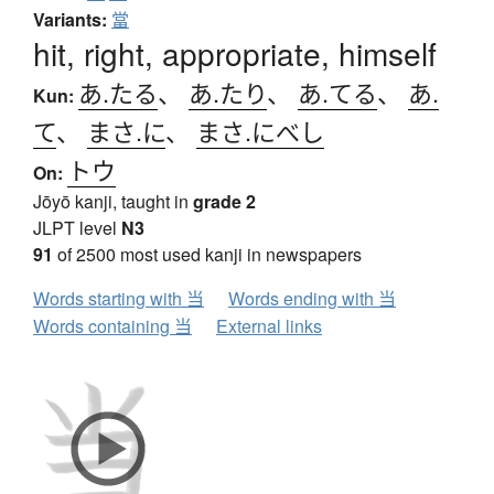
Variants:
當
hit, right, appropriate, himself
あ.たる
、
あ.たり
、
あ.てる
、
あ.
Kun:
て
、
まさ.に
、
まさ.にべし
トウ
On:
Jōyō kanji, taught in
grade 2
JLPT level
N3
91
of 2500 most used kanji in newspapers
Words starting with 当
Words ending with 当
Words containing 当
External links