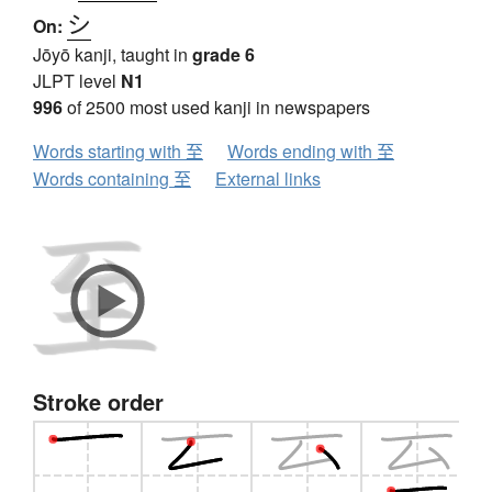
シ
On:
Jōyō kanji, taught in
grade 6
JLPT level
N1
996
of 2500 most used kanji in newspapers
Words starting with 至
Words ending with 至
Words containing 至
External links
Stroke order