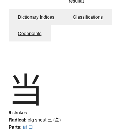
résultat
Dictionary Indices
Classifications
Codepoints
当
6
strokes
Radical:
pig snout
彐 (彑)
Parts:
尚
ヨ