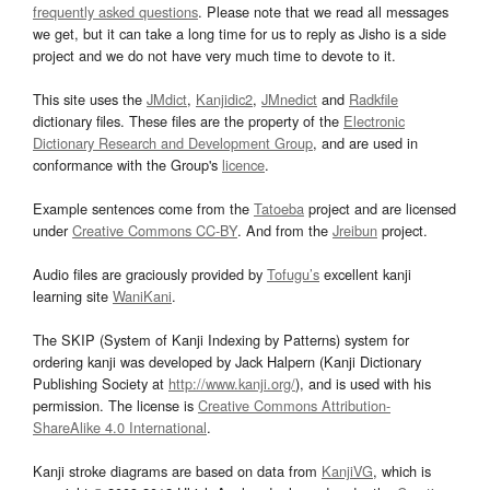
frequently asked questions
. Please note that we read all messages
we get, but it can take a long time for us to reply as Jisho is a side
project and we do not have very much time to devote to it.
This site uses the
JMdict
,
Kanjidic2
,
JMnedict
and
Radkfile
dictionary files. These files are the property of the
Electronic
Dictionary Research and Development Group
, and are used in
conformance with the Group's
licence
.
Example sentences come from the
Tatoeba
project and are licensed
under
Creative Commons CC-BY
. And from the
Jreibun
project.
Audio files are graciously provided by
Tofugu’s
excellent kanji
learning site
WaniKani
.
The SKIP (System of Kanji Indexing by Patterns) system for
ordering kanji was developed by Jack Halpern (Kanji Dictionary
Publishing Society at
http://www.kanji.org/
), and is used with his
permission. The license is
Creative Commons Attribution-
ShareAlike 4.0 International
.
Kanji stroke diagrams are based on data from
KanjiVG
, which is