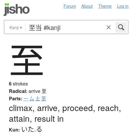
Forum
About
Theme
Log in
Kanji
▾
至
6
strokes
Radical:
arrive
至
Parts:
一
厶
土
至
climax, arrive, proceed, reach,
attain, result in
いた.る
Kun: