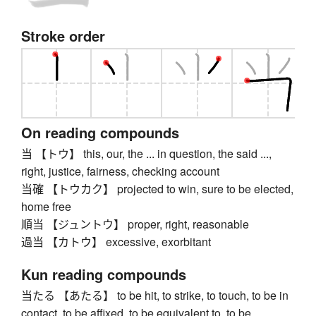
Stroke order
On reading compounds
当 【トウ】 this, our, the ... in question, the said ...,
right, justice, fairness, checking account
当確 【トウカク】 projected to win, sure to be elected,
home free
順当 【ジュントウ】 proper, right, reasonable
過当 【カトウ】 excessive, exorbitant
Kun reading compounds
当たる 【あたる】 to be hit, to strike, to touch, to be in
contact, to be affixed, to be equivalent to, to be