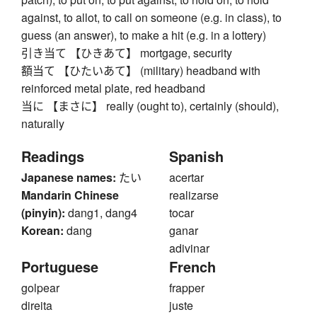
against, to allot, to call on someone (e.g. in class), to
guess (an answer), to make a hit (e.g. in a lottery)
引き当て 【ひきあて】 mortgage, security
額当て 【ひたいあて】 (military) headband with
reinforced metal plate, red headband
当に 【まさに】 really (ought to), certainly (should),
naturally
Readings
Spanish
Japanese names:
たい
acertar
Mandarin Chinese
realizarse
(pinyin):
dang1, dang4
tocar
Korean:
dang
ganar
adivinar
Portuguese
French
golpear
frapper
direita
juste