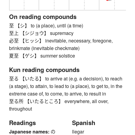
On reading compounds
至 【シ】 to (a place), until (a time)
至上 【シジョウ】 supremacy
必至 【ヒッシ】 inevitable, necessary, foregone,
brinkmate (inevitable checkmate)
夏至 【ゲシ】 summer solstice
Kun reading compounds
至る 【いたる】 to arrive at (e.g. a decision), to reach
(a stage), to attain, to lead to (a place), to get to, in the
extreme case of, to come, to arrive, to result in
至る所 【いたるところ】 everywhere, all over,
throughout
Readings
Spanish
Japanese names:
の
llegar