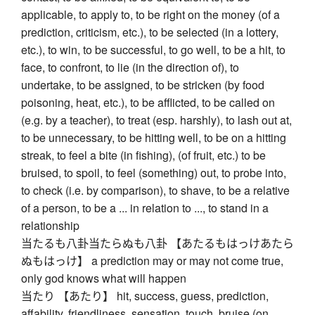
applicable, to apply to, to be right on the money (of a
prediction, criticism, etc.), to be selected (in a lottery,
etc.), to win, to be successful, to go well, to be a hit, to
face, to confront, to lie (in the direction of), to
undertake, to be assigned, to be stricken (by food
poisoning, heat, etc.), to be afflicted, to be called on
(e.g. by a teacher), to treat (esp. harshly), to lash out at,
to be unnecessary, to be hitting well, to be on a hitting
streak, to feel a bite (in fishing), (of fruit, etc.) to be
bruised, to spoil, to feel (something) out, to probe into,
to check (i.e. by comparison), to shave, to be a relative
of a person, to be a ... in relation to ..., to stand in a
relationship
当たるも八卦当たらぬも八卦 【あたるもはっけあたら
ぬもはっけ】 a prediction may or may not come true,
only god knows what will happen
当たり 【あたり】 hit, success, guess, prediction,
affability, friendliness, sensation, touch, bruise (on