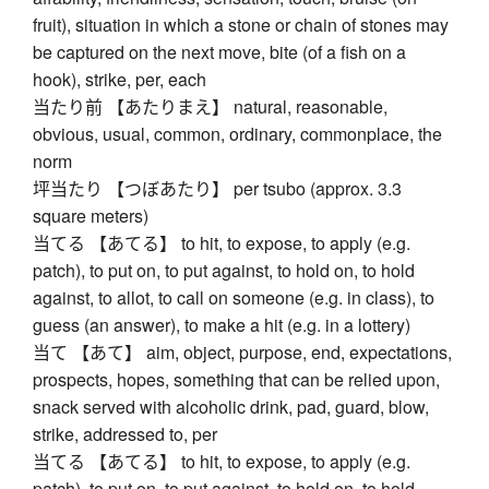
fruit), situation in which a stone or chain of stones may
be captured on the next move, bite (of a fish on a
hook), strike, per, each
当たり前 【あたりまえ】 natural, reasonable,
obvious, usual, common, ordinary, commonplace, the
norm
坪当たり 【つぼあたり】 per tsubo (approx. 3.3
square meters)
当てる 【あてる】 to hit, to expose, to apply (e.g.
patch), to put on, to put against, to hold on, to hold
against, to allot, to call on someone (e.g. in class), to
guess (an answer), to make a hit (e.g. in a lottery)
当て 【あて】 aim, object, purpose, end, expectations,
prospects, hopes, something that can be relied upon,
snack served with alcoholic drink, pad, guard, blow,
strike, addressed to, per
当てる 【あてる】 to hit, to expose, to apply (e.g.
patch), to put on, to put against, to hold on, to hold