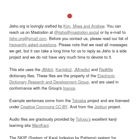
Jisho.org is lovingly crafted by
Kim, Miwa and Andrew
. You can
reach us on Mastodon at
@jisho@mastodon.social
or by e-mail to
jisho.org@gmail.com
. Before you contact us, please read our list of
frequently asked questions
. Please note that we read all messages
we get, but it can take a long time for us to reply as Jisho is a side
project and we do not have very much time to devote to it.
This site uses the
JMdict
,
Kanjidic2
,
JMnedict
and
Radkfile
dictionary files. These files are the property of the
Electronic
Dictionary Research and Development Group
, and are used in
conformance with the Group's
licence
.
Example sentences come from the
Tatoeba
project and are licensed
under
Creative Commons CC-BY
. And from the
Jreibun
project.
Audio files are graciously provided by
Tofugu’s
excellent kanji
learning site
WaniKani
.
The SKIP (System of Kanji Indexing by Patterns) system for