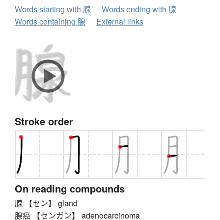
Words starting with 腺
Words ending with 腺
Words containing 腺
External links
Stroke order
On reading compounds
腺 【セン】 gland
腺癌 【センガン】 adenocarcinoma