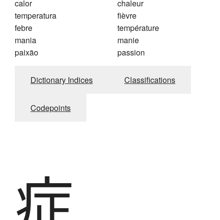
calor
chaleur
temperatura
fièvre
febre
température
mania
manie
paixão
passion
Dictionary Indices
Classifications
Codepoints
症