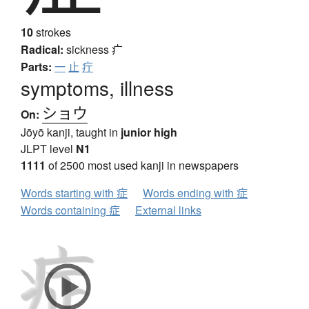
10
strokes
Radical:
sickness
疒
Parts:
一
止
疔
symptoms, illness
ショウ
On:
Jōyō kanji, taught in
junior high
JLPT level
N1
1111
of 2500 most used kanji in newspapers
Words starting with 症
Words ending with 症
Words containing 症
External links