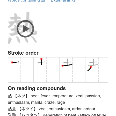
Stroke order
On reading compounds
熱 【ネツ】 heat, fever, temperature, zeal, passion,
enthusiasm, mania, craze, rage
熱意 【ネツイ】 zeal, enthusiasm, ardor, ardour
発熱 【ハツネツ】 generation of heat, (attack of) fever,