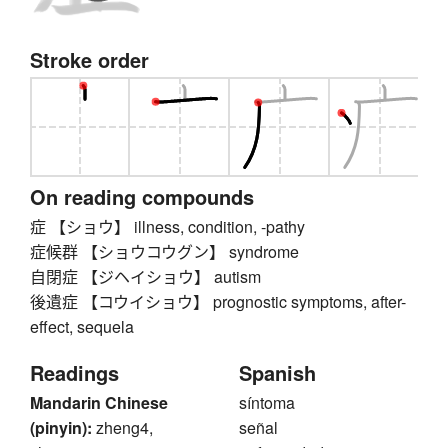
Stroke order
On reading compounds
症 【ショウ】 illness, condition, -pathy
症候群 【ショウコウグン】 syndrome
自閉症 【ジヘイショウ】 autism
後遺症 【コウイショウ】 prognostic symptoms, after-
effect, sequela
Readings
Spanish
Mandarin Chinese
síntoma
(pinyin):
zheng4,
señal