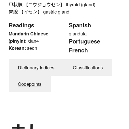
甲状腺 【コウジョウセン】 thyroid (gland)
胃腺 【イセン】 gastric gland
Readings
Spanish
Mandarin Chinese
glándula
Portuguese
(pinyin):
xian4
Korean:
seon
French
Dictionary Indices
Classifications
Codepoints