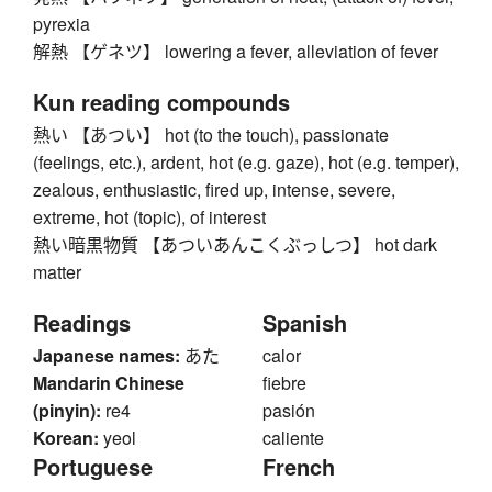
pyrexia
解熱 【ゲネツ】 lowering a fever, alleviation of fever
Kun reading compounds
熱い 【あつい】 hot (to the touch), passionate
(feelings, etc.), ardent, hot (e.g. gaze), hot (e.g. temper),
zealous, enthusiastic, fired up, intense, severe,
extreme, hot (topic), of interest
熱い暗黒物質 【あついあんこくぶっしつ】 hot dark
matter
Readings
Spanish
Japanese names:
あた
calor
Mandarin Chinese
fiebre
(pinyin):
re4
pasión
Korean:
yeol
caliente
Portuguese
French