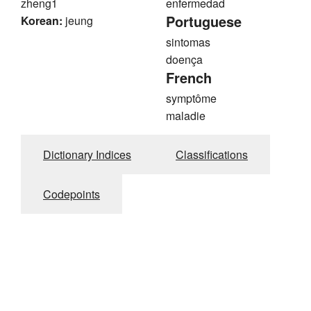
zheng1
enfermedad
Portuguese
Korean:
jeung
sintomas
doença
French
symptôme
maladie
Dictionary Indices
Classifications
Codepoints