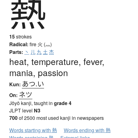
熱
15
strokes
Radical:
fire
火 (灬)
Parts:
丶
儿
九
土
杰
heat, temperature, fever,
mania, passion
あつ.い
Kun:
ネツ
On:
Jōyō kanji, taught in
grade 4
JLPT level
N3
700
of 2500 most used kanji in newspapers
Words starting with 熱
Words ending with 熱
Words containing 熱
External links