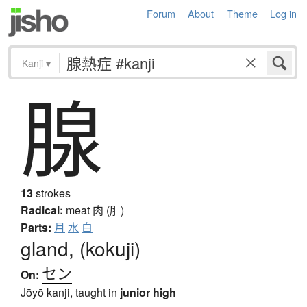
Forum
About
Theme
Log in
Kanji
▾
腺
13
strokes
Radical:
meat
肉 (⺼)
Parts:
月
水
白
gland, (kokuji)
セン
On:
Jōyō kanji, taught in
junior high