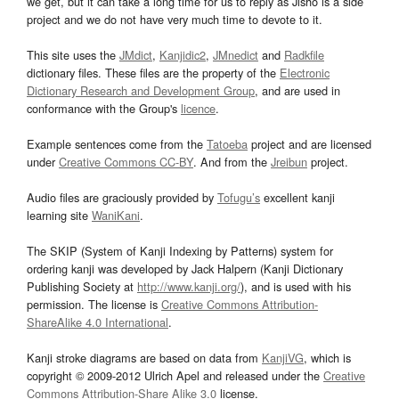
we get, but it can take a long time for us to reply as Jisho is a side
project and we do not have very much time to devote to it.
This site uses the
JMdict
,
Kanjidic2
,
JMnedict
and
Radkfile
dictionary files. These files are the property of the
Electronic
Dictionary Research and Development Group
, and are used in
conformance with the Group's
licence
.
Example sentences come from the
Tatoeba
project and are licensed
under
Creative Commons CC-BY
. And from the
Jreibun
project.
Audio files are graciously provided by
Tofugu’s
excellent kanji
learning site
WaniKani
.
The SKIP (System of Kanji Indexing by Patterns) system for
ordering kanji was developed by Jack Halpern (Kanji Dictionary
Publishing Society at
http://www.kanji.org/
), and is used with his
permission. The license is
Creative Commons Attribution-
ShareAlike 4.0 International
.
Kanji stroke diagrams are based on data from
KanjiVG
, which is
copyright © 2009-2012 Ulrich Apel and released under the
Creative
Commons Attribution-Share Alike 3.0
license.