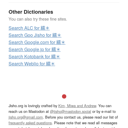
Other Dictionaries
You can also try these fine sites.
Search ALC for 繻＊
Search Goo Jisho for 繻＊
Search Google.com for 繻＊
Search Google.jp for 繻＊
Search Kotobank for 繻＊
Search Weblio for 繻＊
Jisho.org is lovingly crafted by
Kim, Miwa and Andrew
. You can
reach us on Mastodon at
@jisho@mastodon.social
or by e-mail to
jisho.org@gmail.com
. Before you contact us, please read our list of
frequently asked questions
. Please note that we read all messages