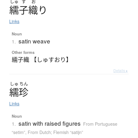
しゅ
す
お
繻子織
り
Links
Noun
satin weave
1.
Other forms
繻子織 【しゅすおり】
Details ▸
しゅ
ちん
繻珍
Links
Noun
satin with raised figures
1.
From Portuguese
“setim”
,
From Dutch; Flemish “satijn”