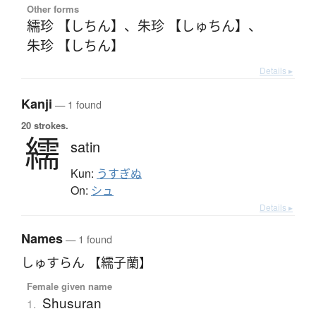
Other forms
繻珍 【しちん】
、
朱珍 【しゅちん】
、
朱珍 【しちん】
Details ▸
Kanji
— 1 found
20 strokes.
繻
satin
Kun:
うすぎぬ
On:
シュ
Details ▸
Names
— 1 found
しゅすらん 【繻子蘭】
Female given name
Shusuran
1.