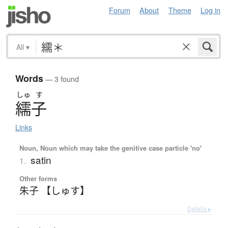
Forum
About
Theme
Log in
All
▾
Words
— 3 found
しゅ
す
繻子
Links
Noun, Noun which may take the genitive case particle 'no'
satin
1.
Other forms
朱子 【しゅす】
Details ▸