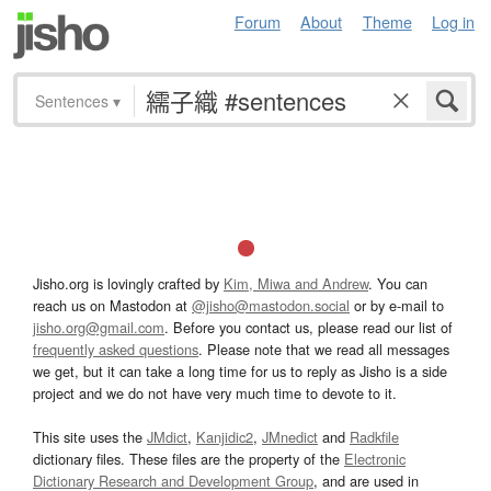
Forum
About
Theme
Log in
Sentences
▾
Jisho.org is lovingly crafted by
Kim, Miwa and Andrew
. You can
reach us on Mastodon at
@jisho@mastodon.social
or by e-mail to
jisho.org@gmail.com
. Before you contact us, please read our list of
frequently asked questions
. Please note that we read all messages
we get, but it can take a long time for us to reply as Jisho is a side
project and we do not have very much time to devote to it.
This site uses the
JMdict
,
Kanjidic2
,
JMnedict
and
Radkfile
dictionary files. These files are the property of the
Electronic
Dictionary Research and Development Group
, and are used in