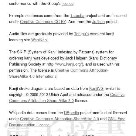
conformance with the Group's
licence
.
Example sentences come from the
Tatoeba
project and are licensed
under
Creative Commons CC-BY
. And from the
Jreibun
project.
Audio files are graciously provided by
Tofugu’s
excellent kanji
learning site
WaniKani
.
The SKIP (System of Kanji Indexing by Patterns) system for
ordering kanji was developed by Jack Halpern (Kanji Dictionary
Publishing Society at
http://www.kanji.org/
), and is used with his
permission. The license is
Creative Commons Attribution-
ShareAlike 4.0 International
.
Kanji stroke diagrams are based on data from
KanjiVG
, which is
copyright © 2009-2012 Ulrich Apel and released under the
Creative
Commons Attribution-Share Alike 3.0
license.
Wikipedia data comes from the
DBpedia
project and is dual licensed
under
Creative Commons Attribution-ShareAlike 3.0
and
GNU Free
Documentation License
.