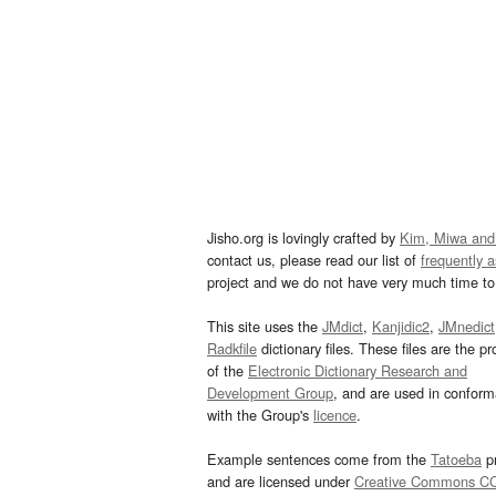
Jisho.org is lovingly crafted by
Kim, Miwa and
contact us, please read our list of
frequently 
project and we do not have very much time to 
This site uses the
JMdict
,
Kanjidic2
,
JMnedict
Radkfile
dictionary files. These files are the pr
of the
Electronic Dictionary Research and
Development Group
, and are used in confor
with the Group's
licence
.
Example sentences come from the
Tatoeba
pr
and are licensed under
Creative Commons C