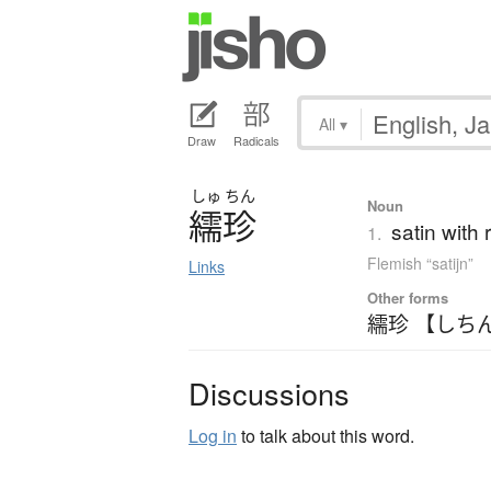
All
▾
Draw
Radicals
しゅ
ちん
Noun
繻珍
satin with 
1.
Flemish “satijn”
Links
Other forms
繻珍 【しち
Discussions
Log in
to talk about this word.