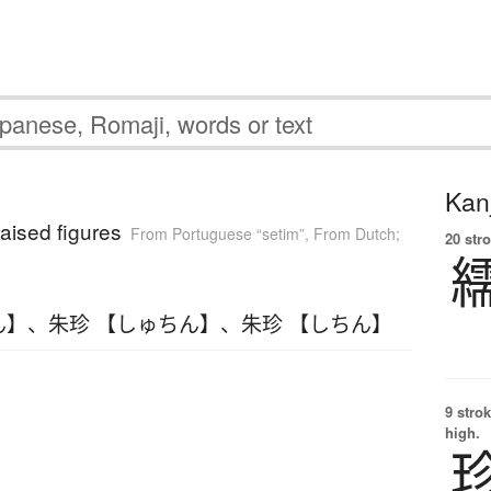
Kanj
raised figures
From Portuguese “setim”
,
From Dutch;
20 str
ん】
、
朱珍 【しゅちん】
、
朱珍 【しちん】
9 strok
high.