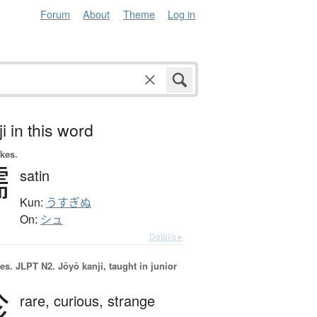
Forum
About
Theme
Log in
i in this word
okes.
繻
satin
Kun:
うすぎぬ
On:
シュ
Details ▸
es.
JLPT N2. Jōyō kanji, taught in junior
珍
rare,
curious,
strange