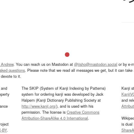
 Andrew
. You can reach us on Mastodon at
@jisho@mastodon.social
or by e-m
asked questions
. Please note that we read all messages we get, but it can take a
devote to it.
and
The SKIP (System of Kanji Indexing by Patterns)
Kanji s
operty
system for ordering kanji was developed by Jack
KanjiV
Halpern (Kanji Dictionary Publishing Society at
and re
mance
http://www.kanji.org/
), and is used with his
Attribu
permission. The license is
Creative Commons
Attribution-ShareAlike 4.0 International
.
Wikipe
oject
is dual
C-BY
.
ShareAl