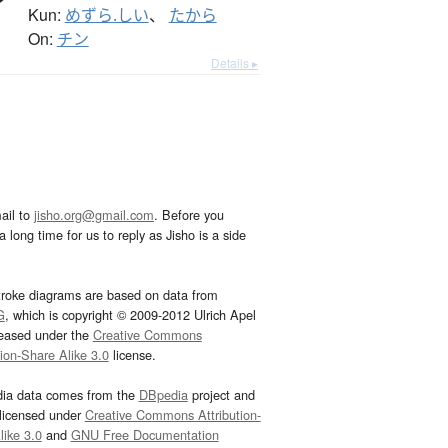
Kun:
めずら.しい
、
たから
On:
チン
Details ▸
ail to
jisho.org@gmail.com
. Before you
 long time for us to reply as Jisho is a side
troke diagrams are based on data from
G
, which is copyright © 2009-2012 Ulrich Apel
leased under the
Creative Commons
tion-Share Alike 3.0
license.
dia data comes from the
DBpedia
project and
 licensed under
Creative Commons Attribution-
ike 3.0
and
GNU Free Documentation