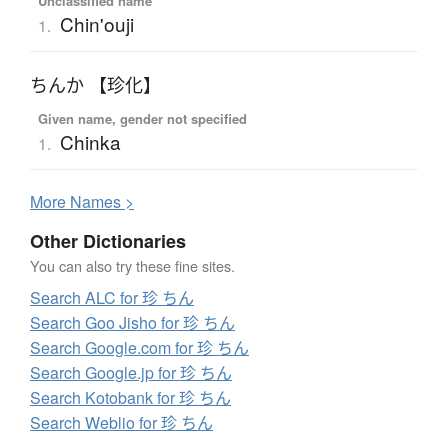
Unclassified name
Chin'ouji
1.
ちんか 【珍化】
Given name, gender not specified
Chinka
1.
More
N
ames >
Other Dictionaries
You can also try these fine sites.
Search ALC for 珍 ちん
Search Goo Jisho for 珍 ちん
Search Google.com for 珍 ちん
Search Google.jp for 珍 ちん
Search Kotobank for 珍 ちん
Search Weblio for 珍 ちん