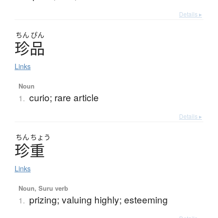
Details ▸
ちん
ぴん
珍品
Links
Noun
curio; rare article
1.
Details ▸
ちん
ちょう
珍重
Links
Noun, Suru verb
prizing; valuing highly; esteeming
1.