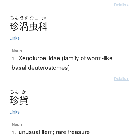
Details ▸
ちん
うず
むし
か
珍渦虫科
Links
Noun
Xenoturbellidae (family of worm-like
1.
basal deuterostomes)
Details ▸
ちん
か
珍貨
Links
Noun
unusual item; rare treasure
1.