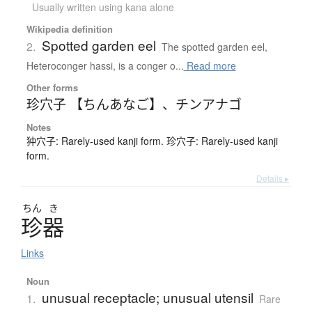
Usually written using kana alone
Wikipedia definition
Spotted garden eel
2.
The spotted garden eel,
Heteroconger hassi, is a conger o...
Read more
Other forms
珍穴子 【ちんあなご】
、
チンアナゴ
Notes
狆穴子: Rarely-used kanji form. 珍穴子: Rarely-used kanji
form.
Details ▸
ちん
き
珍器
Links
Noun
unusual receptacle; unusual utensil
1.
Rare