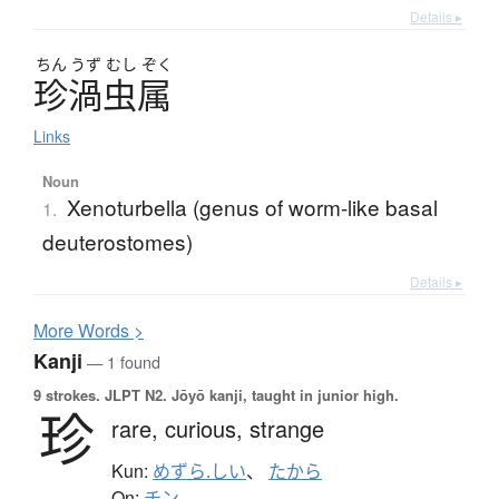
Details ▸
ちん
うず
むし
ぞく
珍渦虫属
Links
Noun
Xenoturbella (genus of worm-like basal
1.
deuterostomes)
Details ▸
More
W
ords >
Kanji
— 1 found
9 strokes.
JLPT N2. Jōyō kanji, taught in junior high.
珍
rare,
curious,
strange
Kun:
めずら.しい
、
たから
On:
チン