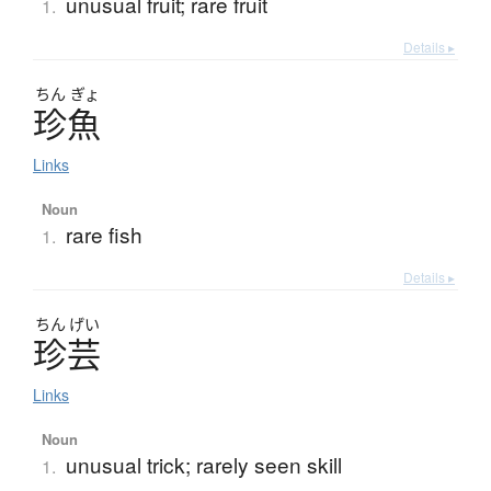
unusual fruit; rare fruit
1.
Details ▸
ちん
ぎょ
珍魚
Links
Noun
rare fish
1.
Details ▸
ちん
げい
珍芸
Links
Noun
unusual trick; rarely seen skill
1.