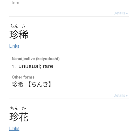
term
Details ▸
ちん
き
珍稀
Links
Na-adjective (keiyodoshi)
unusual; rare
1.
Other forms
珍希 【ちんき】
Details ▸
ちん
か
珍花
Links