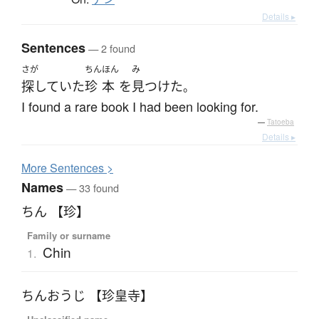
Details ▸
Sentences
— 2 found
さが
ちん
ほん
み
探していた
珍
本
を
見つけた
。
I found a rare book I had been looking for.
—
Tatoeba
Details ▸
More
S
entences >
Names
— 33 found
ちん 【珍】
Family or surname
Chin
1.
ちんおうじ 【珍皇寺】