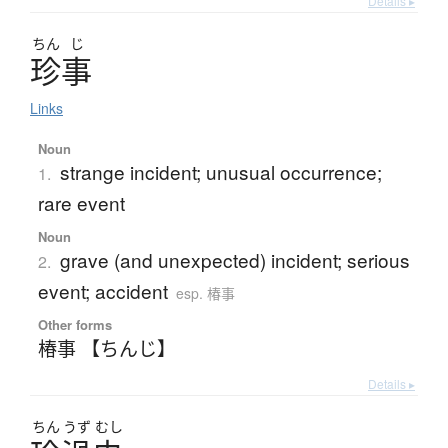
Details ▸
ちん
じ
珍事
Links
Noun
strange incident; unusual occurrence;
1.
rare event
Noun
grave (and unexpected) incident; serious
2.
event; accident
esp. 椿事
Other forms
椿事 【ちんじ】
Details ▸
ちん
うず
むし