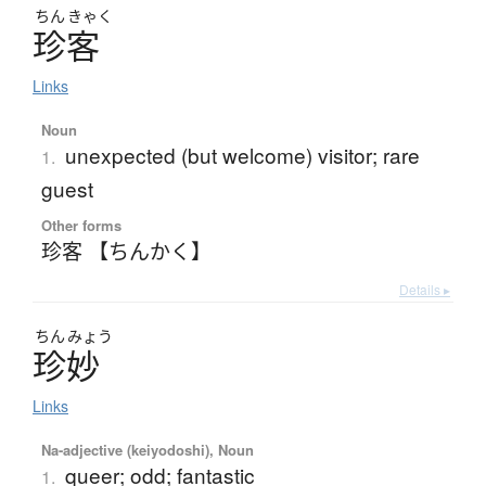
ちん
きゃく
珍客
Links
Noun
unexpected (but welcome) visitor; rare
1.
guest
Other forms
珍客 【ちんかく】
Details ▸
ちん
みょう
珍妙
Links
Na-adjective (keiyodoshi), Noun
queer; odd; fantastic
1.