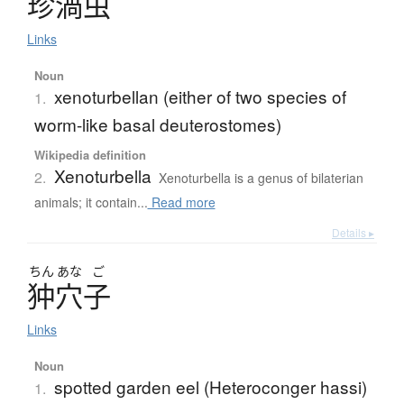
珍渦虫
Links
Noun
xenoturbellan (either of two species of
1.
worm-like basal deuterostomes)
Wikipedia definition
Xenoturbella
2.
Xenoturbella is a genus of bilaterian
animals; it contain...
Read more
Details ▸
ちん
あな
ご
狆穴子
Links
Noun
spotted garden eel (Heteroconger hassi)
1.