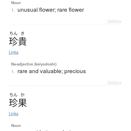
Noun
unusual flower; rare flower
1.
Details ▸
ちん
き
珍貴
Links
Na-adjective (keiyodoshi)
rare and valuable; precious
1.
Details ▸
ちん
か
珍果
Links
Noun