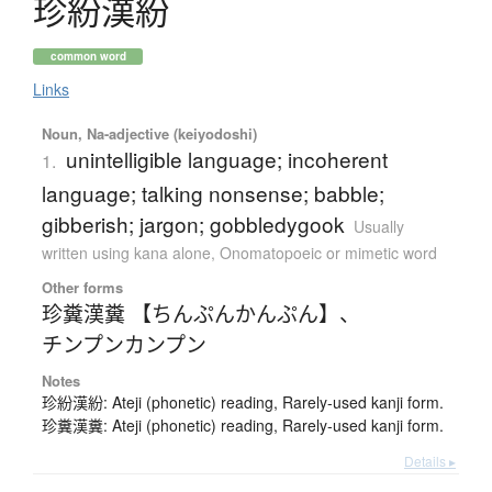
珍紛漢紛
common word
Links
Noun, Na-adjective (keiyodoshi)
unintelligible language; incoherent
1.
language; talking nonsense; babble;
gibberish; jargon; gobbledygook
Usually
written using kana alone
,
Onomatopoeic or mimetic word
Other forms
珍糞漢糞 【ちんぷんかんぷん】
、
チンプンカンプン
Notes
珍紛漢紛: Ateji (phonetic) reading, Rarely-used kanji form.
珍糞漢糞: Ateji (phonetic) reading, Rarely-used kanji form.
Details ▸