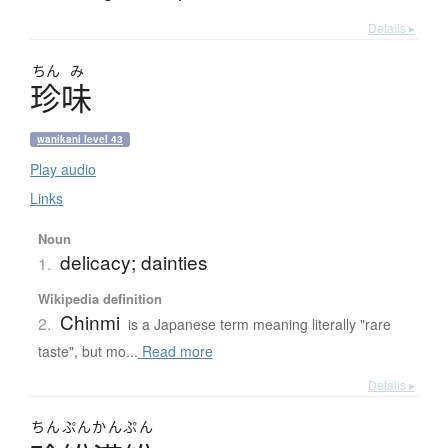
Details ▸
ちん
み
珍味
wanikani level 43
Play audio
Links
Noun
delicacy; dainties
1.
Wikipedia definition
Chinmi
2.
is a Japanese term meaning literally "rare
taste", but mo...
Read more
Details ▸
ちんぷんかんぷん