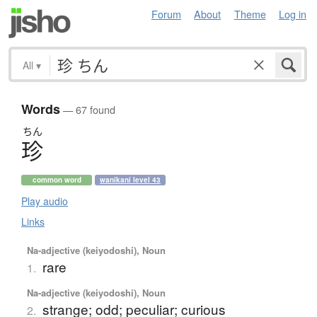
Forum
About
Theme
Log in
All
▾
Words
— 67 found
ちん
珍
common word
wanikani level 43
Play audio
Links
Na-adjective (keiyodoshi), Noun
rare
1.
Na-adjective (keiyodoshi), Noun
strange; odd; peculiar; curious
2.