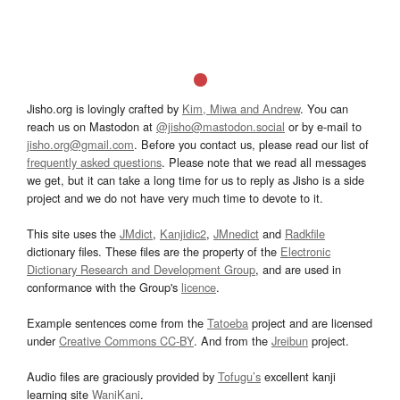
Jisho.org is lovingly crafted by
Kim, Miwa and Andrew
. You can
reach us on Mastodon at
@jisho@mastodon.social
or by e-mail to
jisho.org@gmail.com
. Before you contact us, please read our list of
frequently asked questions
. Please note that we read all messages
we get, but it can take a long time for us to reply as Jisho is a side
project and we do not have very much time to devote to it.
This site uses the
JMdict
,
Kanjidic2
,
JMnedict
and
Radkfile
dictionary files. These files are the property of the
Electronic
Dictionary Research and Development Group
, and are used in
conformance with the Group's
licence
.
Example sentences come from the
Tatoeba
project and are licensed
under
Creative Commons CC-BY
. And from the
Jreibun
project.
Audio files are graciously provided by
Tofugu’s
excellent kanji
learning site
WaniKani
.