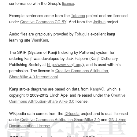
conformance with the Group's
licence
.
Example sentences come from the
Tatoeba
project and are licensed
under
Creative Commons CC-BY
. And from the
Jreibun
project.
Audio files are graciously provided by
Tofugu’s
excellent kanji
learning site
WaniKani
.
The SKIP (System of Kanji Indexing by Patterns) system for
ordering kanji was developed by Jack Halpern (Kanji Dictionary
Publishing Society at
http://www.kanji.org/
), and is used with his
permission. The license is
Creative Commons Attribution-
ShareAlike 4.0 International
.
Kanji stroke diagrams are based on data from
KanjiVG
, which is
copyright © 2009-2012 Ulrich Apel and released under the
Creative
Commons Attribution-Share Alike 3.0
license.
Wikipedia data comes from the
DBpedia
project and is dual licensed
under
Creative Commons Attribution-ShareAlike 3.0
and
GNU Free
Documentation License
.