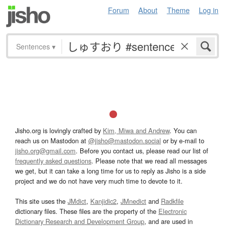
Forum
About
Theme
Log in
Sentences
▾
Jisho.org is lovingly crafted by
Kim, Miwa and Andrew
. You can
reach us on Mastodon at
@jisho@mastodon.social
or by e-mail to
jisho.org@gmail.com
. Before you contact us, please read our list of
frequently asked questions
. Please note that we read all messages
we get, but it can take a long time for us to reply as Jisho is a side
project and we do not have very much time to devote to it.
This site uses the
JMdict
,
Kanjidic2
,
JMnedict
and
Radkfile
dictionary files. These files are the property of the
Electronic
Dictionary Research and Development Group
, and are used in