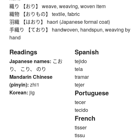
織り 【おり】 weave, weaving, woven item
織物 【おりもの】 textile, fabric
羽織 【はおり】 haori (Japanese formal coat)
手織り 【ており】 handwoven, handspun, weaving by
hand
Readings
Spanish
Japanese names:
こお
tejido
り、 こり、 のり
tela
Mandarin Chinese
tramar
(pinyin):
zhi1
tejer
Portuguese
Korean:
jig
tecer
tecido
French
tisser
tissu