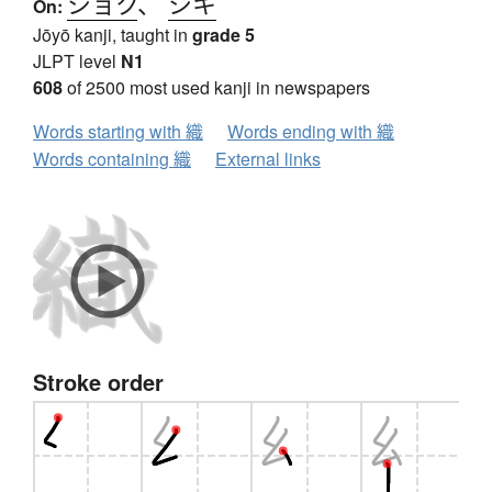
ショク
、
シキ
On:
Jōyō kanji, taught in
grade 5
JLPT level
N1
608
of 2500 most used kanji in newspapers
Words starting with 織
Words ending with 織
Words containing 織
External links
Stroke order