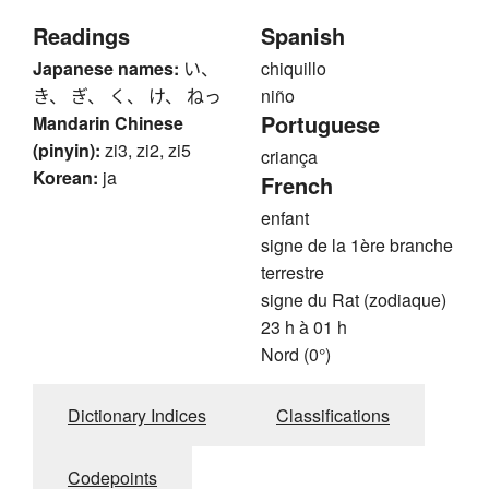
Readings
Spanish
Japanese names:
い、
chiquillo
き、 ぎ、 く、 け、 ねっ
niño
Portuguese
Mandarin Chinese
(pinyin):
zi3, zi2, zi5
criança
Korean:
ja
French
enfant
signe de la 1ère branche
terrestre
signe du Rat (zodiaque)
23 h à 01 h
Nord (0°)
Dictionary Indices
Classifications
Codepoints