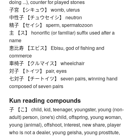
doing ...), counter for played stones
子宮 【シキュウ】 womb, uterus
中性子 【チュウセイシ】 neutron
精子 【セイシ】 sperm, spermatozoon
主 【ス】 honorific (or familiar) suffix used after a
name
恵比寿 【エビス】 Ebisu, god of fishing and
commerce
車椅子 【クルマイス】 wheelchair
対子 【トイツ】 pair, eyes
七対子 【チートイツ】 seven pairs, winning hand
composed of seven pairs
Kun reading compounds
子 【こ】 child, kid, teenager, youngster, young (non-
adult) person, (one's) child, offspring, young woman,
young (animal), offshoot, interest, new share, player
who is not a dealer, young geisha, young prostitute,