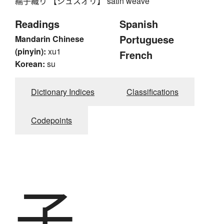
繻子織り 【シュスオリ】 satin weave
Readings
Spanish
Portuguese
Mandarin Chinese
(pinyin):
xu1
French
Korean:
su
Dictionary Indices
Classifications
Codepoints
子