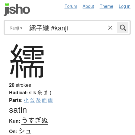
Forum
About
Theme
Log in
Kanji
▾
繻
20
strokes
Radical:
silk
糸 (糹)
Parts:
小
幺
糸
而
雨
satin
うすぎぬ
Kun:
シュ
On: