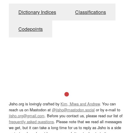
Dictionary Indices
Classifications
Codepoints
Jisho.org is lovingly crafted by
Kim, Miwa and Andrew
. You can
reach us on Mastodon at
@jisho@mastodon.social
or by e-mail to
jisho.org@gmail.com
. Before you contact us, please read our list of
frequently asked questions
. Please note that we read all messages
we get, but it can take a long time for us to reply as Jisho is a side