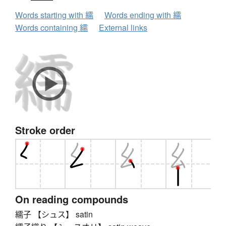
Words starting with 繻
Words ending with 繻
Words containing 繻
External links
Stroke order
On reading compounds
繻子 【シュス】 satin