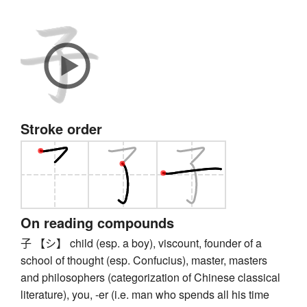
Stroke order
On reading compounds
子 【シ】 child (esp. a boy), viscount, founder of a
school of thought (esp. Confucius), master, masters
and philosophers (categorization of Chinese classical
literature), you, -er (i.e. man who spends all his time