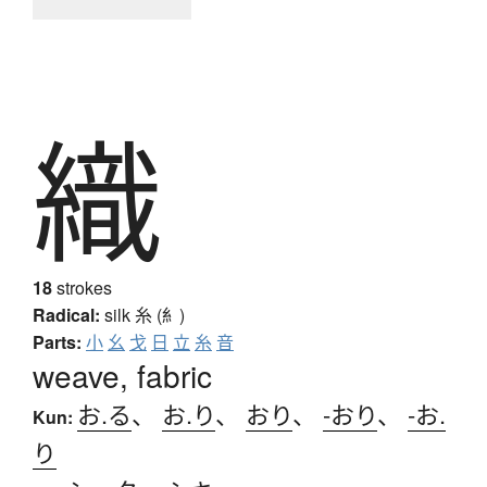
織
18
strokes
Radical:
silk
糸 (糹)
Parts:
小
幺
戈
日
立
糸
音
weave, fabric
お.る
、
お.り
、
おり
、
-おり
、
-お.
Kun:
り