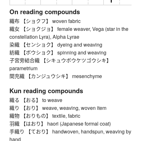
On reading compounds
織布 【ショクフ】 woven fabric
織女 【ショクジョ】 female weaver, Vega (star in the
constellation Lyra), Alpha Lyrae
染織 【センショク】 dyeing and weaving
紡織 【ボウショク】 spinning and weaving
子宮旁結合織 【シキュウボウケツゴウシキ】
parametrium
間充織 【カンジュウシキ】 mesenchyme
Kun reading compounds
織る 【おる】 to weave
織り 【おり】 weave, weaving, woven item
織物 【おりもの】 textile, fabric
羽織 【はおり】 haori (Japanese formal coat)
手織り 【ており】 handwoven, handspun, weaving by
hand