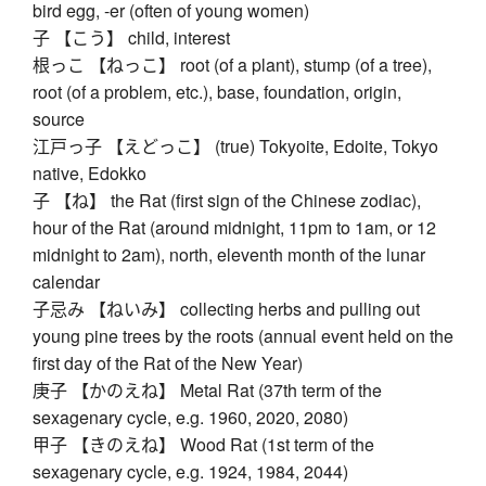
bird egg, -er (often of young women)
子 【こう】 child, interest
根っこ 【ねっこ】 root (of a plant), stump (of a tree),
root (of a problem, etc.), base, foundation, origin,
source
江戸っ子 【えどっこ】 (true) Tokyoite, Edoite, Tokyo
native, Edokko
子 【ね】 the Rat (first sign of the Chinese zodiac),
hour of the Rat (around midnight, 11pm to 1am, or 12
midnight to 2am), north, eleventh month of the lunar
calendar
子忌み 【ねいみ】 collecting herbs and pulling out
young pine trees by the roots (annual event held on the
first day of the Rat of the New Year)
庚子 【かのえね】 Metal Rat (37th term of the
sexagenary cycle, e.g. 1960, 2020, 2080)
甲子 【きのえね】 Wood Rat (1st term of the
sexagenary cycle, e.g. 1924, 1984, 2044)