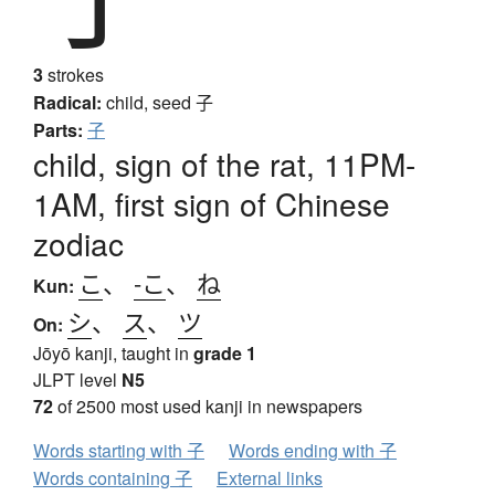
3
strokes
Radical:
child, seed
子
Parts:
子
child, sign of the rat, 11PM-
1AM, first sign of Chinese
zodiac
こ
、
-こ
、
ね
Kun:
シ
、
ス
、
ツ
On:
Jōyō kanji, taught in
grade 1
JLPT level
N5
72
of 2500 most used kanji in newspapers
Words starting with 子
Words ending with 子
Words containing 子
External links