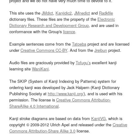
project and we do not have very much time to devote to it.
This site uses the
JMdict
,
Kanjidic2
,
JMnedict
and
Radkfile
dictionary files. These files are the property of the
Electronic
Dictionary Research and Development Group
, and are used in
conformance with the Group's
licence
.
Example sentences come from the
Tatoeba
project and are licensed
under
Creative Commons CC-BY
. And from the
Jreibun
project.
Audio files are graciously provided by
Tofugu’s
excellent kanji
learning site
WaniKani
.
The SKIP (System of Kanji Indexing by Patterns) system for
ordering kanji was developed by Jack Halpern (Kanji Dictionary
Publishing Society at
http://www.kanji.org/
), and is used with his
permission. The license is
Creative Commons Attribution-
ShareAlike 4.0 International
.
Kanji stroke diagrams are based on data from
KanjiVG
, which is
copyright © 2009-2012 Ulrich Apel and released under the
Creative
Commons Attribution-Share Alike 3.0
license.