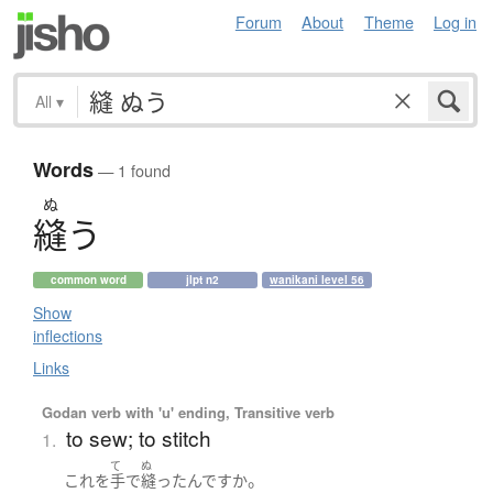
Forum
About
Theme
Log in
All
▾
Words
— 1 found
ぬ
縫
う
common word
jlpt n2
wanikani level 56
Show
inflections
Links
Godan verb with 'u' ending, Transitive verb
to sew; to stitch
1.
て
ぬ
。
これ
を
手
で
縫った
んです
か