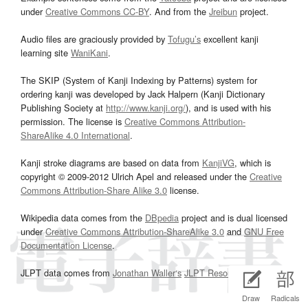
under
Creative Commons CC-BY
. And from the
Jreibun
project.
Audio files are graciously provided by
Tofugu’s
excellent kanji
learning site
WaniKani
.
The SKIP (System of Kanji Indexing by Patterns) system for
ordering kanji was developed by Jack Halpern (Kanji Dictionary
Publishing Society at
http://www.kanji.org/
), and is used with his
permission. The license is
Creative Commons Attribution-
ShareAlike 4.0 International
.
Kanji stroke diagrams are based on data from
KanjiVG
, which is
copyright © 2009-2012 Ulrich Apel and released under the
Creative
Commons Attribution-Share Alike 3.0
license.
Wikipedia data comes from the
DBpedia
project and is dual licensed
under
Creative Commons Attribution-ShareAlike 3.0
and
GNU Free
Documentation License
.
JLPT data comes from
Jonathan Waller‘s
JLPT Resources
page.
Draw
Radicals