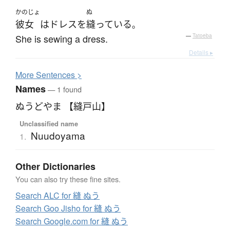
かのじょ
ぬ
彼女
は
ドレス
を
縫っている
。
She is sewing a dress.
—
Tatoeba
Details ▸
More
S
entences >
Names
— 1 found
ぬうどやま 【縫戸山】
Unclassified name
Nuudoyama
1.
Other Dictionaries
You can also try these fine sites.
Search ALC for 縫 ぬう
Search Goo Jisho for 縫 ぬう
Search Google.com for 縫 ぬう