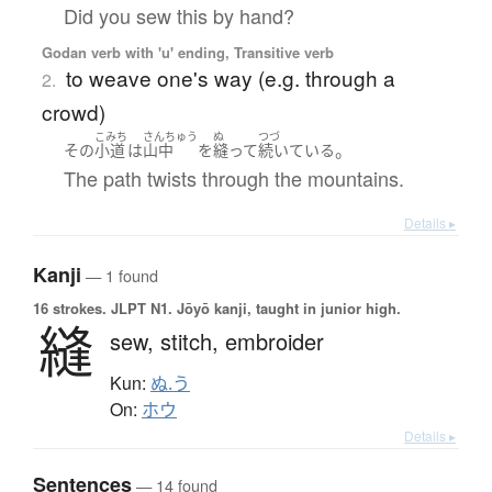
Did you sew this by hand?
Godan verb with 'u' ending, Transitive verb
to weave one's way (e.g. through a
2.
crowd)
こみち
さんちゅう
ぬ
つづ
。
その
小道
は
山中
を
縫って
続いている
The path twists through the mountains.
Details ▸
Kanji
— 1 found
16 strokes.
JLPT N1. Jōyō kanji, taught in junior high.
縫
sew,
stitch,
embroider
Kun:
ぬ.う
On:
ホウ
Details ▸
Sentences
— 14 found