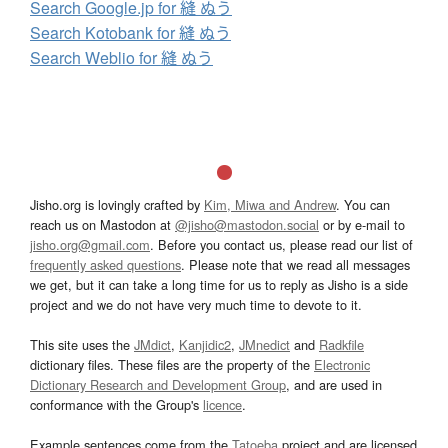
Search Google.jp for 縫 ぬう
Search Kotobank for 縫 ぬう
Search Weblio for 縫 ぬう
Jisho.org is lovingly crafted by
Kim, Miwa and Andrew
. You can
reach us on Mastodon at
@jisho@mastodon.social
or by e-mail to
jisho.org@gmail.com
. Before you contact us, please read our list of
frequently asked questions
. Please note that we read all messages
we get, but it can take a long time for us to reply as Jisho is a side
project and we do not have very much time to devote to it.
This site uses the
JMdict
,
Kanjidic2
,
JMnedict
and
Radkfile
dictionary files. These files are the property of the
Electronic
Dictionary Research and Development Group
, and are used in
conformance with the Group's
licence
.
Example sentences come from the
Tatoeba
project and are licensed