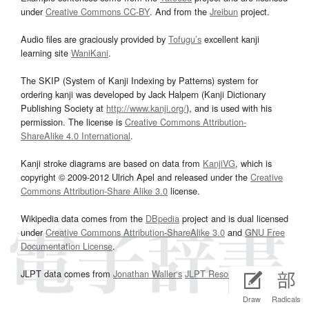
under
Creative Commons CC-BY
. And from the
Jreibun
project.
Audio files are graciously provided by
Tofugu’s
excellent kanji
learning site
WaniKani
.
The SKIP (System of Kanji Indexing by Patterns) system for
ordering kanji was developed by Jack Halpern (Kanji Dictionary
Publishing Society at
http://www.kanji.org/
), and is used with his
permission. The license is
Creative Commons Attribution-
ShareAlike 4.0 International
.
Kanji stroke diagrams are based on data from
KanjiVG
, which is
copyright © 2009-2012 Ulrich Apel and released under the
Creative
Commons Attribution-Share Alike 3.0
license.
Wikipedia data comes from the
DBpedia
project and is dual licensed
under
Creative Commons Attribution-ShareAlike 3.0
and
GNU Free
Documentation License
.
JLPT data comes from
Jonathan Waller‘s
JLPT Resources
page.
Draw
Radicals