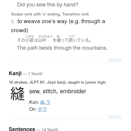
Did you sew this by hand?
Godan verb with 'u' ending, Transitive verb
to weave one's way (e.g. through a
2.
crowd)
こみち
さんちゅう
ぬ
つづ
。
その
小道
は
山中
を
縫って
続いている
The path twists through the mountains.
Details ▸
Kanji
— 1 found
16 strokes.
JLPT N1. Jōyō kanji, taught in junior high.
縫
sew,
stitch,
embroider
Kun:
ぬ.う
On:
ホウ
Details ▸
Sentences
— 14 found