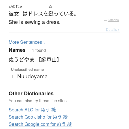
かのじょ
ぬ
彼女
は
ドレス
を
縫っている
。
She is sewing a dress.
—
Tatoeba
Details ▸
More
S
entences >
Names
— 1 found
ぬうどやま 【縫戸山】
Unclassified name
Nuudoyama
1.
Other Dictionaries
You can also try these fine sites.
Search ALC for ぬう 縫
Search Goo Jisho for ぬう 縫
Search Google.com for ぬう 縫