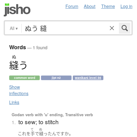
Forum
About
Theme
Log in
All
▾
Words
— 1 found
ぬ
縫
う
common word
jlpt n2
wanikani level 56
Show
inflections
Links
Godan verb with 'u' ending, Transitive verb
to sew; to stitch
1.
て
ぬ
。
これ
を
手
で
縫った
んです
か