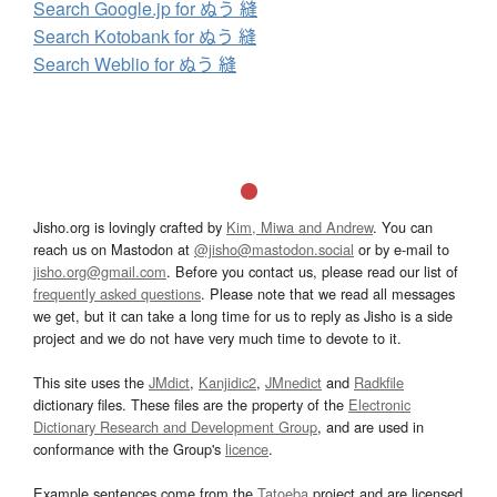
Search Google.jp for ぬう 縫
Search Kotobank for ぬう 縫
Search Weblio for ぬう 縫
Jisho.org is lovingly crafted by
Kim, Miwa and Andrew
. You can
reach us on Mastodon at
@jisho@mastodon.social
or by e-mail to
jisho.org@gmail.com
. Before you contact us, please read our list of
frequently asked questions
. Please note that we read all messages
we get, but it can take a long time for us to reply as Jisho is a side
project and we do not have very much time to devote to it.
This site uses the
JMdict
,
Kanjidic2
,
JMnedict
and
Radkfile
dictionary files. These files are the property of the
Electronic
Dictionary Research and Development Group
, and are used in
conformance with the Group's
licence
.
Example sentences come from the
Tatoeba
project and are licensed