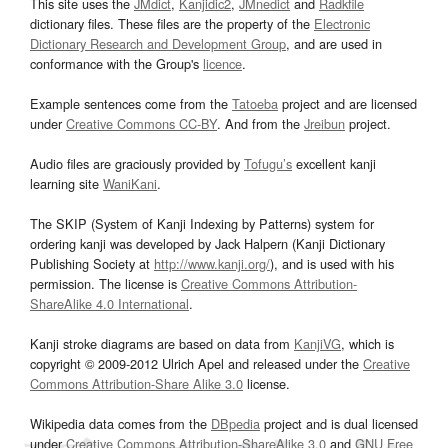
This site uses the
JMdict
,
Kanjidic2
,
JMnedict
and
Radkfile
dictionary files. These files are the property of the
Electronic
Dictionary Research and Development Group
, and are used in
conformance with the Group's
licence
.
Example sentences come from the
Tatoeba
project and are licensed
under
Creative Commons CC-BY
. And from the
Jreibun
project.
Audio files are graciously provided by
Tofugu’s
excellent kanji
learning site
WaniKani
.
The SKIP (System of Kanji Indexing by Patterns) system for
ordering kanji was developed by Jack Halpern (Kanji Dictionary
Publishing Society at
http://www.kanji.org/
), and is used with his
permission. The license is
Creative Commons Attribution-
ShareAlike 4.0 International
.
Kanji stroke diagrams are based on data from
KanjiVG
, which is
copyright © 2009-2012 Ulrich Apel and released under the
Creative
Commons Attribution-Share Alike 3.0
license.
Wikipedia data comes from the
DBpedia
project and is dual licensed
under
Creative Commons Attribution-ShareAlike 3.0
and
GNU Free