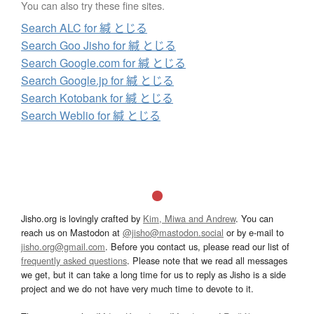
You can also try these fine sites.
Search ALC for 緘 とじる
Search Goo Jisho for 緘 とじる
Search Google.com for 緘 とじる
Search Google.jp for 緘 とじる
Search Kotobank for 緘 とじる
Search Weblio for 緘 とじる
Jisho.org is lovingly crafted by
Kim, Miwa and Andrew
. You can
reach us on Mastodon at
@jisho@mastodon.social
or by e-mail to
jisho.org@gmail.com
. Before you contact us, please read our list of
frequently asked questions
. Please note that we read all messages
we get, but it can take a long time for us to reply as Jisho is a side
project and we do not have very much time to devote to it.