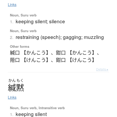
Links
Noun, Suru verb
keeping silent; silence
1.
Noun, Suru verb
restraining (speech); gagging; muzzling
2.
Other forms
緘口 【かんこう】
、
鉗口 【かんこう】
、
箝口 【けんこう】
、
鉗口 【けんこう】
Details ▸
かん
もく
緘黙
Links
Noun, Suru verb, Intransitive verb
keeping silent
1.