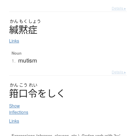
Details ▸
かん
もく
しょう
緘黙症
Links
Noun
mutism
1.
Details ▸
かん
こう
れい
箝口令
を
し
く
Show
inflections
Links
Expressions (phrases, clauses, etc.), Godan verb with 'ku'