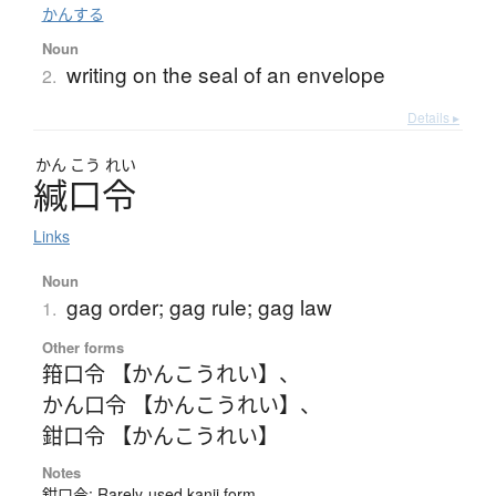
かんする
Noun
writing on the seal of an envelope
2.
Details ▸
かん
こう
れい
緘口令
Links
Noun
gag order; gag rule; gag law
1.
Other forms
箝口令 【かんこうれい】
、
かん口令 【かんこうれい】
、
鉗口令 【かんこうれい】
Notes
鉗口令: Rarely-used kanji form.