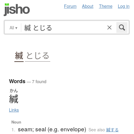
Forum
About
Theme
Log in
All
▾
緘
とじる
Words
— 7 found
かん
緘
Links
Noun
seam; seal (e.g. envelope)
1.
See also
緘する