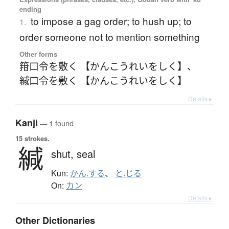
ending
to impose a gag order; to hush up; to
1.
order someone not to mention something
Other forms
箝口令を敷く 【かんこうれいをしく】
、
緘口令を敷く 【かんこうれいをしく】
Details ▸
Kanji
— 1 found
15 strokes.
緘
shut,
seal
Kun:
かん.する
、
と.じる
On:
カン
Details ▸
Other Dictionaries