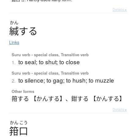
Details ▸
かん
緘
す
る
Links
Suru verb - special class, Transitive verb
to seal; to shut; to close
1.
Suru verb - special class, Transitive verb
to silence; to gag; to hush; to muzzle
2.
Other forms
箝する 【かんする】
、
鉗する 【かんする】
Details ▸
かん
こう
箝口