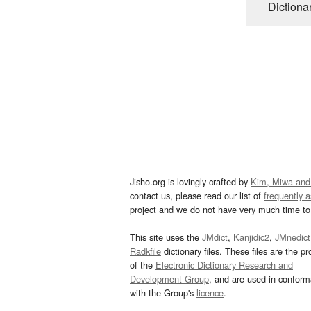
Dictiona
Jisho.org is lovingly crafted by
Kim, Miwa and
contact us, please read our list of
frequently 
project and we do not have very much time to 
This site uses the
JMdict
,
Kanjidic2
,
JMnedict
Radkfile
dictionary files. These files are the pr
of the
Electronic Dictionary Research and
Development Group
, and are used in confor
with the Group's
licence
.