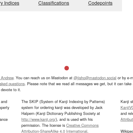
ry Indices
Classifications
Codepoints
 Andrew
. You can reach us on Mastodon at
@jisho@mastodon.social
or by e-m
asked questions
. Please note that we read all messages we get, but it can take a
devote to it.
and
The SKIP (System of Kanji Indexing by Patterns)
Kanji s
operty
system for ordering kanji was developed by Jack
KanjiV
Halpern (Kanji Dictionary Publishing Society at
and re
mance
http://www.kanji.org/
), and is used with his
Attribu
permission. The license is
Creative Commons
Attribution-ShareAlike 4.0 International
.
Wikipe