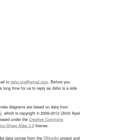
ail to
jisho.org@gmail.com
. Before you
 long time for us to reply as Jisho is a side
troke diagrams are based on data from
G
, which is copyright © 2009-2012 Ulrich Apel
leased under the
Creative Commons
tion-Share Alike 3.0
license.
dia data comes from the
DBpedia
project and