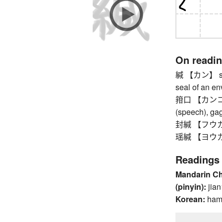
On readi
緘 【カン】 seam,
seal of an e
箝口 【カンコウ】 k
(speech), ga
封緘 【フウカン】 s
瑶緘 【ヨウカン】
Readings
Mandarin C
(pinyin):
jian
Korean:
ha