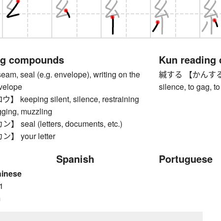
ng compounds
Kun reading
 seal (e.g. envelope), writing on the
緘する 【かんする】 to s
nvelope
silence, to gag, t
eeping silent, silence, restraining
gging, muzzling
eal (letters, documents, etc.)
 your letter
Spanish
Portuguese
hinese
1
m