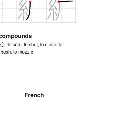
 compounds
eal, to shut, to close, to
o hush, to muzzle
French