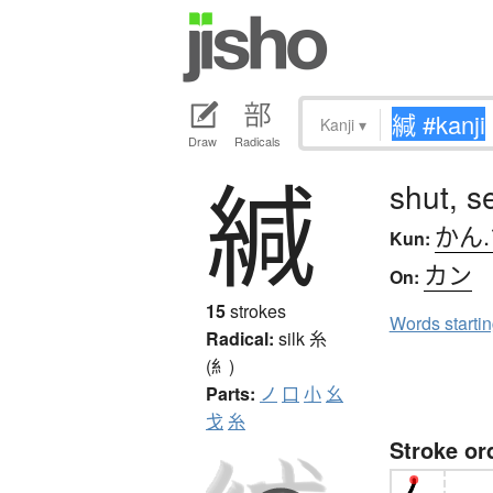
Kanji
▾
Draw
Radicals
緘
shut, s
かん
Kun:
カン
On:
15
strokes
Words starti
Radical:
silk
糸
(糹)
Parts:
ノ
口
小
幺
戈
糸
Stroke or