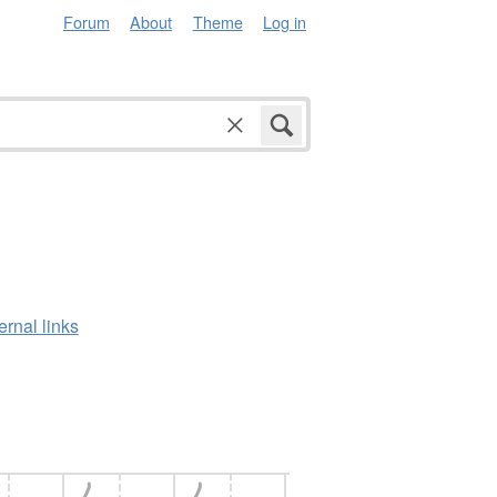
Forum
About
Theme
Log in
ernal links