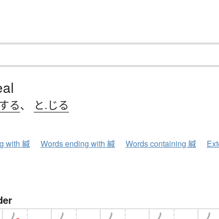
eal
.する
、
と.じる
ng with 緘
Words ending with 緘
Words containing 緘
Ext
der