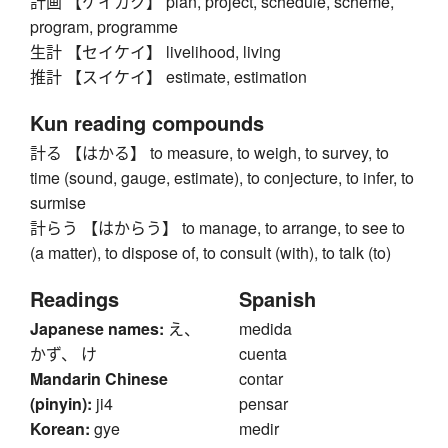
計画 【ケイカク】 plan, project, schedule, scheme,
program, programme
生計 【セイケイ】 livelihood, living
推計 【スイケイ】 estimate, estimation
Kun reading compounds
計る 【はかる】 to measure, to weigh, to survey, to
time (sound, gauge, estimate), to conjecture, to infer, to
surmise
計らう 【はからう】 to manage, to arrange, to see to
(a matter), to dispose of, to consult (with), to talk (to)
Readings
Spanish
Japanese names:
え、
medida
かず、 け
cuenta
Mandarin Chinese
contar
(pinyin):
ji4
pensar
Korean:
gye
medir