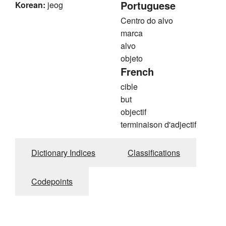
Portuguese
Korean:
jeog
Centro do alvo
marca
alvo
objeto
French
cible
but
objectif
terminaison d'adjectif
Dictionary Indices
Classifications
Codepoints