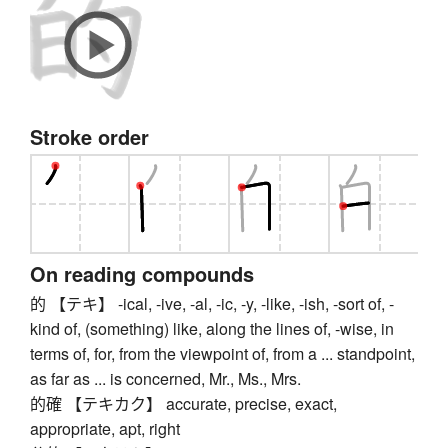
Stroke order
On reading compounds
的 【テキ】 -ical, -ive, -al, -ic, -y, -like, -ish, -sort of, -
kind of, (something) like, along the lines of, -wise, in
terms of, for, from the viewpoint of, from a ... standpoint,
as far as ... is concerned, Mr., Ms., Mrs.
的確 【テキカク】 accurate, precise, exact,
appropriate, apt, right