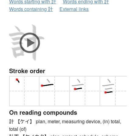
Words starting with 計
Words ending with 計
Words containing 計
External links
Stroke order
On reading compounds
計 【ケイ】 plan, meter, measuring device, (in) total,
total (of)