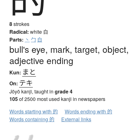
8
strokes
Radical:
white
白
Parts:
丶
勹
白
bull's eye, mark, target, object,
adjective ending
まと
Kun:
テキ
On:
Jōyō kanji, taught in
grade 4
105
of 2500 most used kanji in newspapers
Words starting with 的
Words ending with 的
Words containing 的
External links