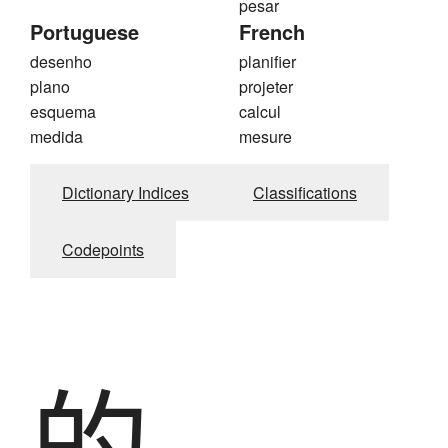
pesar
Portuguese
French
desenho
planifier
plano
projeter
esquema
calcul
medida
mesure
Dictionary Indices
Classifications
Codepoints
的