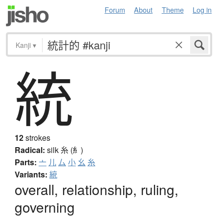
Forum
About
Theme
Log in
Kanji
▾
統
12
strokes
Radical:
silk
糸 (糹)
Parts:
亠
儿
厶
小
幺
糸
Variants:
綂
overall, relationship, ruling,
governing