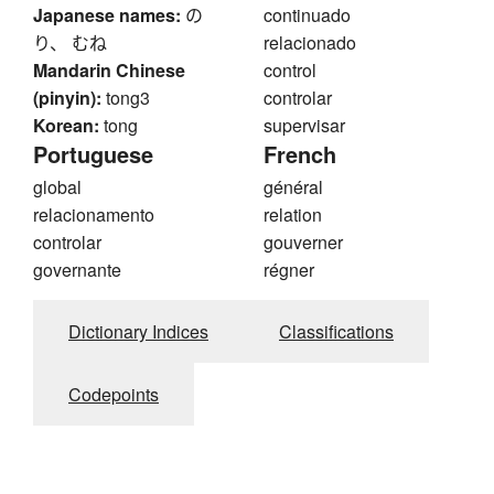
Japanese names:
の
continuado
り、 むね
relacionado
Mandarin Chinese
control
(pinyin):
tong3
controlar
Korean:
tong
supervisar
Portuguese
French
global
général
relacionamento
relation
controlar
gouverner
governante
régner
Dictionary Indices
Classifications
Codepoints