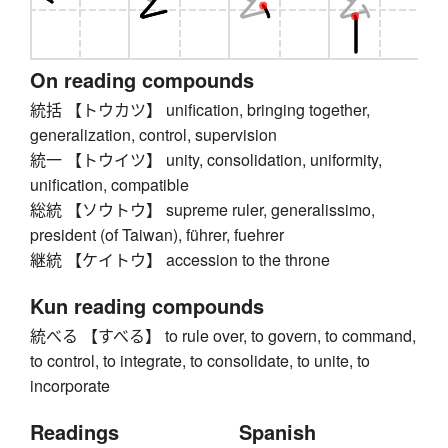
On reading compounds
統括 【トウカツ】 unification, bringing together,
generalization, control, supervision
統一 【トウイツ】 unity, consolidation, uniformity,
unification, compatible
総統 【ソウトウ】 supreme ruler, generalissimo,
president (of Taiwan), führer, fuehrer
継統 【ケイトウ】 accession to the throne
Kun reading compounds
統べる 【すべる】 to rule over, to govern, to command,
to control, to integrate, to consolidate, to unite, to
incorporate
Readings
Spanish