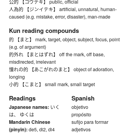
公的 【コウテキ】 public, official
人為的 【ジンイテキ】 artificial, unnatural, human-
caused (e.g. mistake, error, disaster), man-made
Kun reading compounds
的 【まと】 mark, target, object, subject, focus, point
(e.g. of argument)
的外れ 【まとはずれ】 off the mark, off base,
misdirected, irrelevant
憧れの的 【あこがれのまと】 object of adoration,
longing
小的 【こまと】 small mark, small target
Readings
Spanish
Japanese names:
いく
objetivo
は、 ゆくは
propósito
Mandarin Chinese
sufijo para formar
(pinyin):
de5, di2, di4
adjetivos