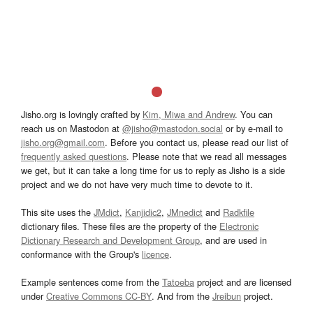
Jisho.org is lovingly crafted by
Kim, Miwa and Andrew
. You can
reach us on Mastodon at
@jisho@mastodon.social
or by e-mail to
jisho.org@gmail.com
. Before you contact us, please read our list of
frequently asked questions
. Please note that we read all messages
we get, but it can take a long time for us to reply as Jisho is a side
project and we do not have very much time to devote to it.
This site uses the
JMdict
,
Kanjidic2
,
JMnedict
and
Radkfile
dictionary files. These files are the property of the
Electronic
Dictionary Research and Development Group
, and are used in
conformance with the Group's
licence
.
Example sentences come from the
Tatoeba
project and are licensed
under
Creative Commons CC-BY
. And from the
Jreibun
project.