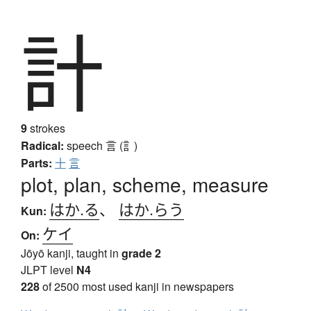
計
9
strokes
Radical:
speech
言 (訁)
Parts:
十
言
plot, plan, scheme, measure
はか.る
、
はか.らう
Kun:
ケイ
On:
Jōyō kanji, taught in
grade 2
JLPT level
N4
228
of 2500 most used kanji in newspapers