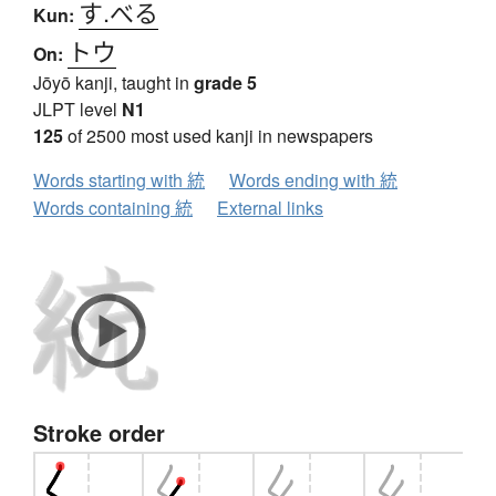
す.べる
Kun:
トウ
On:
Jōyō kanji, taught in
grade 5
JLPT level
N1
125
of 2500 most used kanji in newspapers
Words starting with 統
Words ending with 統
Words containing 統
External links
Stroke order