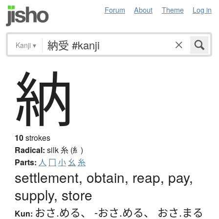
Forum
About
Theme
Log in
Kanji
▾
納
10
strokes
Radical:
silk
糸 (糹)
Parts:
人
冂
小
幺
糸
settlement, obtain, reap, pay,
supply, store
おさ.める
、
-おさ.める
、
おさ.まる
Kun: