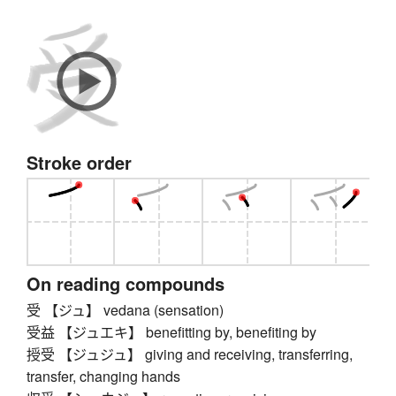
Stroke order
On reading compounds
受 【ジュ】 vedana (sensation)
受益 【ジュエキ】 benefitting by, benefiting by
授受 【ジュジュ】 giving and receiving, transferring,
transfer, changing hands