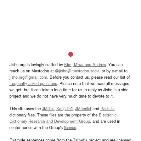
Jisho.org is lovingly crafted by
Kim, Miwa and Andrew
. You can
reach us on Mastodon at
@jisho@mastodon.social
or by e-mail to
jisho.org@gmail.com
. Before you contact us, please read our list of
frequently asked questions
. Please note that we read all messages
we get, but it can take a long time for us to reply as Jisho is a side
project and we do not have very much time to devote to it.
This site uses the
JMdict
,
Kanjidic2
,
JMnedict
and
Radkfile
dictionary files. These files are the property of the
Electronic
Dictionary Research and Development Group
, and are used in
conformance with the Group's
licence
.
Example sentences come from the
Tatoeba
project and are licensed