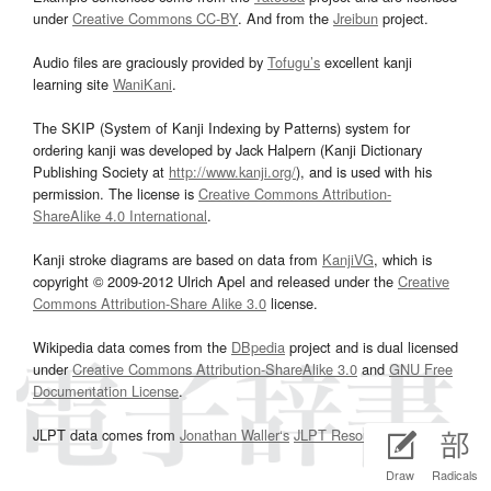
under
Creative Commons CC-BY
. And from the
Jreibun
project.
Audio files are graciously provided by
Tofugu’s
excellent kanji
learning site
WaniKani
.
The SKIP (System of Kanji Indexing by Patterns) system for
ordering kanji was developed by Jack Halpern (Kanji Dictionary
Publishing Society at
http://www.kanji.org/
), and is used with his
permission. The license is
Creative Commons Attribution-
ShareAlike 4.0 International
.
Kanji stroke diagrams are based on data from
KanjiVG
, which is
copyright © 2009-2012 Ulrich Apel and released under the
Creative
Commons Attribution-Share Alike 3.0
license.
Wikipedia data comes from the
DBpedia
project and is dual licensed
under
Creative Commons Attribution-ShareAlike 3.0
and
GNU Free
Documentation License
.
JLPT data comes from
Jonathan Waller‘s
JLPT Resources
page.
Draw
Radicals