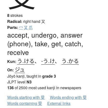
8
strokes
Radical:
right hand
又
Parts:
冖
又
爪
accept, undergo, answer
(phone), take, get, catch,
receive
う.ける
、
-う.け
、
う.かる
Kun:
ジュ
On:
Jōyō kanji, taught in
grade 3
JLPT level
N3
136
of 2500 most used kanji in newspapers
Words starting with 受
Words ending with 受
Words containing 受
External links