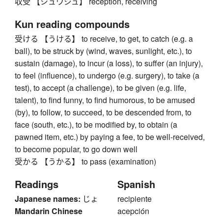
収受 【シュウジュ】 reception, receiving
Kun reading compounds
受ける 【うける】 to receive, to get, to catch (e.g. a
ball), to be struck by (wind, waves, sunlight, etc.), to
sustain (damage), to incur (a loss), to suffer (an injury),
to feel (influence), to undergo (e.g. surgery), to take (a
test), to accept (a challenge), to be given (e.g. life,
talent), to find funny, to find humorous, to be amused
(by), to follow, to succeed, to be descended from, to
face (south, etc.), to be modified by, to obtain (a
pawned item, etc.) by paying a fee, to be well-received,
to become popular, to go down well
受かる 【うかる】 to pass (examination)
Readings
Spanish
Japanese names:
じょ
recipiente
Mandarin Chinese
acepción