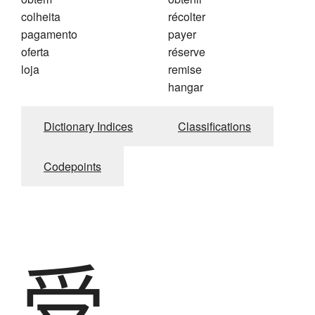
colheita
récolter
pagamento
payer
oferta
réserve
loja
remise
hangar
Dictionary Indices
Classifications
Codepoints
受