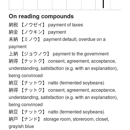
On reading compounds
納税 【ノウゼイ】 payment of taxes
納金 【ノウキン】 payment
未納 【ミノウ】 payment default, overdue on a
payment
上納 【ジョウノウ】 payment to the government
納得 【ナットク】 consent, agreement, acceptance,
understanding, satisfaction (e.g. with an explanation),
being convinced
納豆 【ナットウ】 natto (fermented soybeans)
納得 【ナットク】 consent, agreement, acceptance,
understanding, satisfaction (e.g. with an explanation),
being convinced
納豆 【ナットウ】 natto (fermented soybeans)
納戸 【ナンド】 storage room, storeroom, closet,
grayish blue