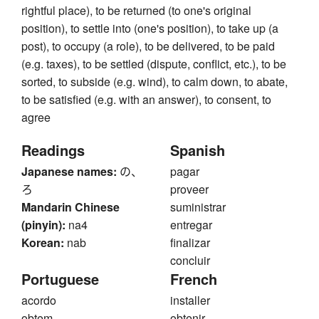
rightful place), to be returned (to one's original
position), to settle into (one's position), to take up (a
post), to occupy (a role), to be delivered, to be paid
(e.g. taxes), to be settled (dispute, conflict, etc.), to be
sorted, to subside (e.g. wind), to calm down, to abate,
to be satisfied (e.g. with an answer), to consent, to
agree
Readings
Spanish
Japanese names:
の、
pagar
ろ
proveer
Mandarin Chinese
suministrar
(pinyin):
na4
entregar
Korean:
nab
finalizar
concluir
Portuguese
French
acordo
installer
obtem
obtenir