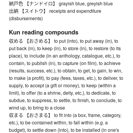
納戸色 【ナンドイロ】 grayish blue, greyish blue
出納 【スイトウ】 receipts and expenditure
(disbursements)
Kun reading compounds
収める 【おさめる】 to put (into), to put away (in), to
put back (in), to keep (in), to store (in), to restore (to its
place), to include (in an anthology, catalogue, etc.), to
contain, to publish (in), to capture (on film), to achieve
(results, success, etc.), to obtain, to get, to gain, to win,
to make (a profit), to pay (fees, taxes, etc.), to deliver, to
supply, to accept (a gift or money), to keep (within a
limit), to offer (to a shrine, deity, etc.), to dedicate, to
subdue, to suppress, to settle, to finish, to conclude, to
wind up, to bring to a close
収まる 【おさまる】 to fit into (a box, frame, category,
etc.), to be contained within, to fall within (e.g. a
budget), to settle down (into), to be installed (in one's