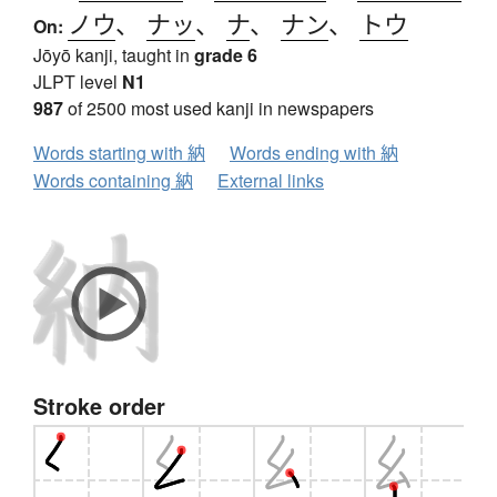
ノウ
、
ナッ
、
ナ
、
ナン
、
トウ
On:
Jōyō kanji, taught in
grade 6
JLPT level
N1
987
of 2500 most used kanji in newspapers
Words starting with 納
Words ending with 納
Words containing 納
External links
Stroke order