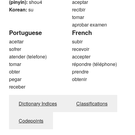
(pinyin):
shou4
aceptar
Korean:
su
recibir
tomar
aprobar examen
Portuguese
French
aceitar
subir
sofrer
recevoir
atender (telefone)
accepter
tomar
répondre (téléphone)
obter
prendre
pegar
obtenir
receber
Dictionary Indices
Classifications
Codepoints