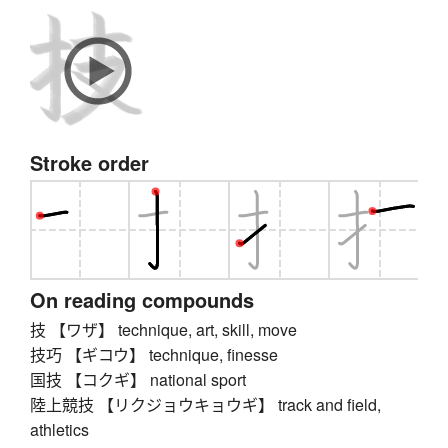
Stroke order
On reading compounds
技 【ワザ】 technique, art, skill, move
技巧 【ギコウ】 technique, finesse
国技 【コクギ】 national sport
陸上競技 【リクジョウキョウギ】 track and field,
athletics