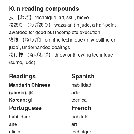
Kun reading compounds
技 【わざ】 technique, art, skill, move
技あり 【わざあり】 waza-ari (in judo, a half-point
awarded for good but incomplete execution)
寝技 【ねわざ】 pinning technique (in wrestling or
judo), underhanded dealings
投げ技 【なげわざ】 throw or throwing technique
(sumo, judo)
Readings
Spanish
Mandarin Chinese
habilidad
(pinyin):
ji4
arte
Korean:
gi
técnica
Portuguese
French
habilidade
habileté
arte
art
ofício
technique