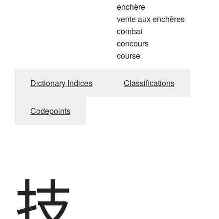
enchère
vente aux enchères
combat
concours
course
Dictionary Indices
Classifications
Codepoints
技