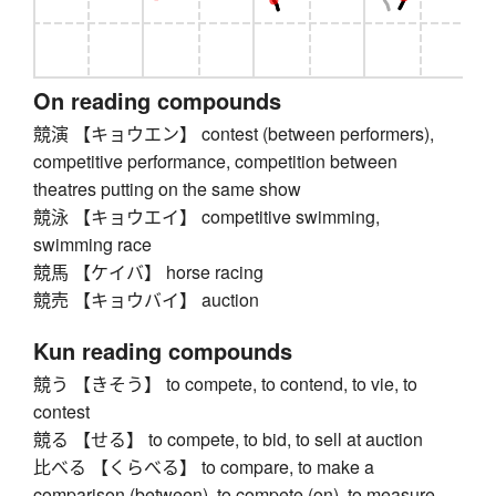
On reading compounds
競演 【キョウエン】 contest (between performers),
competitive performance, competition between
theatres putting on the same show
競泳 【キョウエイ】 competitive swimming,
swimming race
競馬 【ケイバ】 horse racing
競売 【キョウバイ】 auction
Kun reading compounds
競う 【きそう】 to compete, to contend, to vie, to
contest
競る 【せる】 to compete, to bid, to sell at auction
比べる 【くらべる】 to compare, to make a
comparison (between), to compete (on), to measure