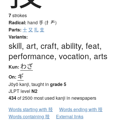
7
strokes
Radical:
hand
手 (扌龵)
Parts:
十
又
扎
支
Variants:
skill, art, craft, ability, feat,
performance, vocation, arts
わざ
Kun:
ギ
On:
Jōyō kanji, taught in
grade 5
JLPT level
N2
434
of 2500 most used kanji in newspapers
Words starting with 技
Words ending with 技
Words containing 技
External links