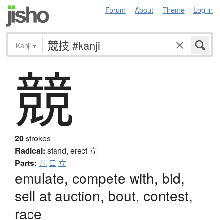
Forum
About
Theme
Log in
Kanji
▾
競
20
strokes
Radical:
stand, erect
立
Parts:
儿
口
立
emulate, compete with, bid,
sell at auction, bout, contest,
race