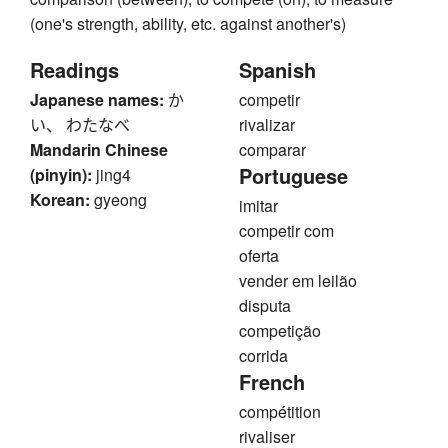
(one's strength, ability, etc. against another's)
Readings
Spanish
Japanese names:
か
competir
い、 わたなべ
rivalizar
Mandarin Chinese
comparar
Portuguese
(pinyin):
jing4
Korean:
gyeong
imitar
competir com
oferta
vender em leilão
disputa
competição
corrida
French
compétition
rivaliser