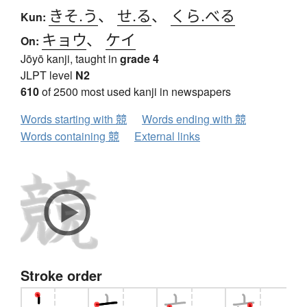
きそ.う
、
せ.る
、
くら.べる
Kun:
キョウ
、
ケイ
On:
Jōyō kanji, taught in
grade 4
JLPT level
N2
610
of 2500 most used kanji in newspapers
Words starting with 競
Words ending with 競
Words containing 競
External links
Stroke order