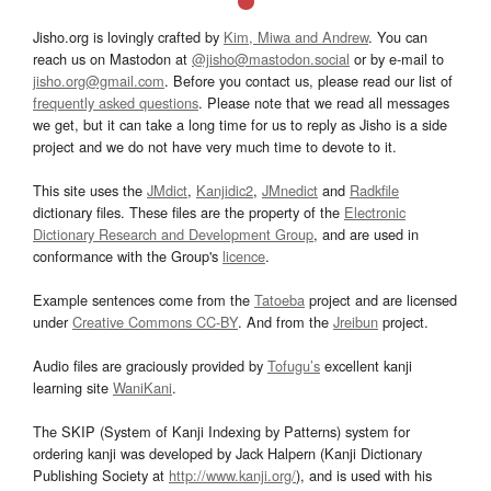
Jisho.org is lovingly crafted by
Kim, Miwa and Andrew
. You can
reach us on Mastodon at
@jisho@mastodon.social
or by e-mail to
jisho.org@gmail.com
. Before you contact us, please read our list of
frequently asked questions
. Please note that we read all messages
we get, but it can take a long time for us to reply as Jisho is a side
project and we do not have very much time to devote to it.
This site uses the
JMdict
,
Kanjidic2
,
JMnedict
and
Radkfile
dictionary files. These files are the property of the
Electronic
Dictionary Research and Development Group
, and are used in
conformance with the Group's
licence
.
Example sentences come from the
Tatoeba
project and are licensed
under
Creative Commons CC-BY
. And from the
Jreibun
project.
Audio files are graciously provided by
Tofugu’s
excellent kanji
learning site
WaniKani
.
The SKIP (System of Kanji Indexing by Patterns) system for
ordering kanji was developed by Jack Halpern (Kanji Dictionary
Publishing Society at
http://www.kanji.org/
), and is used with his