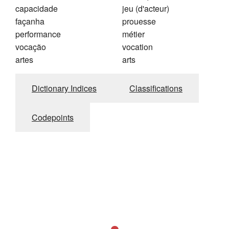
capacidade
jeu (d'acteur)
façanha
prouesse
performance
métier
vocação
vocation
artes
arts
Dictionary Indices
Classifications
Codepoints