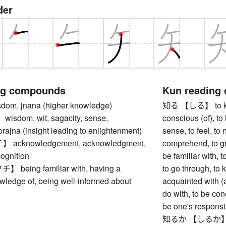
der
ng compounds
Kun reading
m, jnana (higher knowledge)
知る 【しる】 to know
dom, wit, sagacity, sense,
conscious (of), to l
 prajna (insight leading to enlightenment)
sense, to feel, to 
cknowledgement, acknowledgment,
comprehend, to gr
cognition
be familiar with, 
eing familiar with, having a
to go through, to 
wledge of, being well-informed about
acquainted with (a
do with, to be con
be one's responsib
知るか 【しるか】 I do