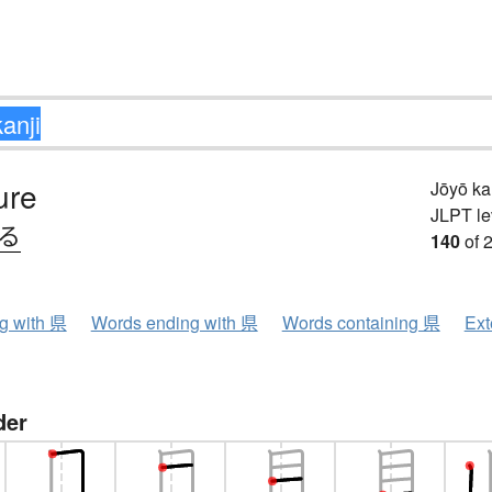
ure
Jōyō k
JLPT le
ける
140
of 
ng with 県
Words ending with 県
Words containing 県
Ext
der