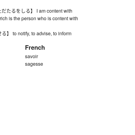
るをしる】 I am content with
rich is the person who is content with
 notify, to advise, to inform
French
savoir
sagesse