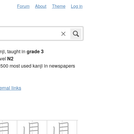
Forum
About
Theme
Log in
anji, taught in
grade 3
vel
N2
2500 most used kanji in newspapers
ernal links