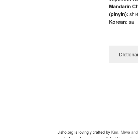
Mandarin C
(pinyin):
shi
Korean:
sa
Dictiona
Jisho.org is lovingly crafted by
Kim, Miwa and