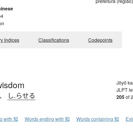
prefeitura (região
hinese
n4
on
ry Indices
Classifications
Codepoints
wisdom
Jōyō k
JLPT le
、
し.らせる
205
of 
ng with 知
Words ending with 知
Words containing 知
Ext