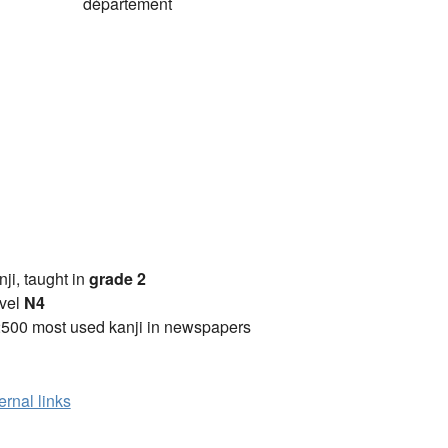
)
département
anji, taught in
grade 2
vel
N4
2500 most used kanji in newspapers
ernal links