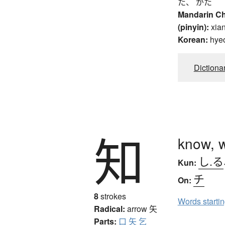
た、 がた
Mandarin C
(pinyin):
xia
Korean:
hye
Dictiona
知
know, 
し.る
Kun:
チ
On:
8
strokes
Words starti
Radical:
arrow
矢
Parts:
口
矢
乞