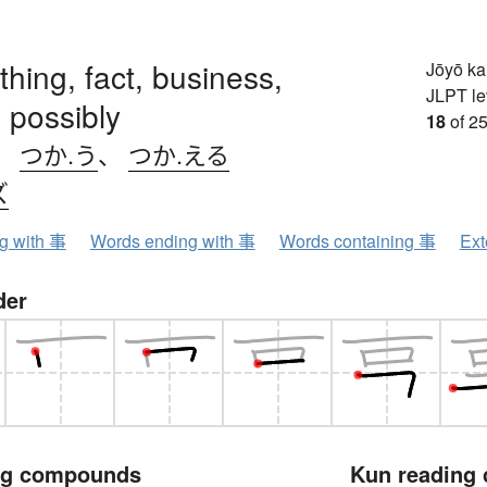
 thing, fact, business,
Jōyō k
JLPT le
 possibly
18
of 25
、
つか.う
、
つか.える
ズ
ng with 事
Words ending with 事
Words containing 事
Ext
der
ng compounds
Kun reading