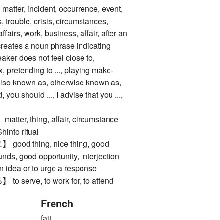
tter, incident, occurrence, event,
 trouble, crisis, circumstances,
 affairs, work, business, affair, after an
 creates a noun phrase indicating
aker does not feel close to,
x, pretending to ..., playing make-
, also known as, otherwise known as,
, you should ..., I advise that you ...,
r, thing, affair, circumstance
to ritual
d thing, nice thing, good
nds, good opportunity, interjection
n idea or to urge a response
erve, to work for, to attend
French
fait