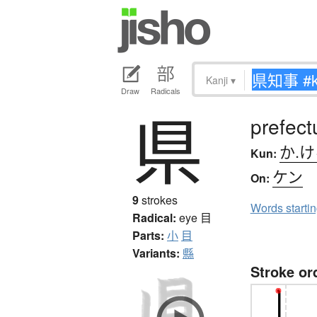
Kanji
▾
Draw
Radicals
県
prefect
か.
Kun:
ケン
On:
9
strokes
Words starti
Radical:
eye
目
Parts:
小
目
Variants:
縣
Stroke or