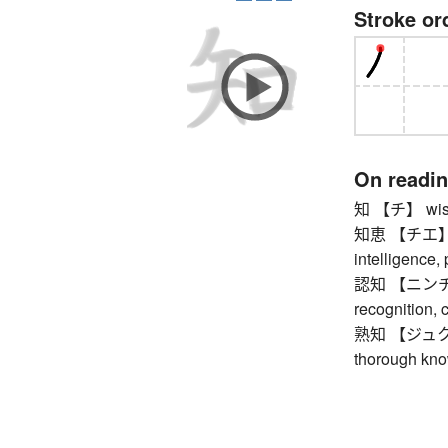
Stroke or
On readi
知 【チ】 wisdo
知恵 【チエ】 wis
intelligence,
認知 【ニンチ】 a
recognition, 
熟知 【ジュクチ】 b
thorough kno