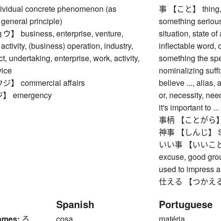
idual concrete phenomenon (as
事 【こと】 thing, ma
general principle)
something serious,
business, enterprise, venture,
situation, state of
activity, (business) operation, industry,
inflectable word,
ct, undertaking, enterprise, work, activity,
something the spe
vice
nominalizing suffi
 commercial affairs
believe ..., alias
 emergency
or, necessity, need
it's important to ...
事柄 【ことがら】 matte
神事 【しんじ】 Shin
いい事 【いいこと】 goo
excuse, good grou
used to impress a
仕える 【つかえる】 to s
Spanish
Portuguese
ames:
ろ
cosa
matéria