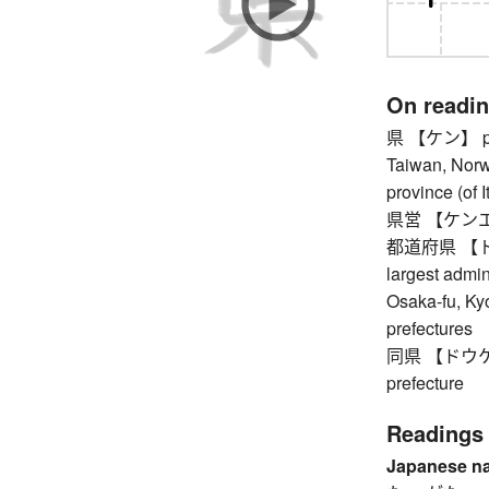
On readi
県 【ケン】 prefe
Taiwan, Norwa
province (of I
県営 【ケンエイ】 
都道府県 【トドウ
largest admin
Osaka-fu, Ky
prefectures
同県 【ドウケン】 
prefecture
Readings
Japanese n