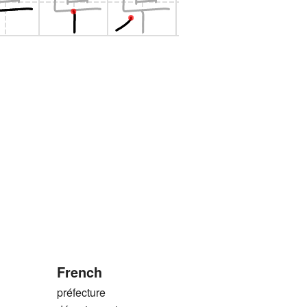
French
préfecture