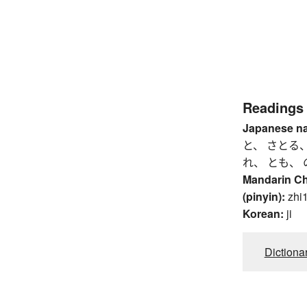
Readings
Japanese n
と、 さとる、
れ、 とも、 
Mandarin C
(pinyin):
zhi1
Korean:
ji
Dictiona