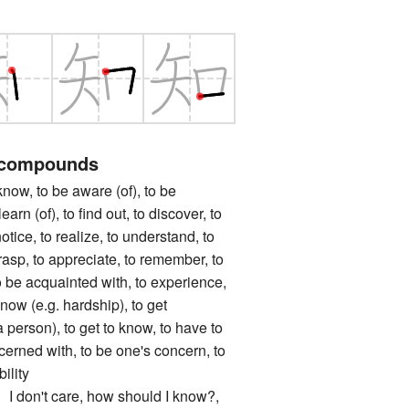
 compounds
, to be aware (of), to be
earn (of), to find out, to discover, to
notice, to realize, to understand, to
asp, to appreciate, to remember, to
to be acquainted with, to experience,
know (e.g. hardship), to get
 person), to get to know, to have to
cerned with, to be one's concern, to
ility
n't care, how should I know?,