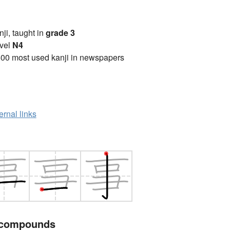
anji, taught in
grade 3
vel
N4
00 most used kanji in newspapers
ernal links
 compounds