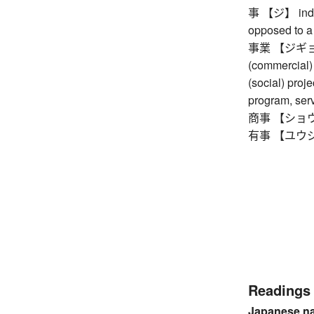
事 【ジ】 indiv
opposed to a 
事業 【ジギョウ】 
(commercial) 
(social) proje
program, ser
商事 【ショウジ】
有事 【ユウジ】
Readings
Japanese n