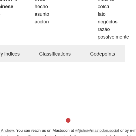
hinese
hecho
coisa
4
asunto
fato
acción
negócios
razão
possivelmente
ry Indices
Classifications
Codepoints
 Andrew
. You can reach us on Mastodon at
@jisho@mastodon.social
or by e-m