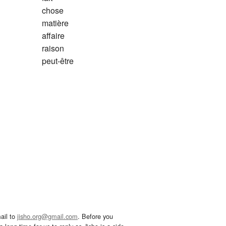
chose
matière
affaire
raison
peut-être
ail to
jisho.org@gmail.com
. Before you