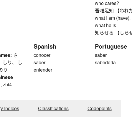
who cares?
吾唯足知 【われただた
what I am (have), 
what he is
知らせる 【しらせる】 to
Spanish
Portuguese
ames:
さ
conocer
saber
 しり、 し
saber
sabedoria
のり
entender
hinese
, zhi4
ry Indices
Classifications
Codepoints