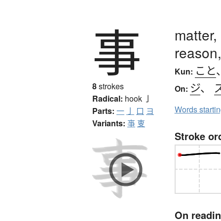
事
matter,
reason,
こと
Kun:
ジ
、
8
strokes
On:
Radical:
hook
亅
Words starti
Parts:
一
亅
口
ヨ
Variants:
亊
叓
Stroke or
On readi