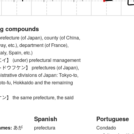
ng compounds
cture (of Japan), county (of China,
y, etc.), department (of France),
taly, Spain, etc.)
(under) prefectural management
フケン】 prefectures (of Japan),
istrative divisions of Japan: Tokyo-to,
oto-fu, Hokkaido and the remaining
the same prefecture, the said
Spanish
Portuguese
ames:
あが
prefectura
Condado