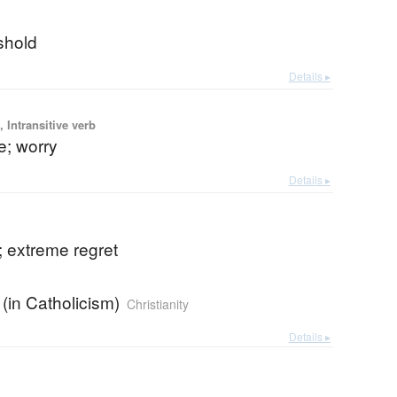
shold
Details ▸
 Intransitive verb
e; worry
Details ▸
n; extreme regret
 (in Catholicism)
Christianity
Details ▸