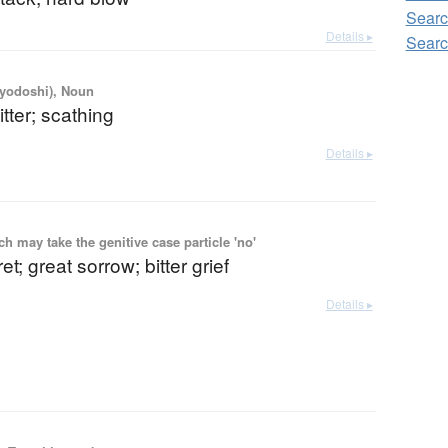
Searc
Details ▸
Searc
iyodoshi), Noun
itter; scathing
Details ▸
 may take the genitive case particle 'no'
t; great sorrow; bitter grief
Details ▸