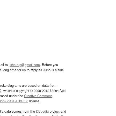
ail to
jisho.org@gmail.com
. Before you
 long time for us to reply as Jisho is a side
troke diagrams are based on data from
G
, which is copyright © 2009-2012 Ulrich Apel
leased under the
Creative Commons
tion-Share Alike 3.0
license.
dia data comes from the
DBpedia
project and