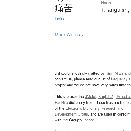
Noun
痛苦
anguish; 
1.
Links
More
W
ords >
Jisho.org is lovingly crafted by
Kim, Miwa and
contact us, please read our list of
frequently 
project and we do not have very much time to 
This site uses the
JMdict
,
Kanjidic2
,
JMnedict
Radkfile
dictionary files. These files are the pr
of the
Electronic Dictionary Research and
Development Group
, and are used in confor
with the Group's
licence
.