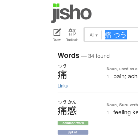
All
▾
Draw
Radicals
Words
— 34 found
つう
Noun, used as a
痛
pain; ach
1.
Links
つう
かん
Noun, Suru verb,
痛感
feeling ke
1.
common word
jlpt n1