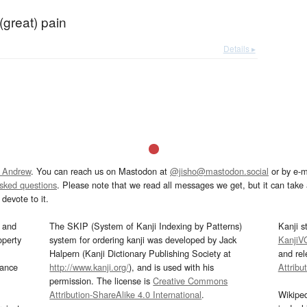
(great) pain
Details ▸
 Andrew
. You can reach us on Mastodon at
@jisho@mastodon.social
or by e-m
asked questions
. Please note that we read all messages we get, but it can take a
devote to it.
and
The SKIP (System of Kanji Indexing by Patterns)
Kanji s
operty
system for ordering kanji was developed by Jack
KanjiV
Halpern (Kanji Dictionary Publishing Society at
and re
mance
http://www.kanji.org/
), and is used with his
Attribu
permission. The license is
Creative Commons
Attribution-ShareAlike 4.0 International
.
Wikipe