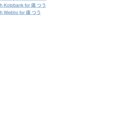
h Kotobank for 痛 つう
h Weblio for 痛 つう