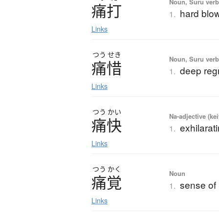
Noun, Suru verb,
痛打
hard blow
1.
Links
つう
せき
Noun, Suru verb,
痛惜
deep reg
1.
Links
つう
かい
Na-adjective (ke
痛快
exhilarati
1.
Links
つう
かく
Noun
痛覚
sense of
1.
Links