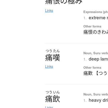
痛恨
の
極
み
Links
Expressions (phr
extreme r
1.
Other forms
痛恨のきわ
つう
たん
Noun, Suru verb,
痛嘆
deep lame
1.
Links
Other forms
痛歎 【つ
つう
いん
Noun, Suru verb,
痛飲
heavy dr
1.
Links