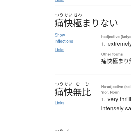
つう
かい
きわ
痛快極
ま
り
な
い
Show
I-adjective (keiy
inflections
extremely 
1.
Links
Other forms
痛快極まり
つう
かい
む
ひ
Na-adjective (ke
痛快無比
'no', Noun
very thril
1.
Links
intensely sa
つう
く