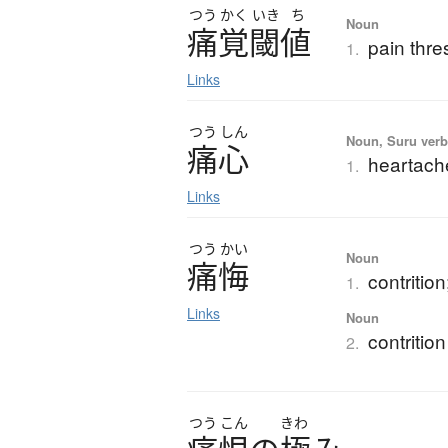
つう
かく
いき
ち
Noun
痛覚閾値
pain thre
1.
Links
つう
しん
Noun, Suru verb,
痛心
heartach
1.
Links
つう
かい
Noun
痛悔
contritio
1.
Links
Noun
contrition
2.
つう
こん
きわ