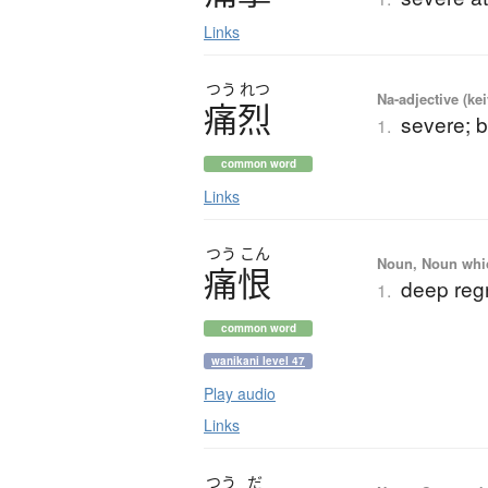
Links
つう
れつ
Na-adjective (ke
痛烈
severe; b
1.
common word
Links
つう
こん
Noun, Noun which
痛恨
deep regre
1.
common word
wanikani level 47
Play audio
Links
つう
だ