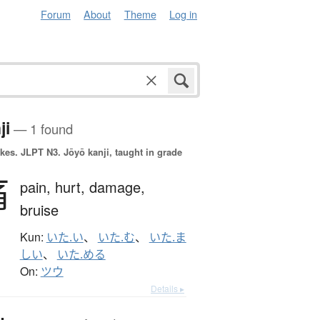
Forum
About
Theme
Log in
ji
— 1 found
okes.
JLPT N3. Jōyō kanji, taught in grade
痛
pain,
hurt,
damage,
bruise
Kun:
いた.い
、
いた.む
、
いた.ま
しい
、
いた.める
On:
ツウ
Details ▸