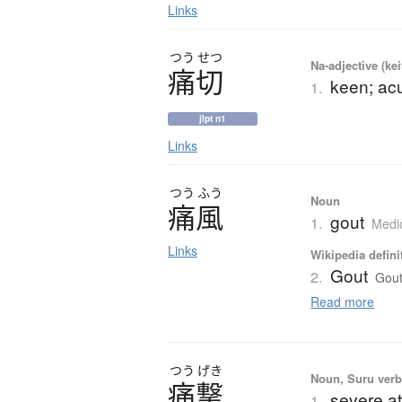
Links
つう
せつ
Na-adjective (ke
痛切
keen; acu
1.
jlpt n1
Links
つう
ふう
Noun
痛風
gout
1.
Medi
Links
Wikipedia defini
Gout
2.
Gout
Read more
つう
げき
Noun, Suru verb,
痛撃
severe at
1.