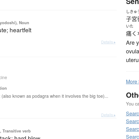
Sen
しきゅ
子宮
iyodoshi), Noun
いた
te; heartfelt
痛く
Are y
Details ▸
ovula
uter
cine
More
tion
Oth
 (also known as podagra when it involves the big toe)...
You can
Sear
Details ▸
Searc
Searc
 Transitive verb
Searc
tack; hard blow