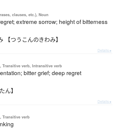
ases, clauses, etc.), Noun
egret; extreme sorrow; height of bitterness
み 【つうこんのきわみ】
Details ▸
 Transitive verb, Intransitive verb
ntation; bitter grief; deep regret
うたん】
Details ▸
 Transitive verb
inking