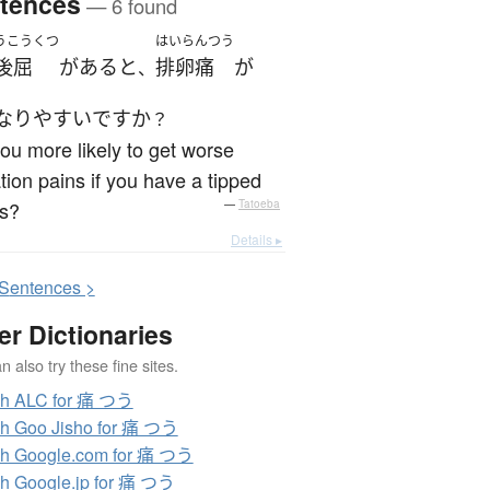
tences
— 6 found
うこうくつ
はいらんつう
後屈
が
ある
と
排卵痛
が
、
なり
やすい
ですか
？
ou more likely to get worse
tion pains if you have a tipped
us?
—
Tatoeba
Details ▸
S
entences >
er Dictionaries
 also try these fine sites.
ch ALC for 痛 つう
h Goo Jisho for 痛 つう
h Google.com for 痛 つう
h Google.jp for 痛 つう