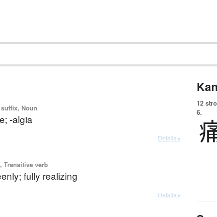
Kan
12 str
 suffix, Noun
6.
e; -algia
Details ▸
 Transitive verb
enly; fully realizing
Details ▸