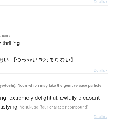
Details ▸
oushi)
thrilling
無い 【つうかいきわまりない】
Details ▸
iyodoshi), Noun which may take the genitive case particle
ling; extremely delightful; awfully pleasant;
tisfying
Yojijukugo (four character compound)
Details ▸