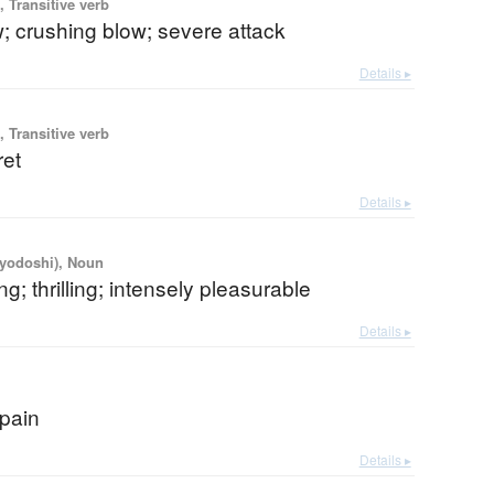
 Transitive verb
; crushing blow; severe attack
Details ▸
 Transitive verb
ret
Details ▸
iyodoshi), Noun
ng; thrilling; intensely pleasurable
Details ▸
 pain
Details ▸