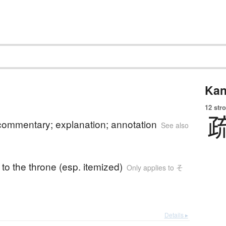
Kan
12 str
 commentary; explanation; annotation
See also
to the throne (esp. itemized)
Only applies to そ
Details ▸