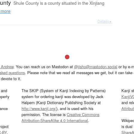
unty
Shule County is a county situated in the Xinjiang
 more
Details ▸
 Andrew
. You can reach us on Mastodon at
@jisho@mastodon.social
or by e-m
asked questions
. Please note that we read all messages we get, but it can take a
devote to it.
and
The SKIP (System of Kanji Indexing by Patterns)
Kanji s
operty
system for ordering kanji was developed by Jack
KanjiV
Halpern (Kanji Dictionary Publishing Society at
and re
mance
http://www.kanji.org/
), and is used with his
Attribu
permission. The license is
Creative Commons
Attribution-ShareAlike 4.0 International
.
Wikipe
oject
is dual
C-BY
.
ShareAl