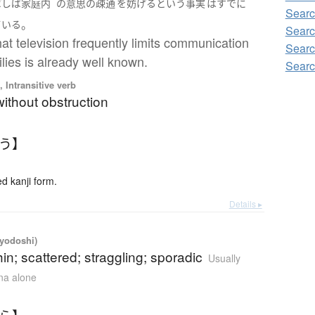
ばしば
家庭内
の
意思
の
疎通
を
妨げる
という
事実
は
すでに
Searc
。
ている
Searc
hat television frequently limits communication
Searc
ilies is already well known.
Searc
 Intransitive verb
ithout obstruction
つう】
 kanji form.
Details ▸
iyodoshi)
hin; scattered; straggling; sporadic
Usually
ana alone