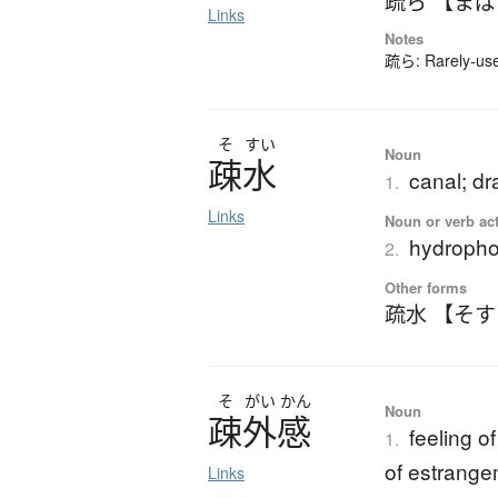
疏ら 【ま
Links
Notes
疏ら: Rarely-used
そ
すい
Noun
疎水
canal; dr
1.
Links
Noun or verb ac
hydropho
2.
Other forms
疏水 【そ
そ
がい
かん
Noun
疎外感
feeling o
1.
of estrang
Links