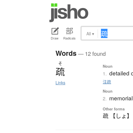
All
▾
Draw
Radicals
Words
— 12 found
そ
Noun
疏
detailed
1.
注疏
Links
Noun
memorial 
2.
Other forms
疏 【しょ】