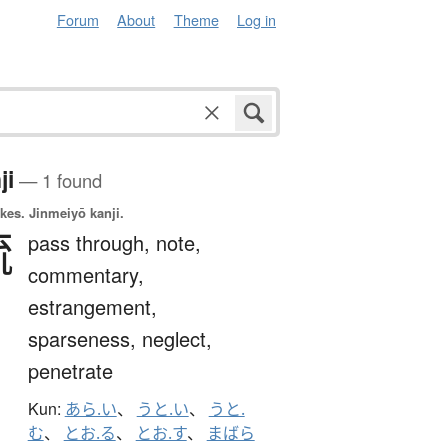
Forum
About
Theme
Log in
ji
— 1 found
okes.
Jinmeiyō kanji.
疏
pass through,
note,
commentary,
estrangement,
sparseness,
neglect,
penetrate
Kun:
あら.い
、
うと.い
、
うと.
む
、
とお.る
、
とお.す
、
まばら