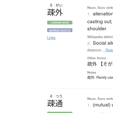
そ
がい
Noun, Suru verb,
疎外
alienatio
1.
casting out;
common word
shoulder
wanikani level 54
Wikipedia defini
Links
Social al
2.
distancin...
Read
Other forms
疏外 【そ
Notes
疏外: Rarely-used
そ
つう
Noun, Suru verb,
疎通
(mutual)
1.