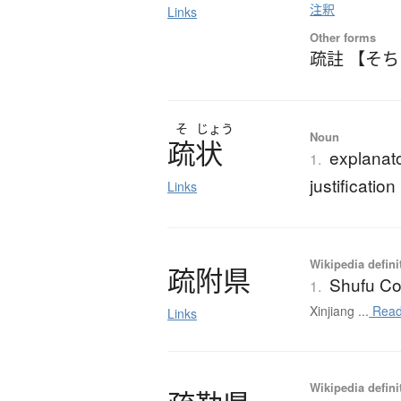
注釈
Links
Other forms
疏註 【そ
そ
じょう
Noun
疏状
explanato
1.
justification
Links
Wikipedia defini
疏附県
Shufu Co
1.
Xinjiang ...
Read
Links
Wikipedia defini