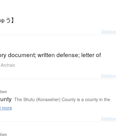
ちゅう】
Details ▸
ry document; written defense; letter of
Archaic
Details ▸
tion
unty
The Shufu (Konaxeher) County is a county in the
 more
Details ▸
tion