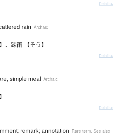
Details ▸
cattered rain
Archaic
う】
、
踈雨 【そう】
Details ▸
are; simple meal
Archaic
し】
Details ▸
omment; remark; annotation
Rare term
,
See also