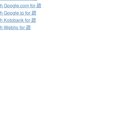
h Google.com for 疏
h Google.jp for 疏
h Kotobank for 疏
h Weblio for 疏