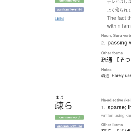
テレビ
は
し
common word
し
wanikani level 54
よく
知られ
The fact t
Links
within fam
Noun, Suru verb,
passing w
2.
Other forms
疏通 【そ
Notes
疏通: Rarely-used
まば
Na-adjective (ke
疎
ら
sparse; t
1.
written using k
common word
Other forms
wanikani level 54