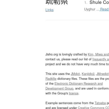
疏勒県
Shule Co
1.
Uyghur ...
Read
Links
Jisho.org is lovingly crafted by
Kim, Miwa and
contact us, please read our list of
frequently 
project and we do not have very much time to 
This site uses the
JMdict
,
Kanjidic2
,
JMnedict
Radkfile
dictionary files. These files are the pr
of the
Electronic Dictionary Research and
Development Group
, and are used in confor
with the Group's
licence
.
Example sentences come from the
Tatoeba
pr
and are licensed under
Creative Commons C