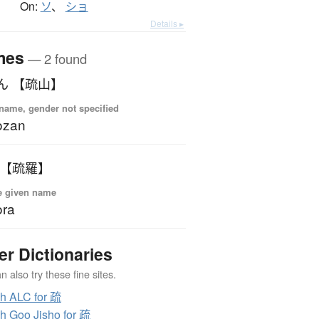
On:
ソ
、
ショ
Details ▸
mes
— 2 found
ん 【疏山】
name, gender not specified
ozan
 【疏羅】
e given name
ora
er Dictionaries
 also try these fine sites.
h ALC for 疏
h Goo Jisho for 疏