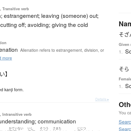
 Transitive verb
n; estrangement; leaving (someone) out;
Na
 cutting off; avoiding; giving the cold
そざ
tion
Given 
ienation
Alienation refers to estrangement, division, or
S
1.
 more
そら
がい】
Femal
S
1.
 kanji form.
Details ▸
Oth
You can
 Intransitive verb
 understanding; communication
Searc
Searc
かていない
いし
そつう
さまた
じじつ