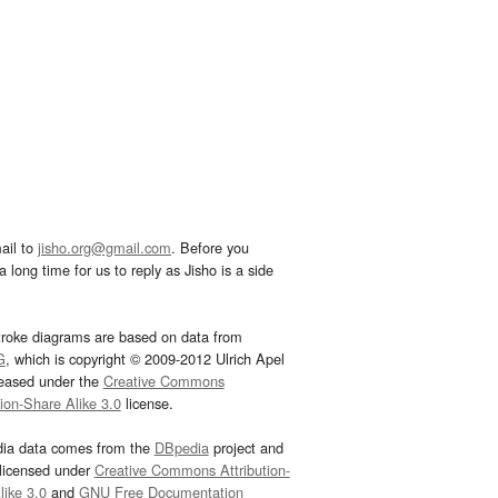
ail to
jisho.org@gmail.com
. Before you
 long time for us to reply as Jisho is a side
troke diagrams are based on data from
G
, which is copyright © 2009-2012 Ulrich Apel
leased under the
Creative Commons
tion-Share Alike 3.0
license.
dia data comes from the
DBpedia
project and
 licensed under
Creative Commons Attribution-
ike 3.0
and
GNU Free Documentation