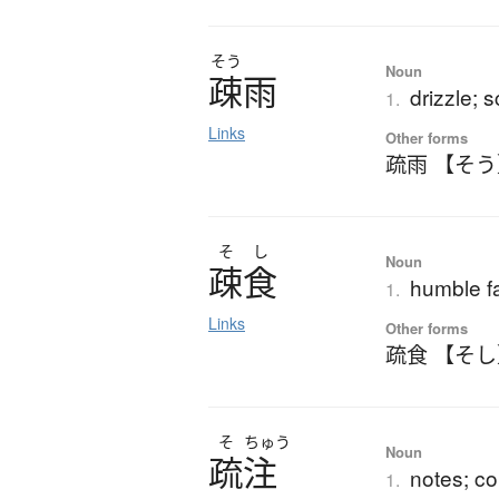
そう
Noun
疎雨
drizzle; s
1.
Links
Other forms
疏雨 【そ
そ
し
Noun
疎食
humble f
1.
Links
Other forms
疏食 【そ
そ
ちゅう
Noun
疏注
notes; c
1.