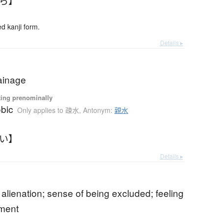
ばら】
 kanji form.
Details ▸
ainage
ting prenominally
bic
Only applies to 疎水
,
Antonym:
親水
すい】
Details ▸
f alienation; sense of being excluded; feeling
ement