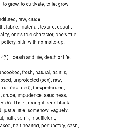
ow, to cultivate, to let grow
luted, raw, crude
abric, material, texture, dough,
ality, one's true character, one's true
 pottery, skin with no make-up,
ath and life, death or life,
oked, fresh, natural, as it is,
ssed, unprotected (sex), raw,
e. not recorded), inexperienced,
, crude, impudence, sauciness,
, draft beer, draught beer, blank
d, just a little, somehow, vaguely,
, half-, semi-, insufficient,
aked, half-hearted, perfunctory, cash,