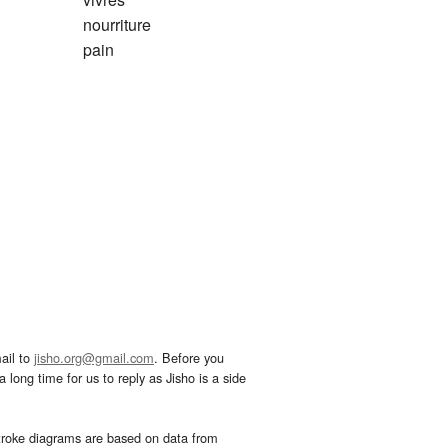
nourriture
pain
ail to
jisho.org@gmail.com
. Before you
 long time for us to reply as Jisho is a side
troke diagrams are based on data from