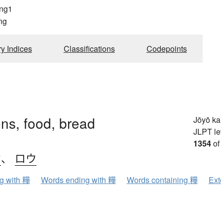
ng1
ng
ry Indices
Classifications
Codepoints
ons, food, bread
Jōyō k
JLPT le
1354
of
ウ
、
ロウ
ng with 糧
Words ending with 糧
Words containing 糧
Ext