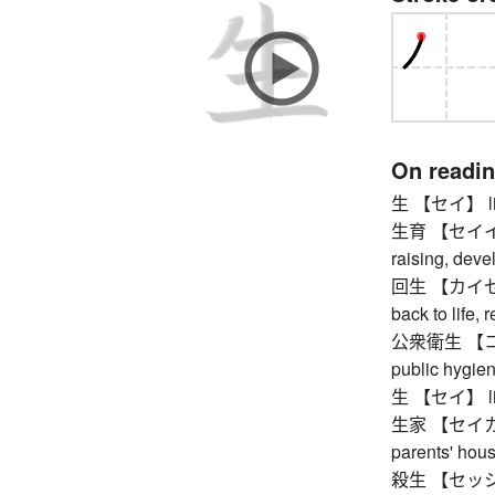
On readi
生 【セイ】 life, 
生育 【セイイク】 b
raising, dev
回生 【カイセイ】 r
back to life, 
公衆衛生 【コウ
public hygien
生 【セイ】 life, 
生家 【セイカ】 h
parents' hou
殺生 【セッショウ】 k