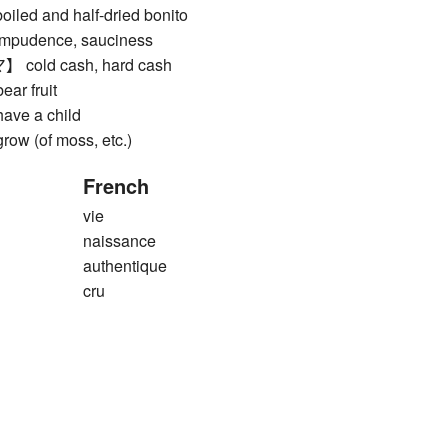
d and half-dried bonito
dence, sauciness
ld cash, hard cash
r fruit
ve a child
 (of moss, etc.)
French
vie
naissance
authentique
cru