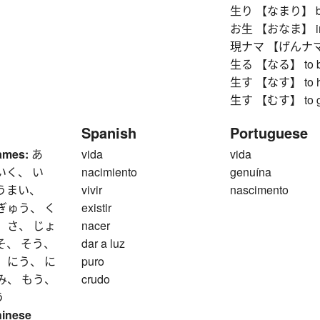
生り 【なまり】 boile
お生 【おなま】 impu
現ナマ 【げんナマ】 co
生る 【なる】 to bea
生す 【なす】 to ha
生す 【むす】 to grow
Spanish
Portuguese
ames:
あ
vida
vida
いく、 い
nacimiento
genuína
 うまい、
vivir
nascimento
ぎゅう、 く
existir
 さ、 じょ
nacer
そ、 そう、
dar a luz
 にう、 に
puro
み、 もう、
crudo
う
hinese