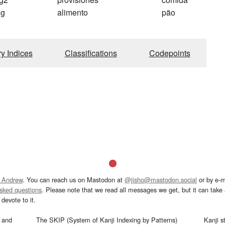
ng
alimento
pão
ry Indices
Classifications
Codepoints
 Andrew
. You can reach us on Mastodon at
@jisho@mastodon.social
or by e-m
asked questions
. Please note that we read all messages we get, but it can take a
devote to it.
and
The SKIP (System of Kanji Indexing by Patterns)
Kanji s