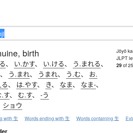
nuine, birth
Jōyō k
JLPT le
きる
、
い.かす
、
い.ける
、
う.まれる
、
29
of 25
、
う.まれ
、
うまれ
、
う.む
、
お.
える
、
は.やす
、
き
、
なま
、
なま-
、
.す
、
む.す
、
-う
、
ショウ
ng with 生
Words ending with 生
Words containing 生
Ext
der