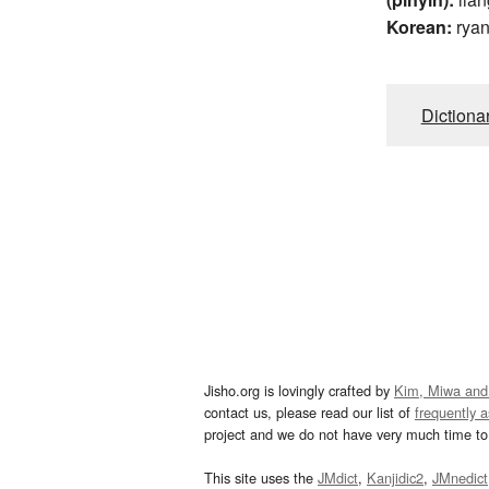
Korean:
rya
Dictiona
Jisho.org is lovingly crafted by
Kim, Miwa and
contact us, please read our list of
frequently 
project and we do not have very much time to 
This site uses the
JMdict
,
Kanjidic2
,
JMnedict