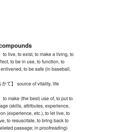
 compounds
e, to exist, to make a living, to
fect, to be in use, to function, to
e enlivened, to be safe (in baseball,
ource of vitality, life
ke (the best) use of, to put to
age (skills, attributes, experience,
 on (experience, etc.), to let live, to
ve, to resuscitate, to bring back to
a deleted passage; in proofreading)