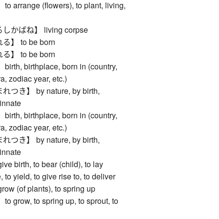
ange (flowers), to plant, living,
ばね】 living corpse
 to be born
 to be born
, birthplace, born in (country,
a, zodiac year, etc.)
】 by nature, by birth,
 innate
, birthplace, born in (country,
a, zodiac year, etc.)
】 by nature, by birth,
 innate
irth, to bear (child), to lay
 to yield, to give rise to, to deliver
(of plants), to spring up
ow, to spring up, to sprout, to