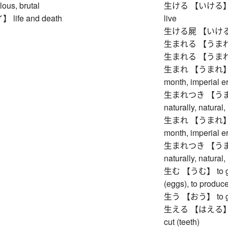
lous, brutal
生ける 【いける】 to arr
ife and death
live
生ける屍 【いけるしか
生まれる 【うまれる】
生まれる 【うまれる】
生まれ 【うまれ】 birth
month, imperial er
生まれつき 【うまれつき
naturally, natural,
生まれ 【うまれ】 birth
month, imperial er
生まれつき 【うまれつき
naturally, natural,
生む 【うむ】 to give b
(eggs), to produce,
生う 【おう】 to grow 
生える 【はえる】 to gr
cut (teeth)