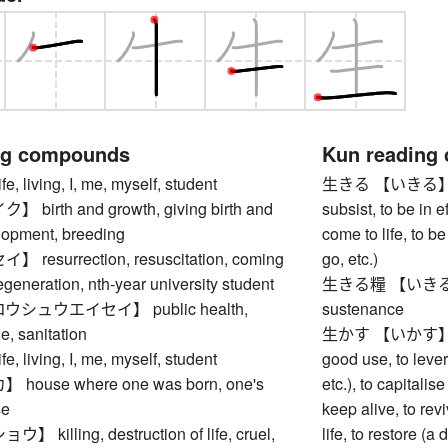
ng compounds
Kun reading
living, I, me, myself, student
生きる 【いきる】 to liv
irth and growth, giving birth and
subsist, to be in ef
elopment, breeding
come to life, to b
esurrection, resuscitation, coming
go, etc.)
regeneration, nth-year university student
生きる糧 【いきるかて】 s
シュウエイセイ】 public health,
sustenance
e, sanitation
生かす 【いかす】 to ma
living, I, me, myself, student
good use, to lever
ouse where one was born, one's
etc.), to capitalise
se
keep alive, to revi
illing, destruction of life, cruel,
life, to restore (