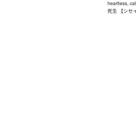
heartless, cal
死生 【シセイ】 l