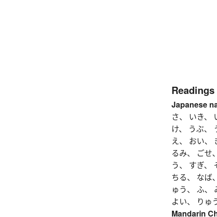
Readings
Japanese n
さ、 いき、 
け、 うぶ、
え、 おい、 
るみ、 ごせ、
う、 すぎ、 
ちる、 なば、
ゅう、 ふ、 
よい、 りゅ
Mandarin C