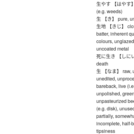
生やす 【はやす】 to gr
(e.g. weeds)
生 【き】 pure, undi
生地 【きじ】 cloth, f
batter, inherent qu
colours, unglazed
uncoated metal
死に生き 【しにいき】 de
death
生 【なま】 raw, unco
unedited, unproce
bareback, live (i.
unpolished, green
unpasteurized beer
(e.g. disk), unuse
partially, somewhat
incomplete, half-b
tipsiness