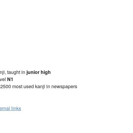
anji, taught in
junior high
vel
N1
 2500 most used kanji in newspapers
ernal links