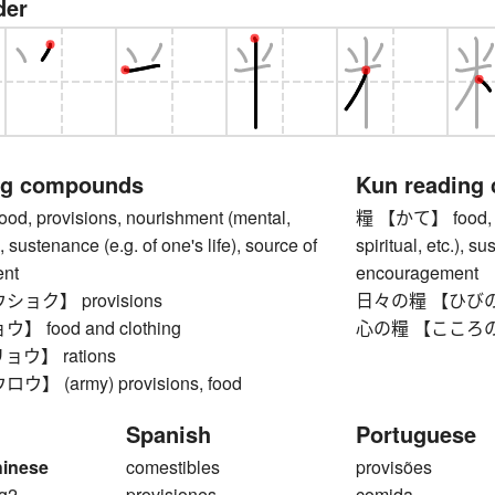
der
ng compounds
Kun reading
, provisions, nourishment (mental,
糧 【かて】 food, pr
.), sustenance (e.g. of one's life), source of
spiritual, etc.), s
nt
encouragement
ョク】 provisions
日々の糧 【ひびのかて】
 food and clothing
心の糧 【こころのかて】
ウ】 rations
 (army) provisions, food
Spanish
Portuguese
hinese
comestibles
provisões
ng2
provisiones
comida