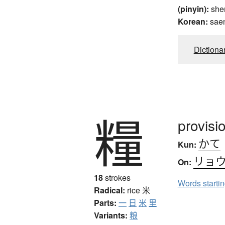
(pinyin):
she
Korean:
sae
Dictiona
糧
provisi
かて
Kun:
リョ
On:
18
strokes
Words starti
Radical:
rice
米
Parts:
一
日
米
里
Variants:
粮