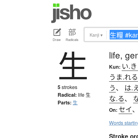
Kanji
▾
Draw
Radicals
生
life, ge
い.
Kun:
うま.れる
う
、
は.
5
strokes
Radical:
life
生
な.る
、
な
Parts:
生
セイ
On:
Words starti
Stroke or