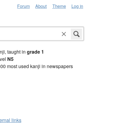
Forum
About
Theme
Log in
anji, taught in
grade 1
vel
N5
00 most used kanji in newspapers
ernal links