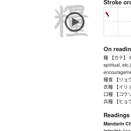
Stroke or
On readi
糧 【カテ】 food
spiritual, etc
encourageme
糧食 【リョウシ
衣糧 【イリョウ】
口糧 【コウリョ
兵糧 【ヒョウロウ】
Readings
Mandarin C
(pinyin):
lia