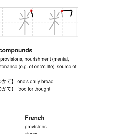
 compounds
ovisions, nourishment (mental,
ustenance (e.g. of one's life), source of
 one's daily bread
 food for thought
French
provisions
vivres