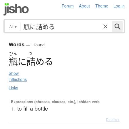
Forum
About
Theme
Log in
All
▾
Words
— 1 found
びん
つ
瓶
に
詰
め
る
Show
inflections
Links
Expressions (phrases, clauses, etc.), Ichidan verb
to fill a bottle
1.
Details ▸