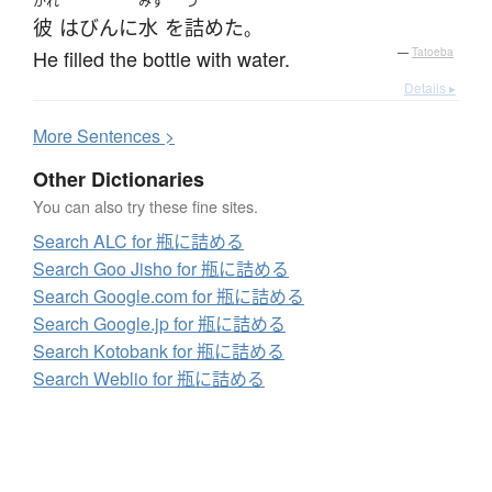
かれ
みず
つ
彼
は
びん
に
水
を
詰めた
。
He filled the bottle with water.
—
Tatoeba
Details ▸
More
S
entences >
Other Dictionaries
You can also try these fine sites.
Search ALC for 瓶に詰める
Search Goo Jisho for 瓶に詰める
Search Google.com for 瓶に詰める
Search Google.jp for 瓶に詰める
Search Kotobank for 瓶に詰める
Search Weblio for 瓶に詰める