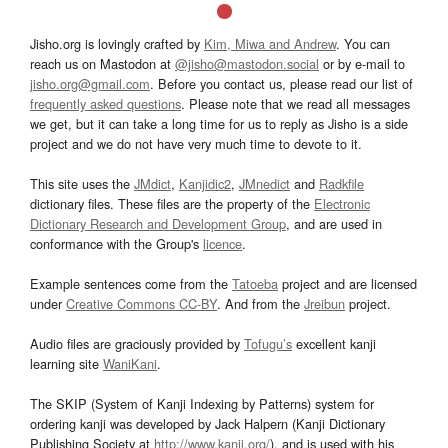
Jisho.org is lovingly crafted by
Kim, Miwa and Andrew
. You can
reach us on Mastodon at
@jisho@mastodon.social
or by e-mail to
jisho.org@gmail.com
. Before you contact us, please read our list of
frequently asked questions
. Please note that we read all messages
we get, but it can take a long time for us to reply as Jisho is a side
project and we do not have very much time to devote to it.
This site uses the
JMdict
,
Kanjidic2
,
JMnedict
and
Radkfile
dictionary files. These files are the property of the
Electronic
Dictionary Research and Development Group
, and are used in
conformance with the Group's
licence
.
Example sentences come from the
Tatoeba
project and are licensed
under
Creative Commons CC-BY
. And from the
Jreibun
project.
Audio files are graciously provided by
Tofugu’s
excellent kanji
learning site
WaniKani
.
The SKIP (System of Kanji Indexing by Patterns) system for
ordering kanji was developed by Jack Halpern (Kanji Dictionary
Publishing Society at
http://www.kanji.org/
), and is used with his