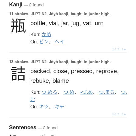
Kanji
— 2 found
11 strokes.
JLPT N2. Jōyō kanji, taught in junior high.
瓶
bottle,
vial,
jar,
jug,
vat,
urn
Kun:
かめ
On:
ビン
、
ヘイ
Details ▸
13 strokes.
JLPT N2. Jōyō kanji, taught in junior high.
詰
packed,
close,
pressed,
reprove,
rebuke,
blame
Kun:
つ.める
、
つ.め
、
-づ.め
、
つ.まる
、
つ.
む
On:
キツ
、
キチ
Details ▸
Sentences
— 2 found