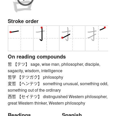
Stroke order
On reading compounds
哲 【テツ】 sage, wise man, philosopher, disciple,
sagacity, wisdom, intelligence
哲学 【テツガク】 philosophy
変哲 【ヘンテツ】 something unusual, something odd,
something out of the ordinary
西哲 【セイテツ】 distinguished Western philosopher,
great Western thinker, Western philosophy
Readings
Spanish