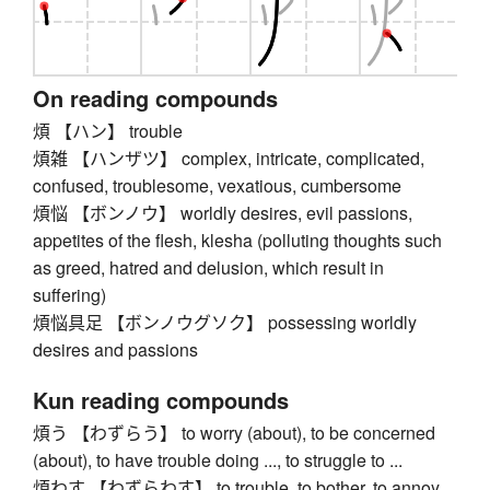
On reading compounds
煩 【ハン】 trouble
煩雑 【ハンザツ】 complex, intricate, complicated,
confused, troublesome, vexatious, cumbersome
煩悩 【ボンノウ】 worldly desires, evil passions,
appetites of the flesh, klesha (polluting thoughts such
as greed, hatred and delusion, which result in
suffering)
煩悩具足 【ボンノウグソク】 possessing worldly
desires and passions
Kun reading compounds
煩う 【わずらう】 to worry (about), to be concerned
(about), to have trouble doing ..., to struggle to ...
煩わす 【わずらわす】 to trouble, to bother, to annoy,