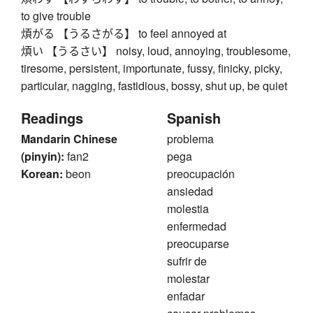
to give trouble
煩がる 【うるさがる】 to feel annoyed at
煩い 【うるさい】 noisy, loud, annoying, troublesome,
tiresome, persistent, importunate, fussy, finicky, picky,
particular, nagging, fastidious, bossy, shut up, be quiet
Readings
Spanish
Mandarin Chinese
problema
(pinyin):
fan2
pega
Korean:
beon
preocupación
ansiedad
molestia
enfermedad
preocuparse
sufrir de
molestar
enfadar