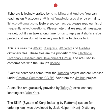
Jisho.org is lovingly crafted by
Kim, Miwa and Andrew
. You can
reach us on Mastodon at
@jisho@mastodon.social
or by e-mail to
jisho.org@gmail.com
. Before you contact us, please read our list of
frequently asked questions
. Please note that we read all messages
we get, but it can take a long time for us to reply as Jisho is a side
project and we do not have very much time to devote to it.
This site uses the
JMdict
,
Kanjidic2
,
JMnedict
and
Radkfile
dictionary files. These files are the property of the
Electronic
Dictionary Research and Development Group
, and are used in
conformance with the Group's
licence
.
Example sentences come from the
Tatoeba
project and are licensed
under
Creative Commons CC-BY
. And from the
Jreibun
project.
Audio files are graciously provided by
Tofugu’s
excellent kanji
learning site
WaniKani
.
The SKIP (System of Kanji Indexing by Patterns) system for
ordering kanji was developed by Jack Halpern (Kanji Dictionary