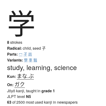
学
8
strokes
Radical:
child, seed
子
Parts:
冖
子
尚
Variants:
學
斈
斅
study, learning, science
まな.ぶ
Kun:
ガク
On:
Jōyō kanji, taught in
grade 1
JLPT level
N5
63
of 2500 most used kanji in newspapers