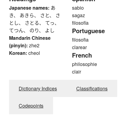
Japanese names:
あ
sabio
き、 あきら、 さと、 さ
sagaz
とし、 さとる、 てっ、
filosofía
Portuguese
てつん、 のり、 よし
Mandarin Chinese
filosofia
(pinyin):
zhe2
clarear
Korean:
cheol
French
philosophie
clair
Dictionary Indices
Classifications
Codepoints