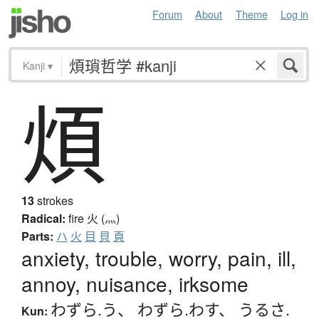
Forum
About
Theme
Log in
Kanji
▾
煩
13
strokes
Radical:
fire
火 (灬)
Parts:
ハ
火
目
貝
頁
anxiety, trouble, worry, pain, ill,
annoy, nuisance, irksome
わずら.う
、
わずら.わす
、
うるさ.
Kun: