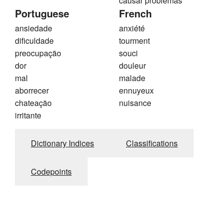
causar problemas
Portuguese
French
ansiedade
anxiété
dificuldade
tourment
preocupação
souci
dor
douleur
mal
malade
aborrecer
ennuyeux
chateação
nuisance
irritante
Dictionary Indices
Classifications
Codepoints