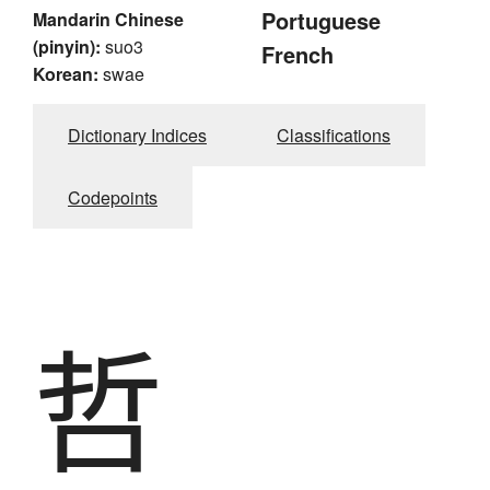
Portuguese
Mandarin Chinese
(pinyin):
suo3
French
Korean:
swae
Dictionary Indices
Classifications
Codepoints
哲