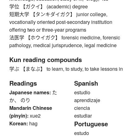
学位 【ガクイ】 (academic) degree
短期大学 【タンキダイガク】 junior college,
vocationally oriented post-secondary institution
offering two or three-year programs
法医学 【ホウイガク】 forensic medicine, forensic
pathology, medical jurisprudence, legal medicine
Kun reading compounds
学ぶ 【まなぶ】 to learn, to study, to take lessons in
Readings
Spanish
Japanese names:
た
estudio
か、 のり
aprendizaje
Mandarin Chinese
ciencia
(pinyin):
xue2
estudiar
Portuguese
Korean:
hag
estudo