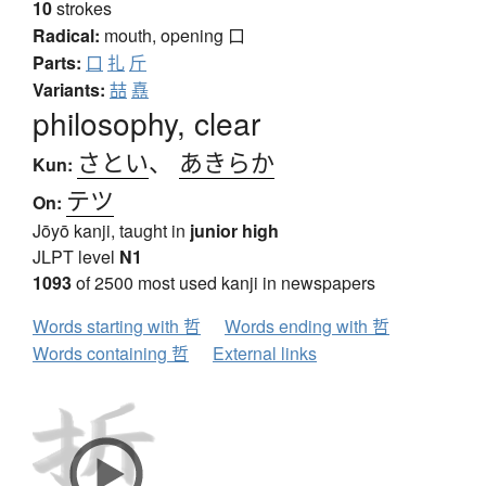
10
strokes
Radical:
mouth, opening
口
Parts:
口
扎
斤
Variants:
喆
嚞
philosophy, clear
さとい
、
あきらか
Kun:
テツ
On:
Jōyō kanji, taught in
junior high
JLPT level
N1
1093
of 2500 most used kanji in newspapers
Words starting with 哲
Words ending with 哲
Words containing 哲
External links