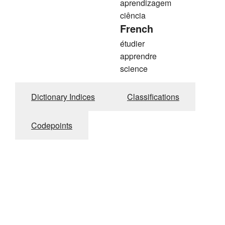
aprendizagem
ciência
French
étudier
apprendre
science
Dictionary Indices
Classifications
Codepoints