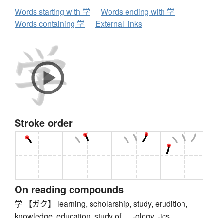
Words starting with 学
Words ending with 学
Words containing 学
External links
Stroke order
On reading compounds
学 【ガク】 learning, scholarship, study, erudition,
knowledge, education, study of ..., -ology, -ics