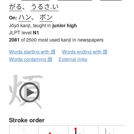
がる
、
うるさ.い
ハン
、
ボン
On:
Jōyō kanji, taught in
junior high
JLPT level
N1
2081
of 2500 most used kanji in newspapers
Words starting with 煩
Words ending with 煩
Words containing 煩
External links
Stroke order