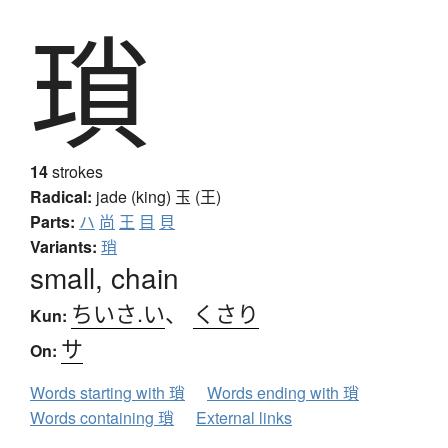
瑣
14
strokes
Radical:
jade (king)
玉 (王)
Parts:
ハ
尚
王
目
貝
Variants:
琑
small, chain
ちいさ.い
、
くさり
Kun:
サ
On:
Words starting with 瑣
Words ending with 瑣
Words containing 瑣
External links