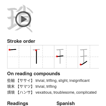
Stroke order
On reading compounds
些細 【ササイ】 trivial, trifling, slight, insignificant
瑣末 【サマツ】 trivial, trifling
煩瑣 【ハンサ】 vexatious, troublesome, complicated
Readings
Spanish