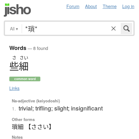
Forum
About
Theme
Log in
All
▾
Words
— 8 found
さ
さい
些細
common word
Links
Na-adjective (keiyodoshi)
trivial; trifling; slight; insignificant
1.
Other forms
瑣細 【ささい】
Notes