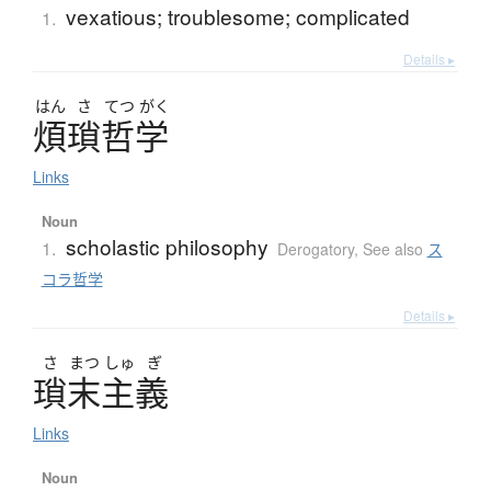
vexatious; troublesome; complicated
1.
Details ▸
はん
さ
てつ
がく
煩瑣哲学
Links
Noun
scholastic philosophy
1.
Derogatory
,
See also
ス
コラ哲学
Details ▸
さ
まつ
しゅ
ぎ
瑣末主義
Links
Noun