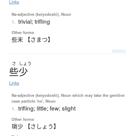
Links
Na-adjective (keiyodoshi), Noun
trivial; trifling
1.
Other forms
些末 【さまつ】
Details ▸
さ
しょう
些少
Links
Na-adjective (keiyodoshi), Noun which may take the genitive
case particle 'no', Noun
trifling; little; few; slight
1.
Other forms
瑣少 【さしょう】