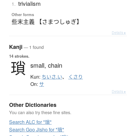
trivialism
1.
Other forms
些末主義 【さまつしゅぎ】
Details ▸
Kanji
— 1 found
14 strokes.
瑣
small,
chain
Kun:
ちいさ.い
、
くさり
On:
サ
Details ▸
Other Dictionaries
You can also try these fine sites.
Search ALC for *瑣*
Search Goo Jisho for *瑣*