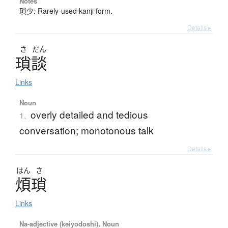
Notes
瑣少: Rarely-used kanji form.
Details ▸
さ
だん
瑣談
Links
Noun
overly detailed and tedious
1.
conversation; monotonous talk
Details ▸
はん
さ
煩瑣
Links
Na-adjective (keiyodoshi), Noun