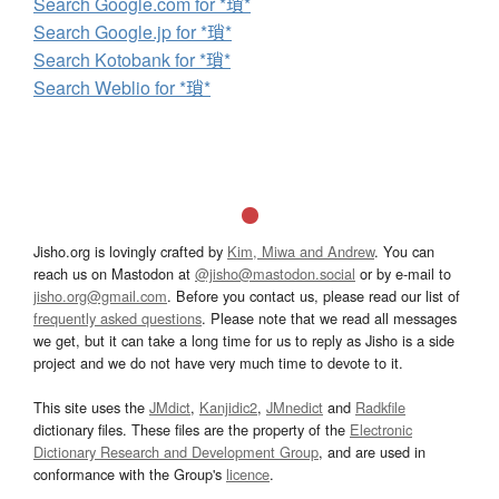
Search Google.com for *瑣*
Search Google.jp for *瑣*
Search Kotobank for *瑣*
Search Weblio for *瑣*
Jisho.org is lovingly crafted by
Kim, Miwa and Andrew
. You can
reach us on Mastodon at
@jisho@mastodon.social
or by e-mail to
jisho.org@gmail.com
. Before you contact us, please read our list of
frequently asked questions
. Please note that we read all messages
we get, but it can take a long time for us to reply as Jisho is a side
project and we do not have very much time to devote to it.
This site uses the
JMdict
,
Kanjidic2
,
JMnedict
and
Radkfile
dictionary files. These files are the property of the
Electronic
Dictionary Research and Development Group
, and are used in
conformance with the Group's
licence
.