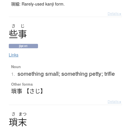
瑣細: Rarely-used kanji form.
Details ▸
さ
じ
些事
jlpt n1
Links
Noun
something small; something petty; trifle
1.
Other forms
瑣事 【さじ】
Details ▸
さ
まつ
瑣末