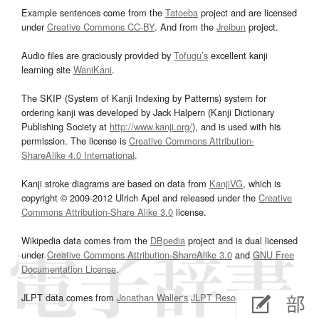
Example sentences come from the
Tatoeba
project and are licensed
under
Creative Commons CC-BY
. And from the
Jreibun
project.
Audio files are graciously provided by
Tofugu’s
excellent kanji
learning site
WaniKani
.
The SKIP (System of Kanji Indexing by Patterns) system for
ordering kanji was developed by Jack Halpern (Kanji Dictionary
Publishing Society at
http://www.kanji.org/
), and is used with his
permission. The license is
Creative Commons Attribution-
ShareAlike 4.0 International
.
Kanji stroke diagrams are based on data from
KanjiVG
, which is
copyright © 2009-2012 Ulrich Apel and released under the
Creative
Commons Attribution-Share Alike 3.0
license.
Wikipedia data comes from the
DBpedia
project and is dual licensed
under
Creative Commons Attribution-ShareAlike 3.0
and
GNU Free
Documentation License
.
JLPT data comes from
Jonathan Waller‘s
JLPT Resources
page.