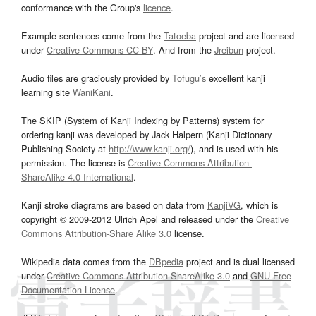
conformance with the Group's
licence
.
Example sentences come from the
Tatoeba
project and are licensed
under
Creative Commons CC-BY
. And from the
Jreibun
project.
Audio files are graciously provided by
Tofugu’s
excellent kanji
learning site
WaniKani
.
The SKIP (System of Kanji Indexing by Patterns) system for
ordering kanji was developed by Jack Halpern (Kanji Dictionary
Publishing Society at
http://www.kanji.org/
), and is used with his
permission. The license is
Creative Commons Attribution-
ShareAlike 4.0 International
.
Kanji stroke diagrams are based on data from
KanjiVG
, which is
copyright © 2009-2012 Ulrich Apel and released under the
Creative
Commons Attribution-Share Alike 3.0
license.
Wikipedia data comes from the
DBpedia
project and is dual licensed
under
Creative Commons Attribution-ShareAlike 3.0
and
GNU Free
Documentation License
.