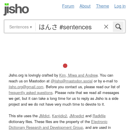
Forum
About
Theme
Log in
Sentences
▾
Jisho.org is lovingly crafted by
Kim, Miwa and Andrew
. You can
reach us on Mastodon at
@jisho@mastodon.social
or by e-mail to
jisho.org@gmail.com
. Before you contact us, please read our list of
frequently asked questions
. Please note that we read all messages
we get, but it can take a long time for us to reply as Jisho is a side
project and we do not have very much time to devote to it.
This site uses the
JMdict
,
Kanjidic2
,
JMnedict
and
Radkfile
dictionary files. These files are the property of the
Electronic
Dictionary Research and Development Group
, and are used in