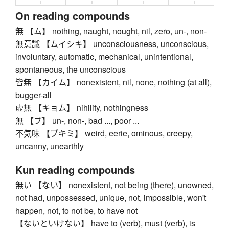
On reading compounds
無 【ム】 nothing, naught, nought, nil, zero, un-, non-
無意識 【ムイシキ】 unconsciousness, unconscious,
involuntary, automatic, mechanical, unintentional,
spontaneous, the unconscious
皆無 【カイム】 nonexistent, nil, none, nothing (at all),
bugger-all
虚無 【キョム】 nihility, nothingness
無 【ブ】 un-, non-, bad ..., poor ...
不気味 【ブキミ】 weird, eerie, ominous, creepy,
uncanny, unearthly
Kun reading compounds
無い 【ない】 nonexistent, not being (there), unowned,
not had, unpossessed, unique, not, impossible, won't
happen, not, to not be, to have not
【ないといけない】 have to (verb), must (verb), is