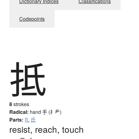
Dictionary Indices
Classifications
Codepoints
抵
8
strokes
Radical:
hand
手 (扌龵)
Parts:
扎
氏
resist, reach, touch