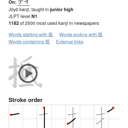
テイ
On:
Jōyō kanji, taught in
junior high
JLPT level
N1
1182
of 2500 most used kanji in newspapers
Words starting with 抵
Words ending with 抵
Words containing 抵
External links
Stroke order