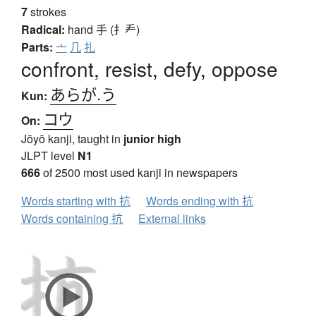
7
strokes
Radical:
hand
手 (扌龵)
Parts:
亠
几
扎
confront, resist, defy, oppose
あらが.う
Kun:
コウ
On:
Jōyō kanji, taught in
junior high
JLPT level
N1
666
of 2500 most used kanji in newspapers
Words starting with 抗
Words ending with 抗
Words containing 抗
External links