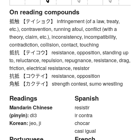
On reading compounds
抵触 【テイショク】 infringement (of a law, treaty,
etc.), contravention, running afoul, conflict (with a
theory, claim, etc.), inconsistency, incompatibility,
contradiction, collision, contact, touching
抵抗 【テイコウ】 resistance, opposition, standing up
to, reluctance, repulsion, repugnance, resistance, drag,
friction, electrical resistance, resistor
抗抵 【コウテイ】 resistance, opposition
角觝 【カクテイ】 strength contest, sumo wrestling
Readings
Spanish
Mandarin Chinese
resistir
(pinyin):
di3
ir contra
Korean:
jeo, ji
chocar
casi igual
Portuguese
French