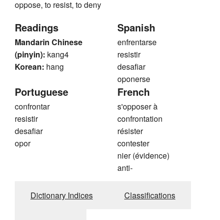
oppose, to resist, to deny
Readings
Spanish
Mandarin Chinese
enfrentarse
(pinyin):
kang4
resistir
Korean:
hang
desafiar
oponerse
Portuguese
French
confrontar
s'opposer à
resistir
confrontation
desafiar
résister
opor
contester
nier (évidence)
anti-
Dictionary Indices
Classifications