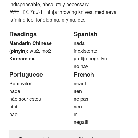
indispensable, absolutely necessary
苦無 【くない】 ninja throwing knives, mediaeval
farming tool for digging, prying, etc.
Readings
Spanish
Mandarin Chinese
nada
(pinyin):
wu2, mo2
inexistente
Korean:
mu
prefijo negativo
no hay
Portuguese
French
Sem valor
néant
nada
rien
não sou/ estou
ne pas
nihil
non
não
in-
négatif