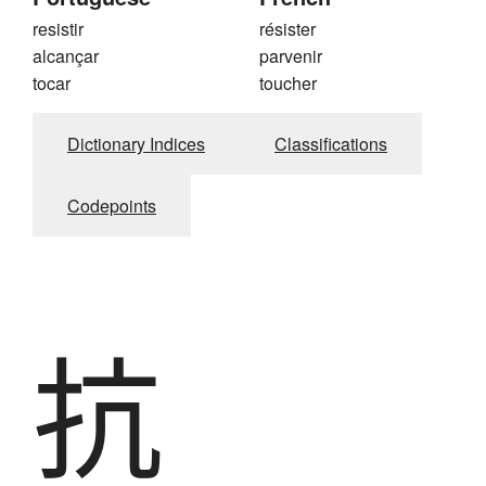
resistir
résister
alcançar
parvenir
tocar
toucher
Dictionary Indices
Classifications
Codepoints
抗