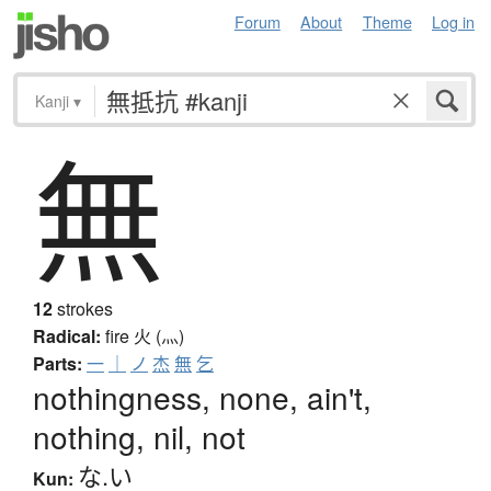
Forum
About
Theme
Log in
Kanji
▾
無
12
strokes
Radical:
fire
火 (灬)
Parts:
一
｜
ノ
杰
無
乞
nothingness, none, ain't,
nothing, nil, not
な.い
Kun: