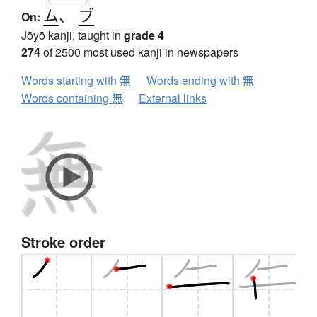
ム
、
ブ
On:
Jōyō kanji, taught in
grade 4
274
of 2500 most used kanji in newspapers
Words starting with 無
Words ending with 無
Words containing 無
External links
Stroke order