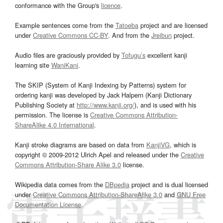
conformance with the Group's
licence
.
Example sentences come from the
Tatoeba
project and are licensed
under
Creative Commons CC-BY
. And from the
Jreibun
project.
Audio files are graciously provided by
Tofugu’s
excellent kanji
learning site
WaniKani
.
The SKIP (System of Kanji Indexing by Patterns) system for
ordering kanji was developed by Jack Halpern (Kanji Dictionary
Publishing Society at
http://www.kanji.org/
), and is used with his
permission. The license is
Creative Commons Attribution-
ShareAlike 4.0 International
.
Kanji stroke diagrams are based on data from
KanjiVG
, which is
copyright © 2009-2012 Ulrich Apel and released under the
Creative
Commons Attribution-Share Alike 3.0
license.
Wikipedia data comes from the
DBpedia
project and is dual licensed
under
Creative Commons Attribution-ShareAlike 3.0
and
GNU Free
Documentation License
.