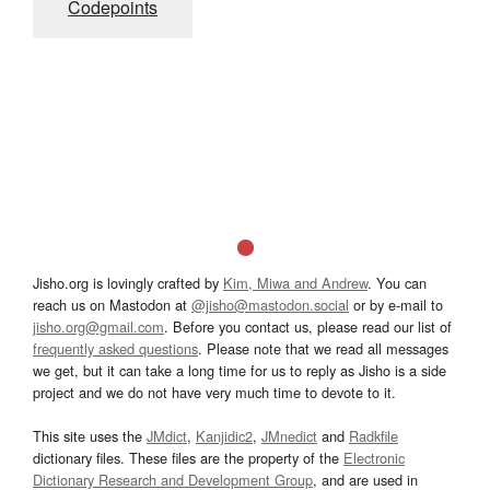
Codepoints
Jisho.org is lovingly crafted by
Kim, Miwa and Andrew
. You can
reach us on Mastodon at
@jisho@mastodon.social
or by e-mail to
jisho.org@gmail.com
. Before you contact us, please read our list of
frequently asked questions
. Please note that we read all messages
we get, but it can take a long time for us to reply as Jisho is a side
project and we do not have very much time to devote to it.
This site uses the
JMdict
,
Kanjidic2
,
JMnedict
and
Radkfile
dictionary files. These files are the property of the
Electronic
Dictionary Research and Development Group
, and are used in