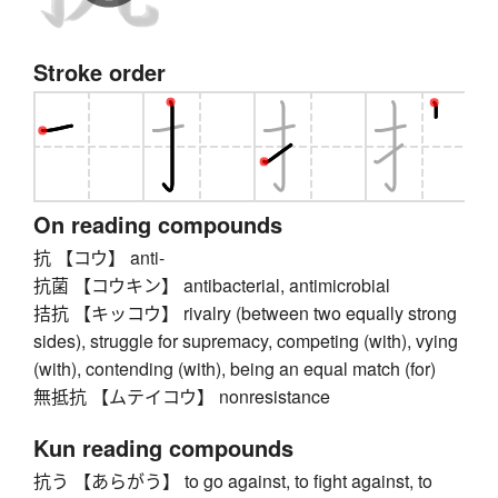
Stroke order
On reading compounds
抗 【コウ】 anti-
抗菌 【コウキン】 antibacterial, antimicrobial
拮抗 【キッコウ】 rivalry (between two equally strong
sides), struggle for supremacy, competing (with), vying
(with), contending (with), being an equal match (for)
無抵抗 【ムテイコウ】 nonresistance
Kun reading compounds
抗う 【あらがう】 to go against, to fight against, to