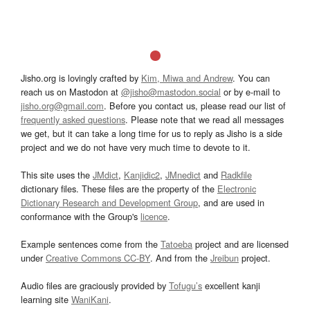
Jisho.org is lovingly crafted by
Kim, Miwa and Andrew
. You can
reach us on Mastodon at
@jisho@mastodon.social
or by e-mail to
jisho.org@gmail.com
. Before you contact us, please read our list of
frequently asked questions
. Please note that we read all messages
we get, but it can take a long time for us to reply as Jisho is a side
project and we do not have very much time to devote to it.
This site uses the
JMdict
,
Kanjidic2
,
JMnedict
and
Radkfile
dictionary files. These files are the property of the
Electronic
Dictionary Research and Development Group
, and are used in
conformance with the Group's
licence
.
Example sentences come from the
Tatoeba
project and are licensed
under
Creative Commons CC-BY
. And from the
Jreibun
project.
Audio files are graciously provided by
Tofugu’s
excellent kanji
learning site
WaniKani
.