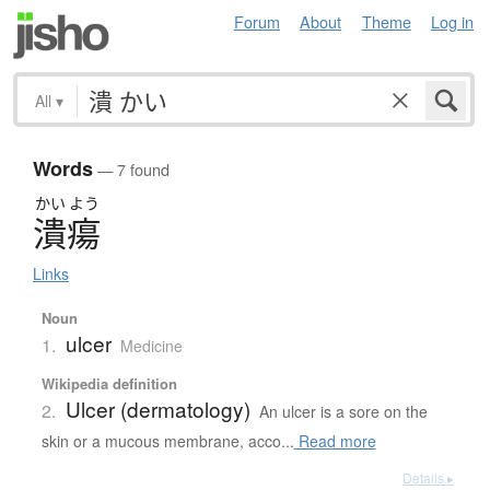
Forum
About
Theme
Log in
All
▾
Words
— 7 found
かい
よう
潰瘍
Links
Noun
ulcer
1.
Medicine
Wikipedia definition
Ulcer (dermatology)
2.
An ulcer is a sore on the
skin or a mucous membrane, acco...
Read more
Details ▸