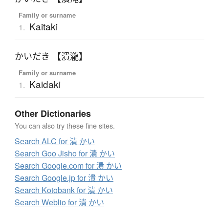
Family or surname
Kaitaki
1.
かいだき 【潰瀧】
Family or surname
Kaidaki
1.
Other Dictionaries
You can also try these fine sites.
Search ALC for 潰 かい
Search Goo Jisho for 潰 かい
Search Google.com for 潰 かい
Search Google.jp for 潰 かい
Search Kotobank for 潰 かい
Search Weblio for 潰 かい