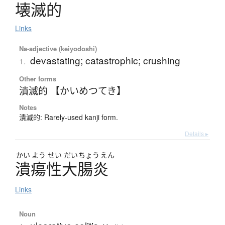
壊滅的
Links
Na-adjective (keiyodoshi)
devastating; catastrophic; crushing
1.
Other forms
潰滅的 【かいめつてき】
Notes
潰滅的: Rarely-used kanji form.
Details ▸
かい
よう
せい
だい
ちょう
えん
潰瘍性大腸炎
Links
Noun