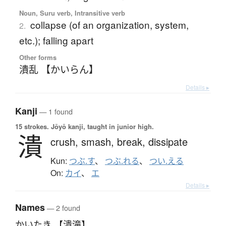
Noun, Suru verb, Intransitive verb
collapse (of an organization, system,
2.
etc.); falling apart
Other forms
潰乱 【かいらん】
Details ▸
Kanji
— 1 found
15 strokes.
Jōyō kanji, taught in junior high.
潰
crush,
smash,
break,
dissipate
Kun:
つぶ.す
、
つぶ.れる
、
つい.える
On:
カイ
、
エ
Details ▸
Names
— 2 found
かいたき 【潰滝】