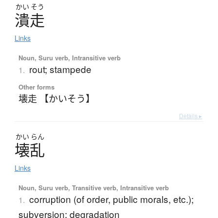
かい
そう
潰走
Links
Noun, Suru verb, Intransitive verb
rout; stampede
1.
Other forms
壊走 【かいそう】
Details ▸
かい
らん
壊乱
Links
Noun, Suru verb, Transitive verb, Intransitive verb
corruption (of order, public morals, etc.);
1.
subversion; degradation