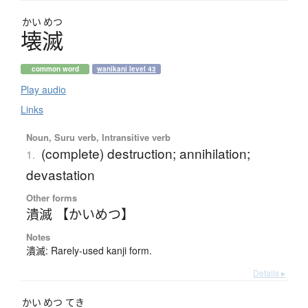
かい
めつ
壊滅
common word
wanikani level 43
Play audio
Links
Noun, Suru verb, Intransitive verb
(complete) destruction; annihilation;
1.
devastation
Other forms
潰滅 【かいめつ】
Notes
潰滅: Rarely-used kanji form.
Details ▸
かい
めつ
てき