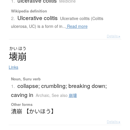
ulcerative colitis
1.
Medicine
Wikipedia definition
Ulcerative colitis
2.
Ulcerative colitis (Colitis
ulcerosa, UC) is a form of in...
Read more
Details ▸
かい
ほう
壊崩
Links
Noun, Suru verb
collapse; crumbling; breaking down;
1.
caving in
Archaic
,
See also
崩壊
Other forms
潰崩 【かいほう】
Details ▸