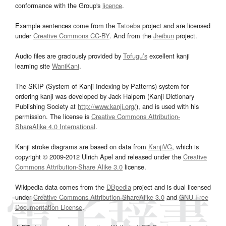
conformance with the Group's
licence
.
Example sentences come from the
Tatoeba
project and are licensed
under
Creative Commons CC-BY
. And from the
Jreibun
project.
Audio files are graciously provided by
Tofugu’s
excellent kanji
learning site
WaniKani
.
The SKIP (System of Kanji Indexing by Patterns) system for
ordering kanji was developed by Jack Halpern (Kanji Dictionary
Publishing Society at
http://www.kanji.org/
), and is used with his
permission. The license is
Creative Commons Attribution-
ShareAlike 4.0 International
.
Kanji stroke diagrams are based on data from
KanjiVG
, which is
copyright © 2009-2012 Ulrich Apel and released under the
Creative
Commons Attribution-Share Alike 3.0
license.
Wikipedia data comes from the
DBpedia
project and is dual licensed
under
Creative Commons Attribution-ShareAlike 3.0
and
GNU Free
Documentation License
.