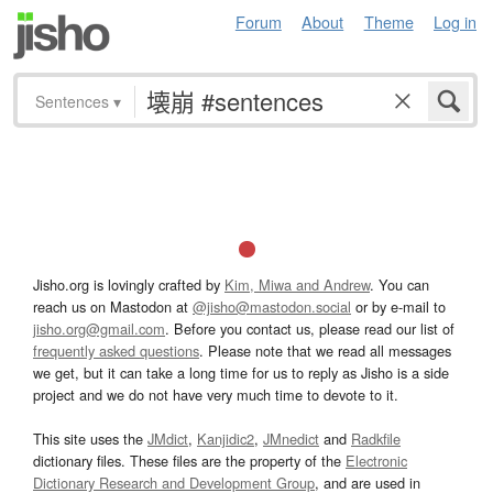
Forum
About
Theme
Log in
Sentences
▾
Jisho.org is lovingly crafted by
Kim, Miwa and Andrew
. You can
reach us on Mastodon at
@jisho@mastodon.social
or by e-mail to
jisho.org@gmail.com
. Before you contact us, please read our list of
frequently asked questions
. Please note that we read all messages
we get, but it can take a long time for us to reply as Jisho is a side
project and we do not have very much time to devote to it.
This site uses the
JMdict
,
Kanjidic2
,
JMnedict
and
Radkfile
dictionary files. These files are the property of the
Electronic
Dictionary Research and Development Group
, and are used in