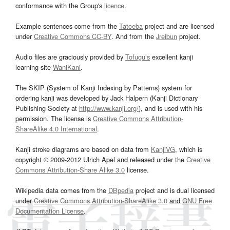
conformance with the Group's
licence
.
Example sentences come from the
Tatoeba
project and are licensed
under
Creative Commons CC-BY
. And from the
Jreibun
project.
Audio files are graciously provided by
Tofugu’s
excellent kanji
learning site
WaniKani
.
The SKIP (System of Kanji Indexing by Patterns) system for
ordering kanji was developed by Jack Halpern (Kanji Dictionary
Publishing Society at
http://www.kanji.org/
), and is used with his
permission. The license is
Creative Commons Attribution-
ShareAlike 4.0 International
.
Kanji stroke diagrams are based on data from
KanjiVG
, which is
copyright © 2009-2012 Ulrich Apel and released under the
Creative
Commons Attribution-Share Alike 3.0
license.
Wikipedia data comes from the
DBpedia
project and is dual licensed
under
Creative Commons Attribution-ShareAlike 3.0
and
GNU Free
Documentation License
.