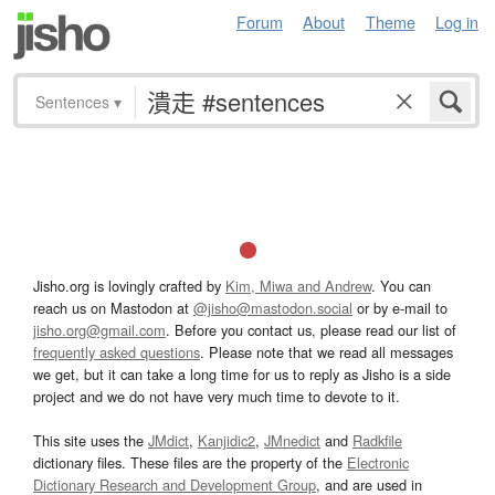
Forum
About
Theme
Log in
Sentences
▾
Jisho.org is lovingly crafted by
Kim, Miwa and Andrew
. You can
reach us on Mastodon at
@jisho@mastodon.social
or by e-mail to
jisho.org@gmail.com
. Before you contact us, please read our list of
frequently asked questions
. Please note that we read all messages
we get, but it can take a long time for us to reply as Jisho is a side
project and we do not have very much time to devote to it.
This site uses the
JMdict
,
Kanjidic2
,
JMnedict
and
Radkfile
dictionary files. These files are the property of the
Electronic
Dictionary Research and Development Group
, and are used in