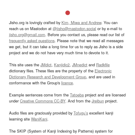
Jisho.org is lovingly crafted by
Kim, Miwa and Andrew
. You can
reach us on Mastodon at
@jisho@mastodon.social
or by e-mail to
jisho.org@gmail.com
. Before you contact us, please read our list of
frequently asked questions
. Please note that we read all messages
we get, but it can take a long time for us to reply as Jisho is a side
project and we do not have very much time to devote to it.
This site uses the
JMdict
,
Kanjidic2
,
JMnedict
and
Radkfile
dictionary files. These files are the property of the
Electronic
Dictionary Research and Development Group
, and are used in
conformance with the Group's
licence
.
Example sentences come from the
Tatoeba
project and are licensed
under
Creative Commons CC-BY
. And from the
Jreibun
project.
Audio files are graciously provided by
Tofugu’s
excellent kanji
learning site
WaniKani
.
The SKIP (System of Kanji Indexing by Patterns) system for