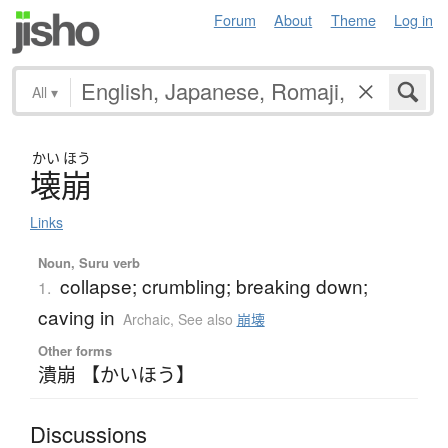
Forum
About
Theme
Log in
All
▾
かい
ほう
壊崩
Links
Noun, Suru verb
collapse; crumbling; breaking down;
1.
caving in
Archaic
,
See also
崩壊
Other forms
潰崩 【かいほう】
Discussions