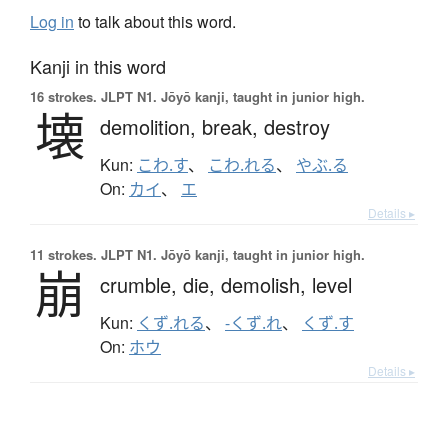
Log in
to talk about this word.
Kanji in this word
16 strokes.
JLPT N1. Jōyō kanji, taught in junior high.
壊
demolition,
break,
destroy
Kun:
こわ.す
、
こわ.れる
、
やぶ.る
On:
カイ
、
エ
Details ▸
11 strokes.
JLPT N1. Jōyō kanji, taught in junior high.
崩
crumble,
die,
demolish,
level
Kun:
くず.れる
、
-くず.れ
、
くず.す
On:
ホウ
Details ▸